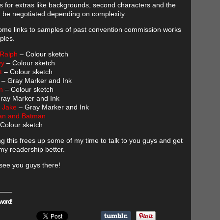
s for extras like backgrounds, second characters and the
 be negotiated depending on complexity.
ome links to samples of past convention commission works
ples.
 Ralph
– Colour sketch
vy
– Colour sketch
t
– Colour sketch
– Gray Marker and Ink
n
– Colour sketch
ray Marker and Ink
 Jake
– Gray Marker and Ink
n and Batman
Colour sketch
ng this frees up some of my time to talk to you guys and get
my readership better.
see you guys there!
word!