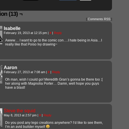
on (13) ¬
[
Comments RSS
]
Isabelle
February 19, 2013 at 12:15 pm
|
#
|
Reply
Awww… I want to go to the comic con….I hate being in Asia…I
really like that Poiso Ivy drawing~
Aaron
February 27, 2013 at 7:08 am
|
#
|
Reply
Oh man, wish I could go! Meredith Gran’s gonna be there too :[
her along with Magnolia Porter… Damn, well hope you guys
have a blast!
Steve the squid
May 8, 2013 at 2:57 pm
|
#
|
Reply
Do you post any lego creations anywhere? I’d like to see them,
I’m an avid builder myself