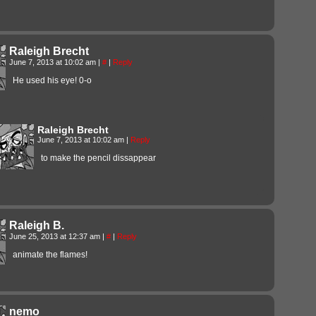
Raleigh Brecht
June 7, 2013 at 10:02 am
|
#
|
Reply
He used his eye! 0-o
Raleigh Brecht
June 7, 2013 at 10:02 am
|
Reply
to make the pencil dissappear
Raleigh B.
June 25, 2013 at 12:37 am
|
#
|
Reply
animate the flames!
nemo