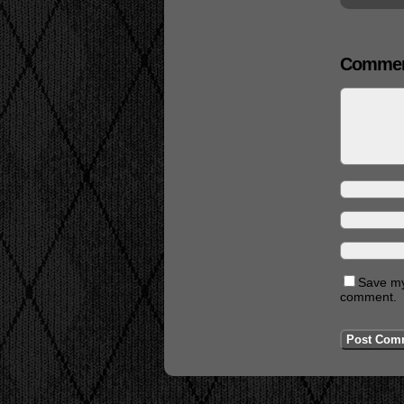
Commen
Save my 
comment.