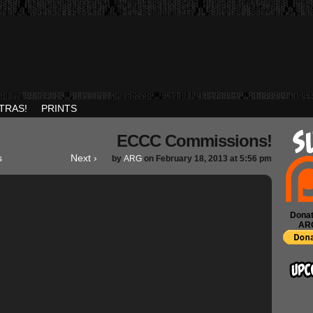
TRAS!
PRINTS
ECCC Commissions!
s
Next ›
by
ARG
on
February 18, 2013
at
5:56 pm
Donat
AR