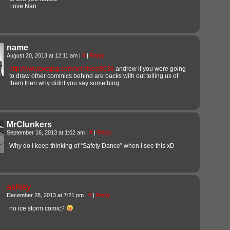
Love Nan
name
August 20, 2013 at 12:11 am
|
#
|
Reply
http://www.twogag.com/archives/3036
andrew if you were going
to draw other commics behind are backs with out telling us of
them then why didnt you say something
MrClunkers
September 16, 2013 at 1:02 am
|
#
|
Reply
Why do I keep thinking of “Safety Dance” when I see this xD
ashley
December 28, 2013 at 7:21 pm
|
#
|
Reply
no ice storm comic?