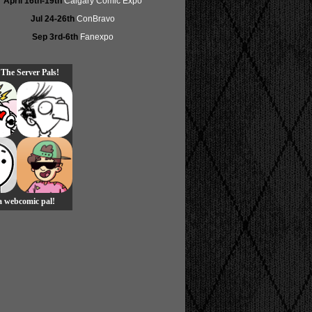
April 16th-19th
Calgary Comic Expo
Jul 24-26th
ConBravo
Sep 3rd-6th
Fanexpo
 The Server Pals!
 a webcomic pal!