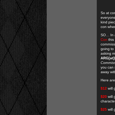
So at con
everyone
kind pie
con when
SO… In a
Con
this
commissio
going to
asking m
ARG[at
Commiss
you can 
away with
Here are
$12
will 
$20
will
characte
$25
will 