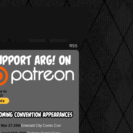
RSS
e to
G!
Mar 27-29th
Emerald City Comic Con