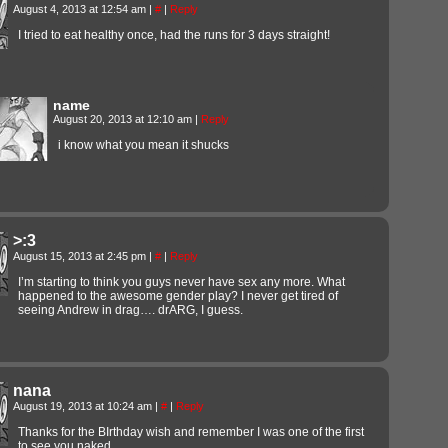
August 4, 2013 at 12:54 am
|
#
|
Reply
I tried to eat healthy once, had the runs for 3 days straight!
name
August 20, 2013 at 12:10 am
|
Reply
i know what you mean it shucks
>:3
August 15, 2013 at 2:45 pm
|
#
|
Reply
I’m starting to think you guys never have sex any more. What
happened to the awesome gender play? I never get tired of
seeing Andrew in drag…. drARG, I guess.
nana
August 19, 2013 at 10:24 am
|
#
|
Reply
Thanks for the BIrthday wish and remember I was one of the first
to see you naked