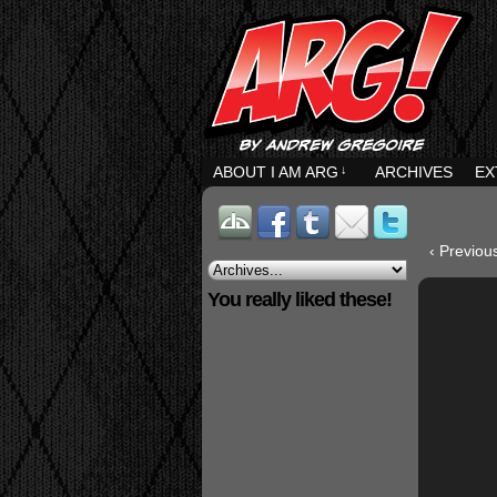
ABOUT I AM ARG
↓
ARCHIVES
EX
‹ Previou
You really liked these!