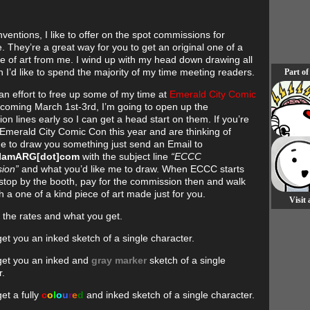
ventions, I like to offer on the spot commissions for
. They’re a great way for you to get an original one of a
ce of art from me. I wind up with my head down drawing all
 I’d like to spend the majority of my time meeting readers.
Part of
n effort to free up some of my time at
Emerald City Comic
 coming March 1st-3rd, I’m going to open up the
n lines early so I can get a head start on them. If you’re
 Emerald City Comic Con this year and are thinking of
e to draw you something just send an Email to
]IamARG[dot]com
with the subject line
“ECCC
ion”
and what you’d like me to draw. When ECCC starts
stop by the booth, pay for the commission then and walk
 a one of a kind piece of art made just for you.
Visit
 the rates and what you get.
get you an inked sketch of a single character.
 get you an inked and
gray marker
sketch of a single
r.
get a fully
c
o
l
o
u
r
e
d
and inked sketch of a single character.