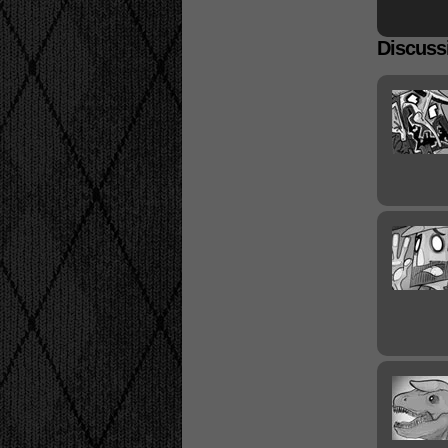
Discussi