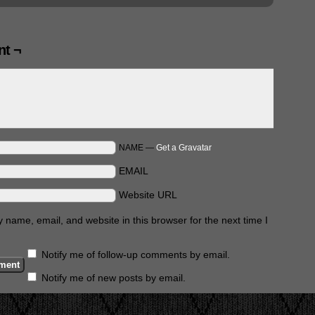
t ¬
NAME —
Get a Gravatar
EMAIL
Website URL
name, email, and website in this browser for the next time I
Notify me of follow-up comments by email.
Notify me of new posts by email.