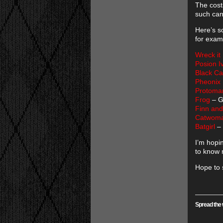
The cost
such can
Here’s s
for exam
Wreck it
Posion I
Black Ca
Pheonix
Protoma
Frog
– G
Finn and
Catwoma
Batgirl
– 
I’m hopi
to know 
Hope to 
Spread the 