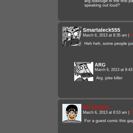
arg dialouge in the first p
speaking out loud?
Smartaleck555
March 6, 2013 at 8:35 am
|
#
Heh heh, some people just
ARG
March 6, 2013 at 9:4
Arg. joke killer
Bill Murphy
March 6, 2013 at 8:53 am
|
#
For a guest comic this ga