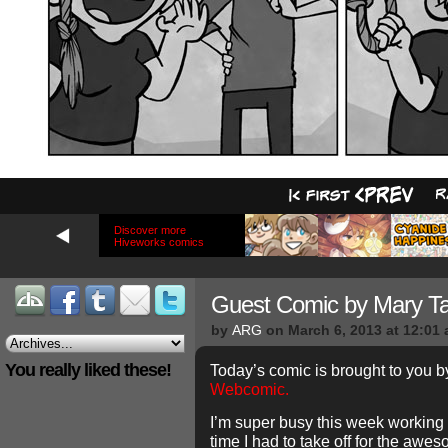
Discover more
Hiveworks comics
Guest Comic by Mary T
by
ARG
on
March 6, 2013
at
12:01
You really liked these!
Today’s comic is brought to you b
Webcomic.
I’m super busy this week working 
time I had to take off for the aw