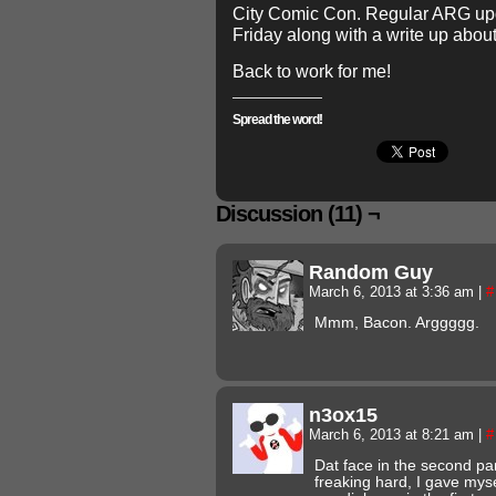
City Comic Con. Regular ARG upd
Friday along with a write up abo
Back to work for me!
Spread the word!
Discussion (11) ¬
Random Guy
March 6, 2013 at 3:36 am
|
#
Mmm, Bacon. Arggggg.
n3ox15
March 6, 2013 at 8:21 am
|
#
Dat face in the second p
freaking hard, I gave myse