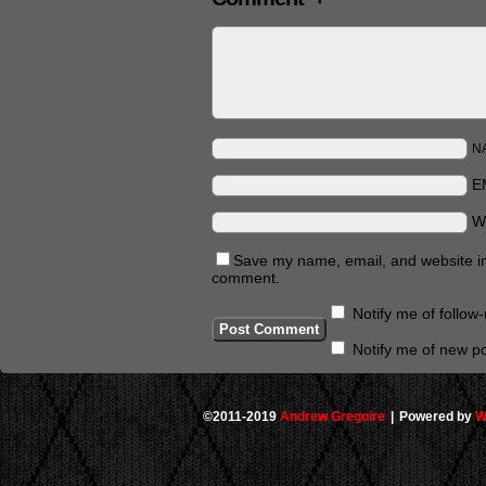
N
E
W
Save my name, email, and website in 
comment.
Notify me of follo
Notify me of new po
©2011-2019
Andrew Gregoire
|
Powered by
W