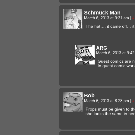
Schmuck Man
March 6, 2013 at 9:31 am
|
#
The hat…. it came off… it’s
ARG
March 6, 2013 at 9:4
Guest comics are n
In guest comic world
Bob
March 6, 2013 at 8:28 pm
|
#
Props must be given to the
she looks the same in her