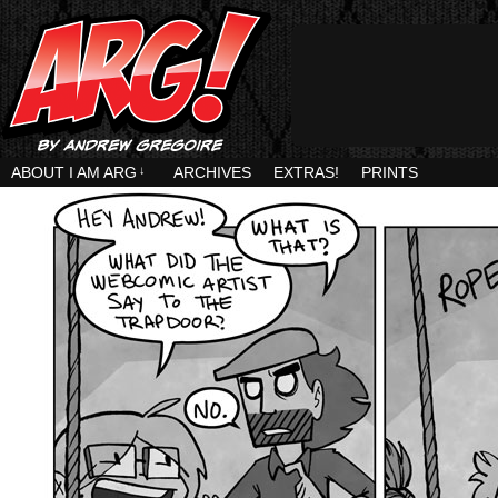
ABOUT I AM ARG
↓
ARCHIVES
EXTRAS!
PRINTS