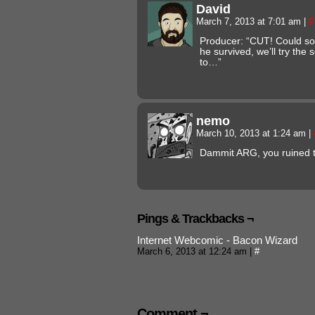
David
March 7, 2013 at 7:01 am
|
#
Producer: “CUT! Could so
he survived, we’ll try th
to…”
nemo
March 10, 2013 at 1:24 am
|
Dammit ARG, you ruined t
Pings & Trackbacks ¬
Internet Webcomic - Bacon Wizard
March 6, 2013 at 12:24 am
|
#
Comment ¬