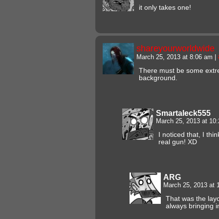
it only takes one!
shareyourworldwide
March 25, 2013 at 8:06 am
|
There must be some extre
background.
Smartaleck555
March 25, 2013 at 10
I noticed that, I t
real gun! XD
ARG
March 25, 2013 at
That was the lay
always bringing i