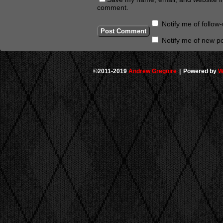
comment.
Notify me of follo
Notify me of new po
©2011-2019
Andrew Gregoire
|
Powered by
W