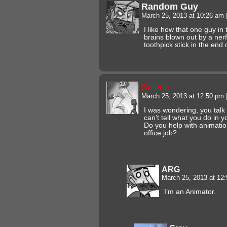
Random Guy
March 25, 2013 at 10:26 am
I like how that one guy in
brains blown out by a nerf
toothpick stick in the end o
Selene
March 25, 2013 at 12:50 pm
I was wondering, you talk 
can’t tell what you do in y
Do you help with animati
office job?
ARG
March 25, 2013 at 12
I’m an Animator.