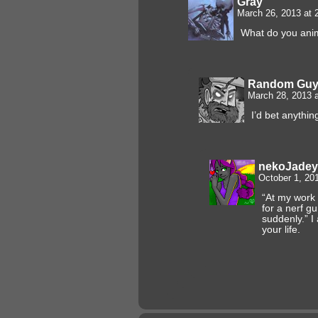
Gray
March 26, 2013 at
What do you ani
Random Gu
March 28, 2013 
I’d bet anything
nekoJadey
October 1, 20
“At my work
for a nerf g
suddenly.” I
your life.