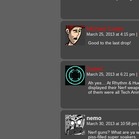
Michael Corley
March 25, 2013 at 4:15 pm
|
Good to the last drop!
Saeed
March 25, 2013 at 6:21 pm
|
Ah yes… At Rhythm & Hue
displayed their Nerf weap
of them were all Tech
nemo
March 30, 2013 at 10:58 pm
Nerf guns? What are ya w
piss-filled super soakers.