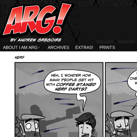
ABOUT I AM ARG
↓
ARCHIVES
EXTRAS!
PRINTS