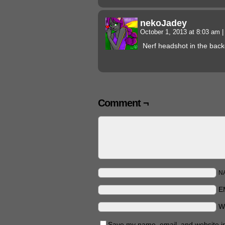
nekoJadey
October 1, 2013 at 8:03 am
|
Nerf headshot in the bac
Comment ¬
N
E
W
Save my name, email, and website in 