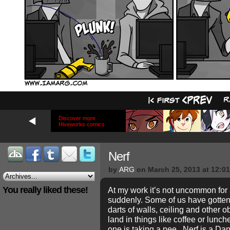
Discover more
Hiveworks comics
Nerf
by
ARG
on
March 25, 2013
at
12:0
You really liked these!
At my work it’s not uncommon for 
suddenly. Some of us have gotten 
darts of walls, ceiling and other
land in things like coffee or lunch
one is taking a pee. Nerf is a D