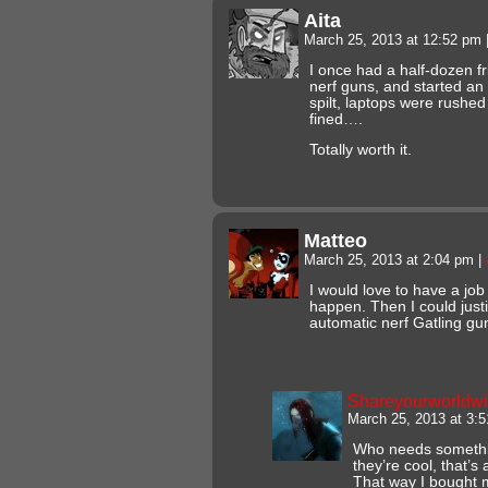
Aita
March 25, 2013 at 12:52 pm
I once had a half-dozen fr
nerf guns, and started an
spilt, laptops were rushed
fined….
Totally worth it.
Matteo
March 25, 2013 at 2:04 pm
|
I would love to have a job
happen. Then I could justi
automatic nerf Gatling gu
Shareyourworldw
March 25, 2013 at 3:
Who needs something
they’re cool, that’s
That way I bought