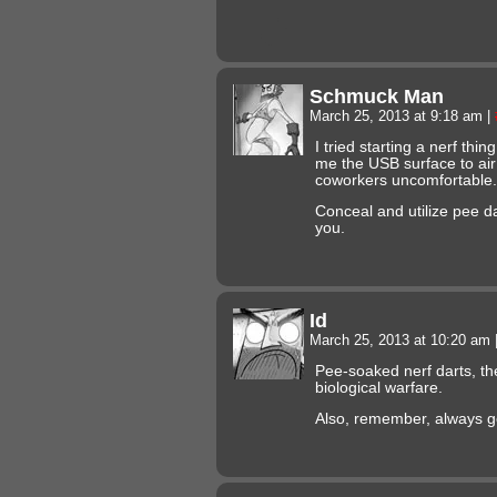
Schmuck Man
March 25, 2013 at 9:18 am
|
I tried starting a nerf thi
me the USB surface to air
coworkers uncomfortable.
Conceal and utilize pee d
you.
Id
March 25, 2013 at 10:20 am
Pee-soaked nerf darts, the
biological warfare.
Also, remember, always g