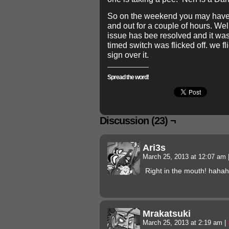
So on the weekend you may have 
and out for a couple of hours. Wel
issue has bee resolved and it w
timed switch was flicked off. we fl
sign over it.
Spread the word!
Discussion (23) ¬
Ari3s
March 25, 2013 at 12:07 am
Right in the mouth! haha
Mrakatsuki
March 25, 2013 at 2:19 am
|