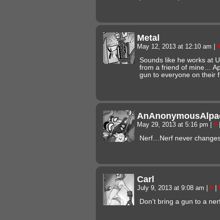
Metal
May 12, 2013 at 12:10 am
|
Sounds like he works at U
from a friend of mine… Ap
gun to everyone on their fi
AnAnonymousAlpa
May 29, 2013 at 5:16 pm
|
#
Nerf…Nerf never chang
Carl
July 9, 2013 at 9:08 am
|
#
|
Don’t bring a gun to a nerf 