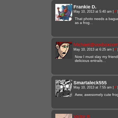
Frankie D.
May 10, 2013 at 5:40 am
|
#
That photo needs a baguett
as a frog…
Michael@voxboxcom
May 10, 2013 at 6:25 am
|
#
Now I must slay my frien
delicious entrails…
Smartaleck555
May 10, 2013 at 7:55 am
|
#
Aww, awesomely cute fro
Victor B