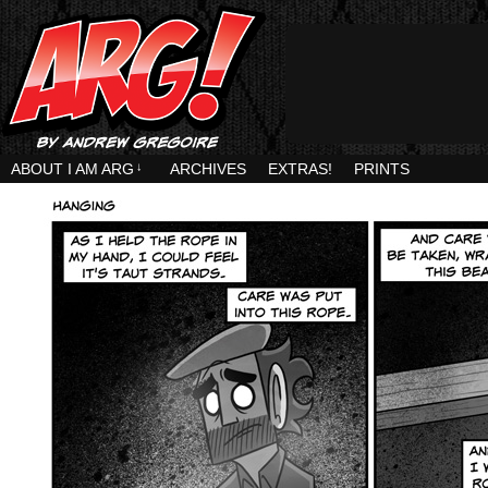
ABOUT I AM ARG
↓
ARCHIVES
EXTRAS!
PRINTS