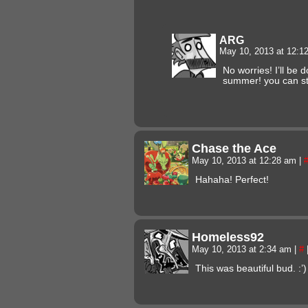
ARG
May 10, 2013 at 12:
No worries! I’ll be 
summer! you can st
Chase the Ace
May 10, 2013 at 12:28 am
|
Hahaha! Perfect!
Homeless92
May 10, 2013 at 2:34 am
|
#
This was beautiful bud. :’)