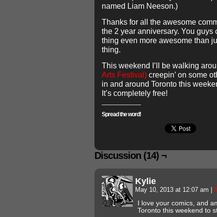
named Liam Neeson.)
Thanks for all the awesome com
the 2 year anniversary. You guys
thing even more awesome than ju
thing.
This weekend I’ll be walking aro
Arts Festival)
creepin’ on some othe
in and around Toronto this weekend
It’s completely free!
Spread the word!
Discussion (14) ¬
Kylie
May 10, 2013 at 12:07 am
|
I love your comics, and am 
Toronto this weekend to st