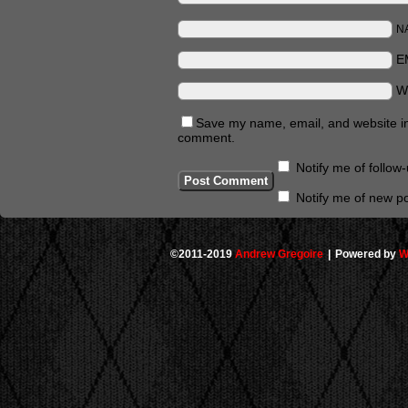
N
E
W
Save my name, email, and website in 
comment.
Notify me of follo
Notify me of new po
©2011-2019
Andrew Gregoire
|
Powered by
W