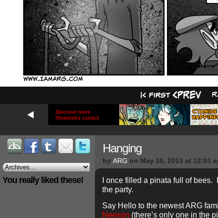
Discover more
Hiveworks comics
Hanging
by
ARG
on
May 10, 2013
at
12:01 
You really liked these!
I once filled a pinata full of bee
the party.
Say Hello to the newest ARG fa
Neeson
(there’s only one in the p