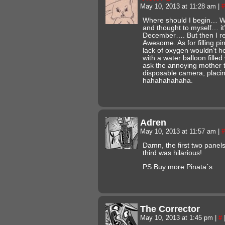
May 10, 2013 at 11:28 am
|
#
Where should I begin… Well
and thought to myself… it’s
December…. But then I r
Awesome. As for filling pin
lack of oxygen wouldn’t he
with a water balloon fille
ask the annoying mother t
disposable camera, placin
hahahahahaha.
Adren
May 10, 2013 at 11:57 am
|
#
Damn, the first two panel
third was hilarious!
PS Buy more Pinata´s
The Corrector
May 10, 2013 at 1:45 pm
|
#