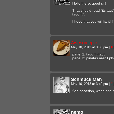
Hello there, good sir!
That should read “its taut” 
taught”.
I hope that you will fix it!
Awesomepie
May 10, 2013 at 3:35 pm
|
#
panel 1: taught=taut
panel 3: pinatas aren’t ph
Schmuck Man
May 10, 2013 at 3:49 pm
|
#
Sad occasion, when one ru
nemo