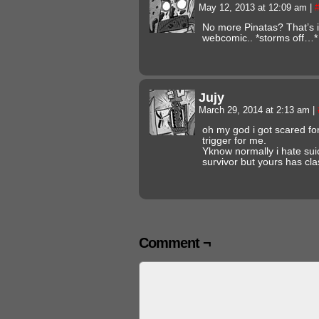
May 12, 2013 at 12:09 am
|
No more Pinatas? That’s it
webcomic.. *storms off…*
Jujy
March 29, 2014 at 2:13 am
|
oh my god i got scared fo
trigger for me.
Yknow normally i hate sui
survivor but yours has cla
Comment ¬