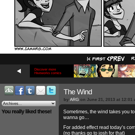
Discover more
Hiveworks comics
The Wind
by
ARG
on
June 21, 2013
at
12:01
You really liked these!
Sometimes, the wind takes you to 
wanna go…
For added effect read today’s com
(no thanks go to josh for that)