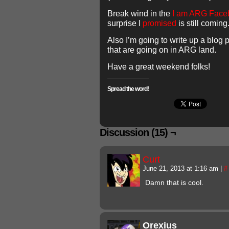
Break wind in the
I am ARG Face
surprise I
promised
is still coming
Also I’m going to write up a blog 
that are going on in ARG land.
Have a great weekend folks!
Spread the word!
Discussion (15) ¬
Curt
June 21, 2013 at 1:16 am
|
#
Damn that is cool.
Orexius