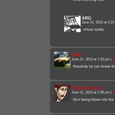
ARG
June 21, 2013 at 2:2
virtual reality.
Mike
June 21, 2013 at 1:50 pm
|
#
Hopefully he can break th
Michael Corley
June 21, 2013 at 3:36 pm
|
#
He’s being blown into the 