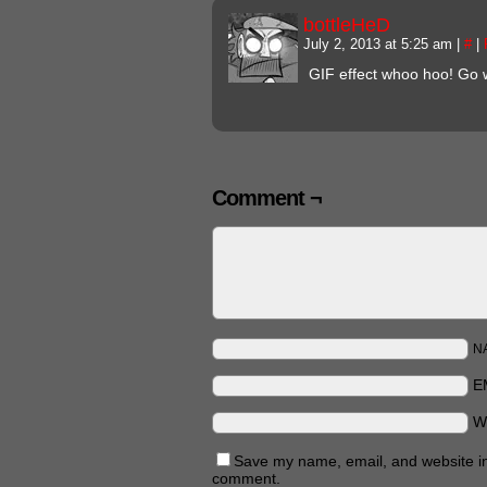
bottleHeD
July 2, 2013 at 5:25 am
|
#
|
GIF effect whoo hoo! Go 
Comment ¬
N
E
W
Save my name, email, and website in 
comment.