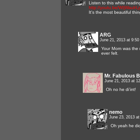
Listen to this while readin
http://youtu.be/WIjWaulrL
It’s the most beautiful thi
ARG
June 21, 2013 at 9:5
Your Mom was the mo
ever felt.
Mr. Fabulous 
June 21, 2013 at 
Oh no he di’int!
nemo
June 23, 2013 a
Oh yeah he di