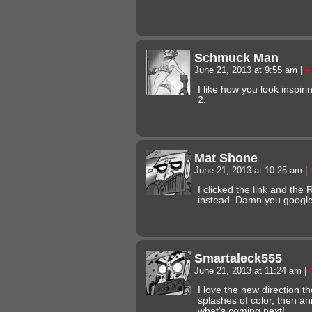
Schmuck Man
June 21, 2013 at 9:55 am
|
#
I like how you look inspir
2.
Mat Shone
June 21, 2013 at 10:25 am
|
I clicked the link and th
instead. Damn you googl
Smartaleck555
June 21, 2013 at 11:24 am
|
I love the new direction th
splashes of color, then ani
what’s coming next!