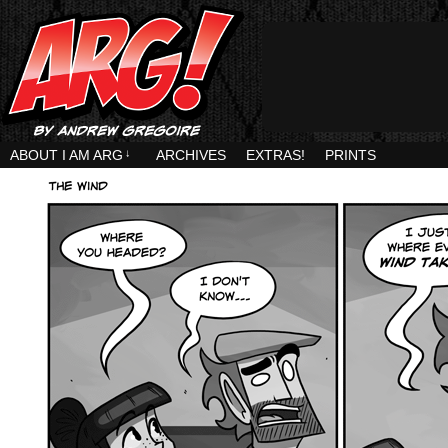
ABOUT I AM ARG
↓
ARCHIVES
EXTRAS!
PRINTS