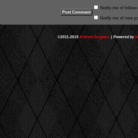
Notify me of follo
Notify me of new po
©2011-2019
Andrew Gregoire
|
Powered by
W