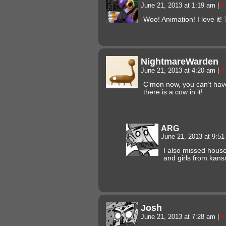
June 21, 2013 at 1:19 am
|
#
Woo! Animation! I love it!
NightmareWarden
June 21, 2013 at 4:20 am
|
#
C’mon now, you can’t have
there is a cow in it!
ARG
June 21, 2013 at 9:5
I also missed house
and girls from kans
Josh
June 21, 2013 at 7:28 am
|
#