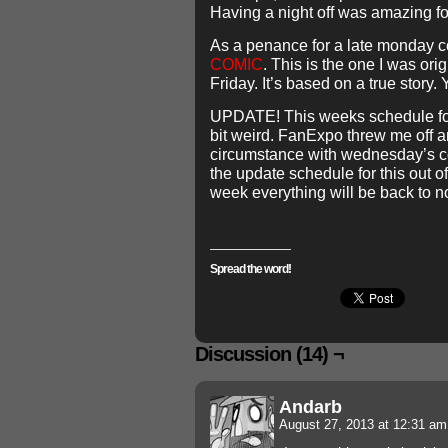
Having a night off was amazing fo
As a penance for a late monday c
COMIC
. This is the one I was ori
Friday. It’s based on a true story. 
UPDATE! This weeks schedule for
bit weird. FanExpo threw me off a
circumstance with wednesday’s c
the update schedule for this out o
week everything will be back to n
Spread the word!
Discussion (14) ¬
Andarb
August 27, 2013 at 12:31 a