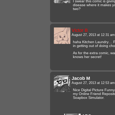
I swear this comic is giv
disease where it makes y
two?
Victor B
August 27, 2013 at 12:31 a
haha Kitchen Laundry… P
in getting out of doing cho
As for the extra comic, 
knows her secret!
Jacob M
August 27, 2013 at 12:53 a
Nice Digital Picture Funny.
my Online Friend Reposito
Soapbox Simulator.