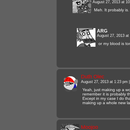
August 27, 2013 at 1
Meh. It probably is.
ARG
August 27, 2013 a
or my blood is 
Duth Olec
August 27, 2013 at 1:23 pm
|
Yeah, just making up a w
remember it is probably t
Except in my case I do that
making up a whole new l
Moojoo