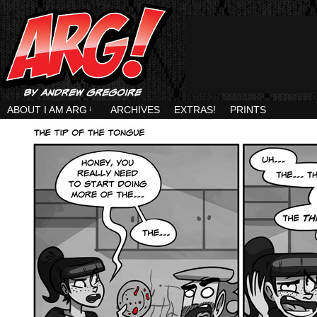
ABOUT I AM ARG
↓
ARCHIVES
EXTRAS!
PRINTS