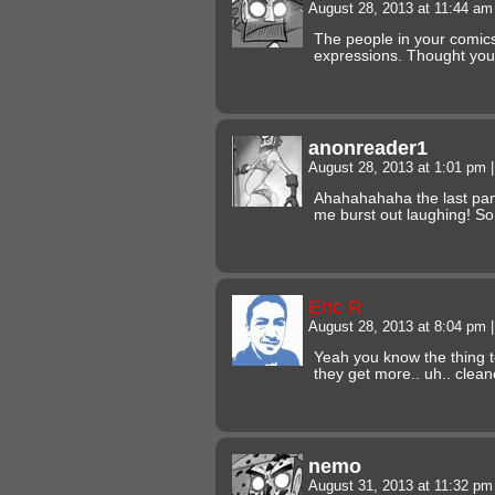
August 28, 2013 at 11:44 a
The people in your comics
expressions. Thought you
anonreader1
August 28, 2013 at 1:01 pm
|
Ahahahahaha the last pan
me burst out laughing! 
Eric R
August 28, 2013 at 8:04 pm
|
Yeah you know the thing t
they get more.. uh.. clean
nemo
August 31, 2013 at 11:32 p