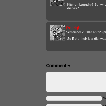
Kitchen Laundry? But wher
dishes?
Raleigh
September 2, 2013 at 8:26 
So if the their is a dishw
Comment ¬
N