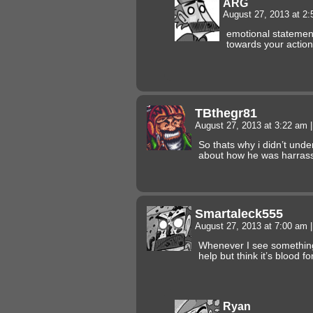
ARG
August 27, 2013 at 2
emotional statemen
towards your action
TBthegr81
August 27, 2013 at 3:22 am
|
So thats why i didn’t unde
about how he was harra
Smartaleck555
August 27, 2013 at 7:00 am
|
Whenever I see something 
help but think it’s blood 
Ryan