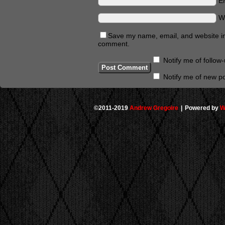
E
W
Save my name, email, and website in 
comment.
Notify me of follo
Notify me of new po
©2011-2019
Andrew Gregoire
|
Powered by
W