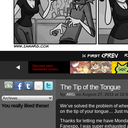
Discover more
Hiveworks comics
The Tip of the Tongue
by
ARG
on
August 27, 2013
at
12:
You really liked these!
We’ve solved the problem of when
on the tip of your tongue… Just m
Thanks for letting me have Monday 
Fanexpo, I was super exhausted 