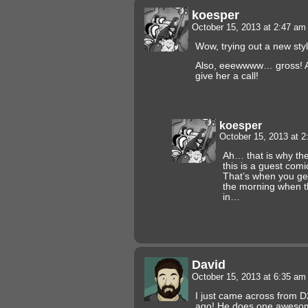
koesper
October 15, 2013 at 2:47 a
Wow, trying out a new style
Also, eeewwww… gross! An
give her a call!
koesper
October 15, 2013 at 
Ah… that is why the 
this is a guest co
That’s when you ge
the morning when t
in…
David
October 15, 2013 at 6:35 a
I just came across from 
ago! He does one awes