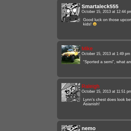
Smartaleck555
October 15, 2013 at 12:44 
Good luck on those upcom
kids!
Mike
October 15, 2013 at 1:49 p
“Sported a semi”, what a
Raleigh
October 15, 2013 at 11:51 
Lynn’s chest does look be
Asianish!
nemo