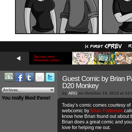
Discover more
Hiveworks comics
Guest Comic by Brian Pa
D20 Monkey
by
ARG
on
October 14, 2013
at
12:
You really liked these!
Today’s comic comes courtesy of
webcomic by
Brian Patterson
cal
know how Brian found out about this
Brian does a great comic and you
love for helping me out.