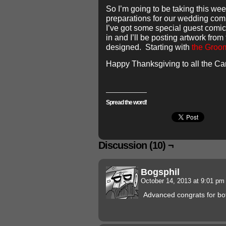
So I’m going to be taking this wee
preparations for our wedding co
I’ve got some special guest comics 
in and I’ll be posting artwork fro
designed. Starting with
the Groo
Happy Thanksgiving to all the Ca
Spread the word!
Discussion (10) ¬
Bogsphil
October 14, 2013 at 9:01 p
Advanced congrats for bot