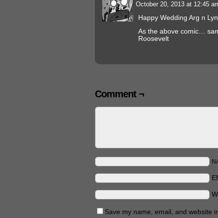
October 20, 2013 at 12:45 
Happy Wedding Arg n Lyn
As the above comic… sam
Roosevelt
Comment ¬
N
E
W
Save my name, email, and website in 