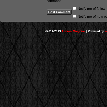
comment.
Notify me of follo
Notify me of new po
©2011-2019
Andrew Gregoire
|
Powered by
W