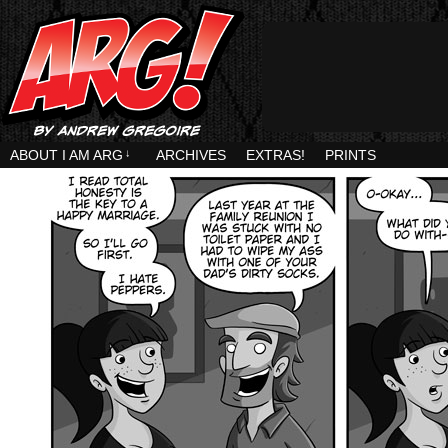
ABOUT I AM ARG
↓
ARCHIVES
EXTRAS!
PRINTS