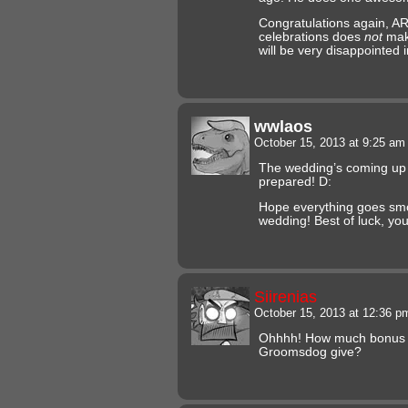
Congratulations again, AR
celebrations does
not
make
will be very disappointed
wwlaos
October 15, 2013 at 9:25 a
The wedding’s coming up 
prepared! D:
Hope everything goes smo
wedding! Best of luck, you
Siirenias
October 15, 2013 at 12:36 
Ohhhh! How much bonus o
Groomsdog give?