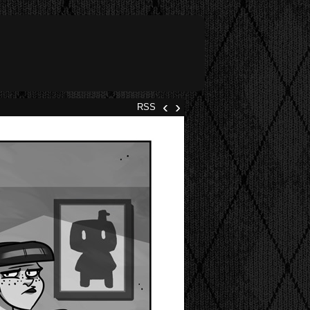
‹
›
RSS