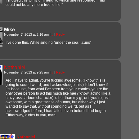
I showed this to my girlfriend, to which she responded “This
could not be any more true to life.”
Mike
November 7, 2013 at 2:16 am
|
#
|
Reply
I’ve done this. While singing “under the sea…cups”
Nathaniel
November 7, 2013 at 9:25 am
|
#
|
Reply
Arg, I have to admit, you’re fucking awesome. (I know this is
going to sound weird, and I acknowledge this.) I don’t know if
it’s because, from what I’ve seen from your comics, you’re the
only other person to act this much like me(Y’know, acting like a
crazy-ass cartoon character), other than my gf, or if you’re just
awesome, with a great sense of humor, but either way, I just
wanted to say that, without sounding weird, but as I
acknowledged before, I had failed, even before I had begun.
Either way, kudos to you, man.
Nathaniel