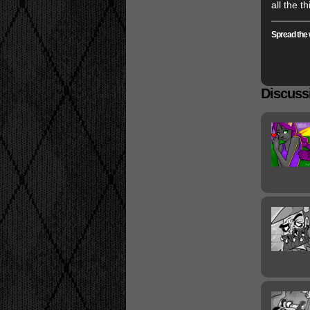
all the t
Spread the 
Discussi