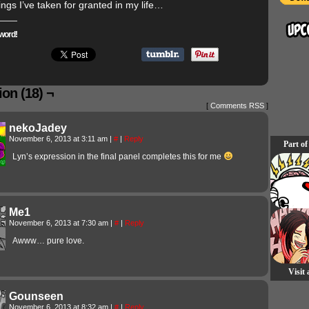
hings I’ve taken for granted in my life…
word!
on (18) ¬
[
Comments RSS
]
nekoJadey
November 6, 2013 at 3:11 am
|
#
|
Reply
Part of
Lyn’s expression in the final panel completes this for me
Me1
November 6, 2013 at 7:30 am
|
#
|
Reply
Awww… pure love.
Visit
Gounseen
November 6, 2013 at 8:32 am
|
#
|
Reply