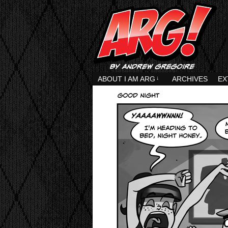
ABOUT I AM ARG
↓
ARCHIVES
EX