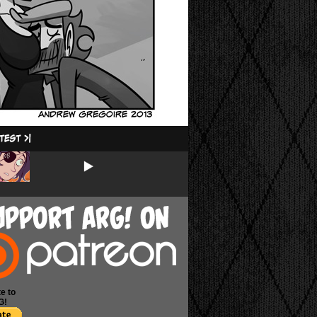
e to
G!