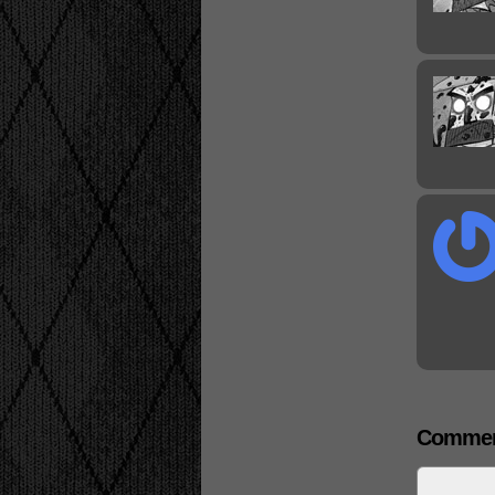
Commen