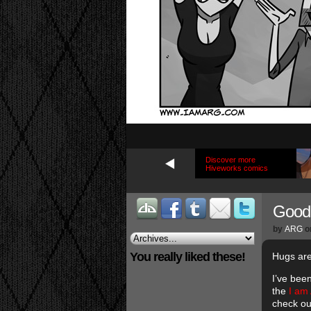
Discover more
Hiveworks comics
Good 
by
ARG
o
You really liked these!
Hugs are
I’ve been
the
I am
check o