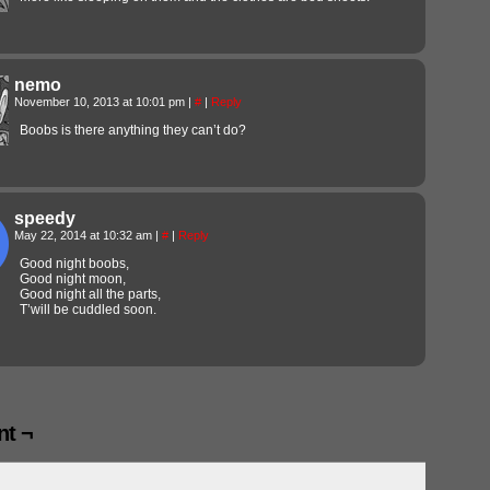
nemo
November 10, 2013 at 10:01 pm
|
#
|
Reply
Boobs is there anything they can’t do?
speedy
May 22, 2014 at 10:32 am
|
#
|
Reply
Good night boobs,
Good night moon,
Good night all the parts,
T’will be cuddled soon.
t ¬