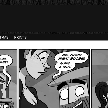
TRAS!
PRINTS