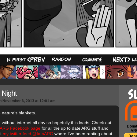
18
Night
n
November 6, 2013
at
12:01 am
 nature’s blankets.
 without internet all day so hopefully this loads. Check out
Donat
 ARG Facebook page
for all the up to date ARG stuff and
AR
ut
my twitter feed @IamARG
where I’ve been ranting about