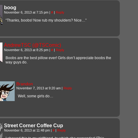
boog
November 6, 2013 at 7:15 pm
|
#
|
Reply
“Thanks, boobs! Now rub my shoulders? Nice…”
AndrewTSC (@TSComic)
November 6, 2013 at 8:25 pm
|
#
|
Reply
Boobs are the best pillow ever! Girls don’t appreciate boobs the
way guys do.
Brandon
November 7, 2013 at 9:20 am
|
Reply
Well, some girls do…
Street Corner Coffee Cup
November 6, 2013 at 11:48 pm
|
#
|
Reply