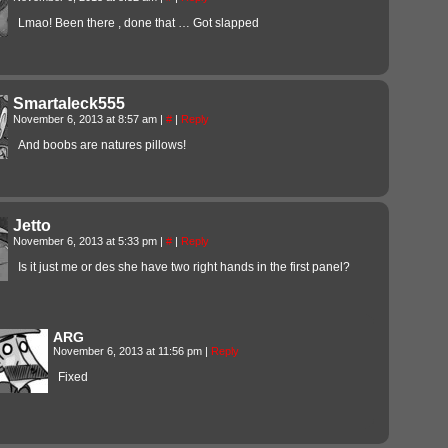
Lmao! Been there , done that … Got slapped
Smartaleck555
November 6, 2013 at 8:57 am
|
#
|
Reply
And boobs are natures pillows!
Jetto
November 6, 2013 at 5:33 pm
|
#
|
Reply
Is it just me or des she have two right hands in the first panel?
ARG
November 6, 2013 at 11:56 pm
|
Reply
Fixed