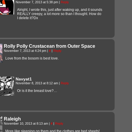
November 7, 2013 at 5:38 pm
|
Reply
Alright, I wrote this, just after waking up, and it sounds
REALLY creepy, a lot more so than I thought. How do
I delete it?Dx
Rolly Polly Crustacean from Outer Space
November 7, 2013 at 4:24 pm
|
#
|
Reply
Love from the bosom is best love.
Navyat1
November 8, 2013 at 8:12 am
|
Reply
Or is it the breast love?…
Raleigh
November 10, 2013 at 8:13 am
|
#
|
Reply
More like sleeping on them and the clothes are bed sheets!