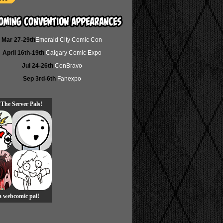
Mar 27-29th
Emerald City Comic Con
April 16th-19th
Calgary Comic Expo
Jul 24-26th
ConBravo
Sep 3rd-6th
Fanexpo
 The Server Pals!
 a webcomic pal!