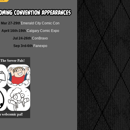
Mar 27-29th
Emerald City Comic Con
April 16th-19th
Calgary Comic Expo
Jul 24-26th
ConBravo
Sep 3rd-6th
Fanexpo
 The Server Pals!
 a webcomic pal!