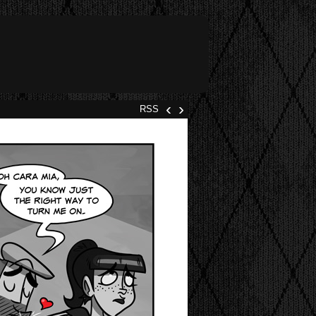
‹
›
RSS