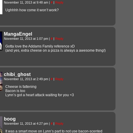
November 11, 2013 at 9:48 am
|
#
|
Reply
Ughhhh how come it won’t work?
MangaEngel
November 11, 2013 at 1:07 pm
|
#
|
Reply
Gotta love the Addams Family reference xD
(and yes, extra cheese on a pizza is always a awesome thing!)
chibi_ghost
November 11, 2013 at 2:49 pm
|
#
|
Reply
Cheese is fattening
Bacon is too
Lynn’s got a heart attack waiting for you <3
boog
November 11, 2013 at 4:27 pm
|
#
|
Reply
It was a smart move on Lynn’s part to not use bacon-scented