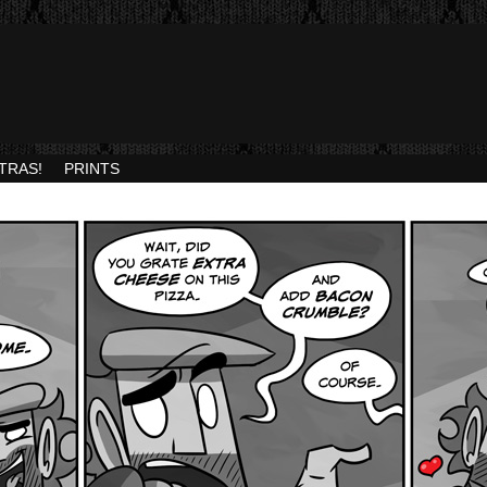
TRAS!
PRINTS