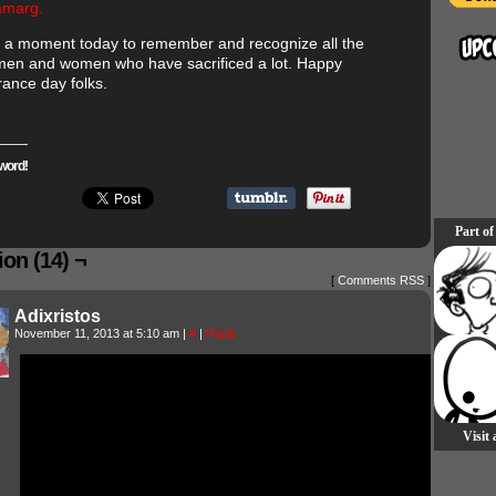
amarg.
 a moment today to remember and recognize all the
 men and women who have sacrificed a lot. Happy
nce day folks.
word!
Part of
on (14) ¬
[
Comments RSS
]
Adixristos
November 11, 2013 at 5:10 am
|
#
|
Reply
Visit