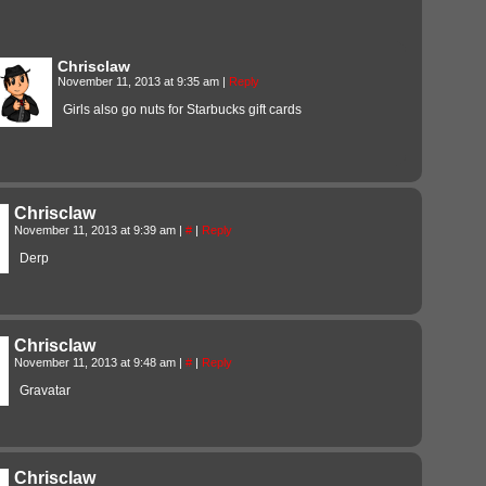
Chrisclaw
November 11, 2013 at 9:35 am
|
Reply
Girls also go nuts for Starbucks gift cards
Chrisclaw
November 11, 2013 at 9:39 am
|
#
|
Reply
Derp
Chrisclaw
November 11, 2013 at 9:48 am
|
#
|
Reply
Gravatar
Chrisclaw