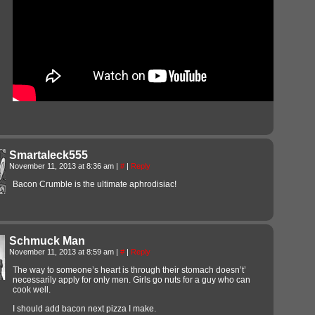
Smartaleck555
November 11, 2013 at 8:36 am
|
#
|
Reply
Bacon Crumble is the ultimate aphrodisiac!
Schmuck Man
November 11, 2013 at 8:59 am
|
#
|
Reply
The way to someone’s heart is through their stomach doesn’t’
necessarily apply for only men. Girls go nuts for a guy who can
cook well.
I should add bacon next pizza I make.