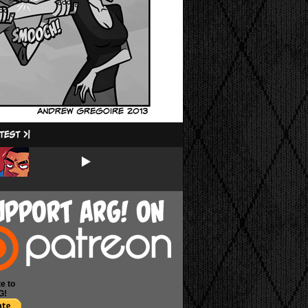
e to
G!