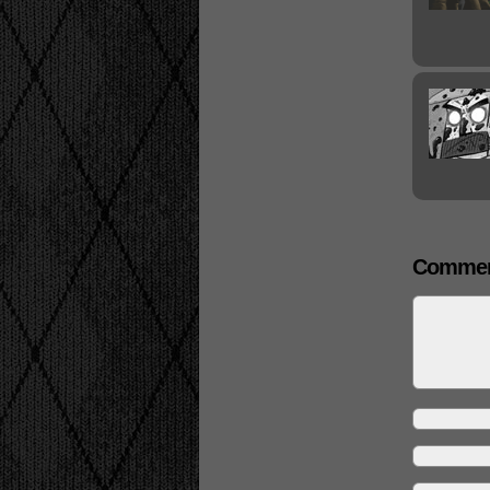
Commen