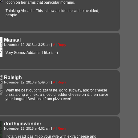
lotion on her arms that particular morning.
Thinking Ahead – This is how accidents can be avoided,
people.
Manaal
November 12, 2013 at 3:25 am
|
#
|
Reply
Very Gomez Addams. I like it. =)
Raleigh
November 12, 2013 at 5:49 pm
|
#
|
Reply
Want the best out of pizza taste, go to subway, ask for cheese
pizza along with extra sliced chedder cheese on it, then savor
your tongue! Best taste from pizza ever!
dorthyinwonder
November 13, 2013 at 4:02 am
|
#
|
Reply
I totally read it as, “Top your wife with extra cheese and