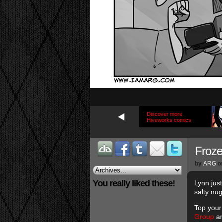
Discover more
Hiveworks comics
Froze
by
ARG
o
You really liked these!
Lynn jus
salty nu
Top your
Group
an