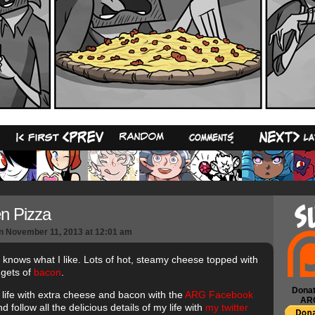
14
n Pizza
n
November 11, 2013
at
12:01 am
t knows what I like. Lots of hot, steamy cheese topped with
ggets of
bacon
.
Donat
 life with extra cheese and bacon with the
ARG Facebook
AR
d follow all the delicious details of my life with
my twitter