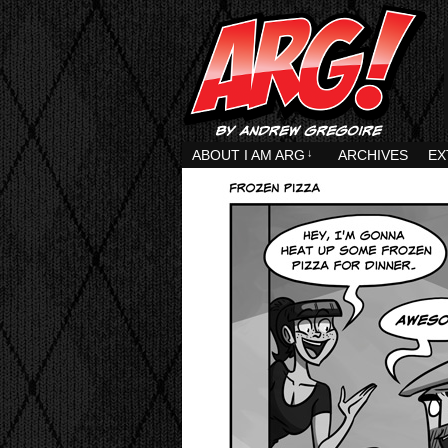
ABOUT I AM ARG
↓
ARCHIVES
EX