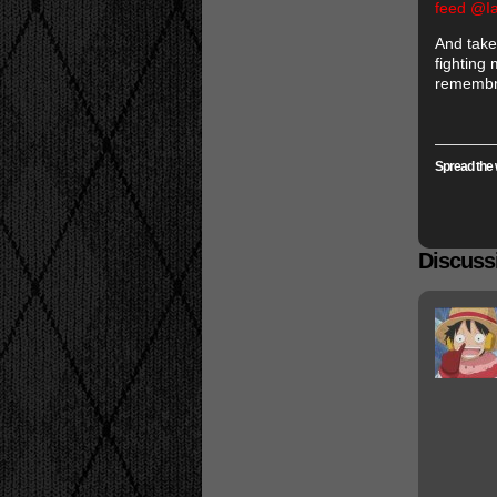
feed @I
And take
fighting
remembra
Spread the 
Discussi