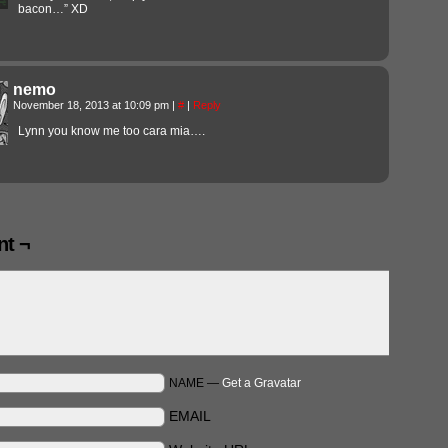
bacon…” XD
nemo
November 18, 2013 at 10:09 pm
|
#
|
Reply
Lynn you know me too cara mia….
t ¬
NAME —
Get a Gravatar
EMAIL