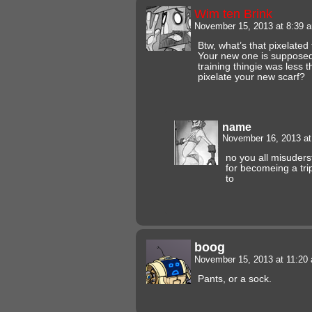
Wim ten Brink
November 15, 2013 at 8:39
Btw, what’s that pixelate
Your new one is supposed
training thingie was less 
pixelate your new scarf?
name
November 16, 2013 a
no you all misuderst
for becomeing a tr
to
boog
November 15, 2013 at 11:2
Pants, or a sock.