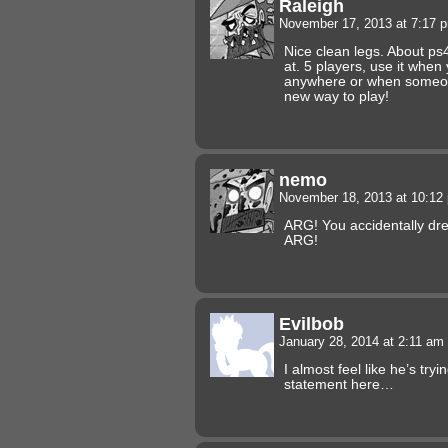
Raleigh
November 17, 2013 at 7:17
Nice clean legs. About ps4,
at. 5 players, use it when
anywhere or when someone
new way to play!
nemo
November 18, 2013 at 10:1
ARG! You accidentally dre
ARG!
Evilbob
January 28, 2014 at 2:11 am
I almost feel like he’s try
statement here…