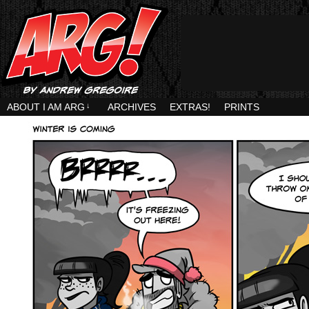
ABOUT I AM ARG
↓
ARCHIVES
EXTRAS!
PRINTS