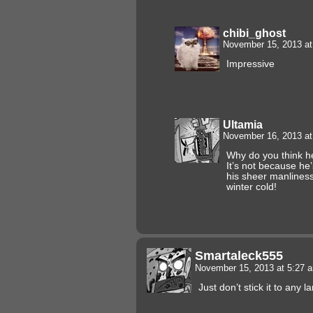
chibi_ghost
November 15, 2013 a
Impressive
Ultamia
November 16, 2013 a
Why do you think h
It’s not because he’
his sheer manliness 
winter cold!
Smartaleck555
November 15, 2013 at 5:27
Just don’t stick it to any 