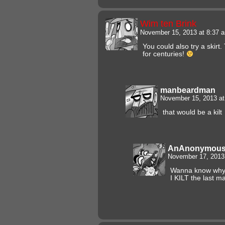
Wim ten Brink
November 15, 2013 at 8:37
You could also try a skirt
for centuries!
manbeardman
November 15, 2013 a
that would be a kilt
AnAnonymous
November 17, 2013
Wanna know why i
I KILT the last ma