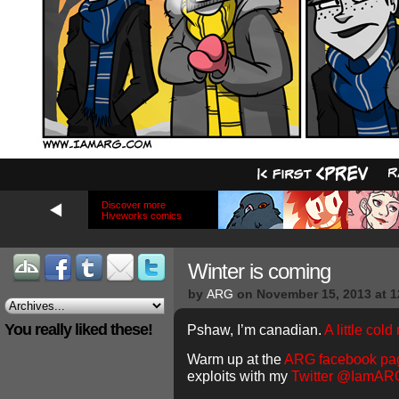
Discover more
Hiveworks comics
Winter is coming
by
ARG
on
November 15, 2013
at
1
You really liked these!
Pshaw, I’m canadian.
A little cold
Warm up at the
ARG facebook pa
exploits with my
Twitter @IamAR