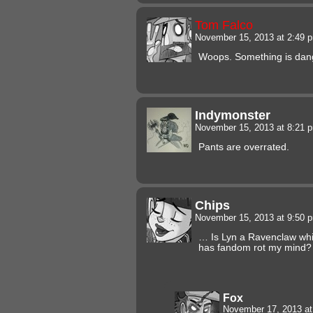
Tom Falco
November 15, 2013 at 2:49
Woops. Something is dangl
Indymonster
November 15, 2013 at 8:21
Pants are overrated.
Chips
November 15, 2013 at 9:50
… Is Lyn a Ravenclaw whil
has fandom rot my mind?
Fox
November 17, 2013 a