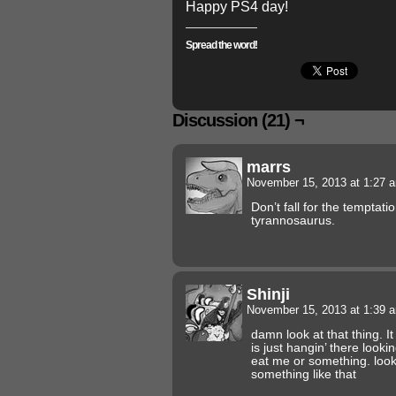
Happy PS4 day!
Spread the word!
Discussion (21) ¬
marrs
November 15, 2013 at 1:27
Don’t fall for the temptati
tyrannosaurus.
Shinji
November 15, 2013 at 1:39
damn look at that thing. It
is just hangin’ there lookin
eat me or something. look
something like that