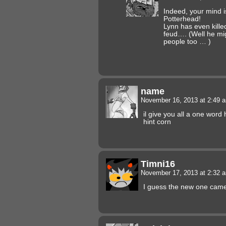
Indeed, your mind is
Potterhead!
Lynn has even kille
feud…. (Well he mi
people too … )
name
November 16, 2013 at 2:49
il give you all a one word
hint corn
Timni16
November 17, 2013 at 2:32
I guess the new one came 