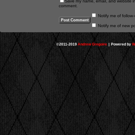
Save my name, email, and website in 
comment.
Notify me of follo
Notify me of new po
©2011-2019
Andrew Gregoire
|
Powered by
W