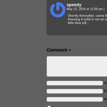
speedy
May 22, 2014 at 11:08 am
|
#
Shortly thereafter, came 
freezing it solid is not an
little blue pill…
Comment ¬
N
E
W