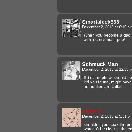
Smartaleck555
December 2, 2013 at 6:10 
When you become a dad yo
with inconvenient poo!
Schmuck Man
December 2, 2013 at 12:38
If it’s a nephew, should b
kid you found, might have
authorities are called.
Victor B
December 2, 2013 at 5:31 
shouldn’t you soak the pee 
wouldn’t be clear in the