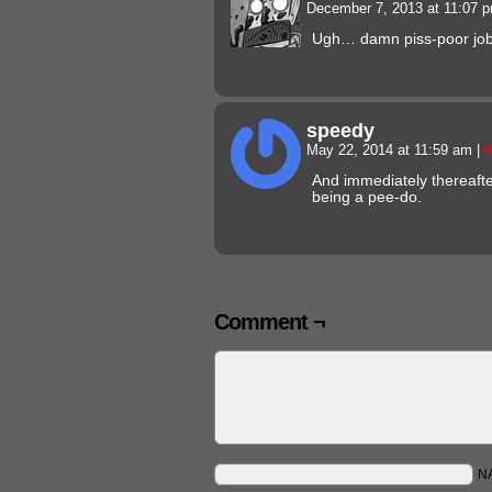
December 7, 2013 at 11:07 
Ugh… damn piss-poor job p
speedy
May 22, 2014 at 11:59 am
|
#
And immediately thereaft
being a pee-do.
Comment ¬
N