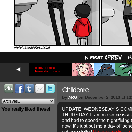
Discover more
Hiveworks comics
Childcare
by
ARG
on
December 2, 2013
at
12
You really liked these!
UPDATE: WEDNESDAY’S COMI
THURSDAY. I ran into some issues
and had to spend the night fixing
now, It’s just put me a day off sc
patience folks!
Have some Picard