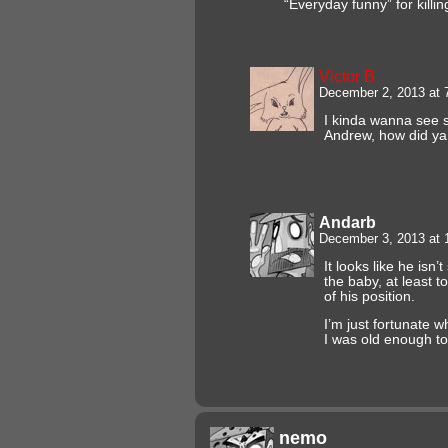
“Everyday funny” for killin
Victor B
December 2, 2013 at
I kinda wanna see
Andrew, how did ya 
Andarb
December 3, 2013 at
It looks like he isn’
the baby, at least 
of his position.
I’m just fortunate
I was old enough to
nemo