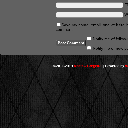
E
W
Save my name, email, and website in 
comment.
Notify me of follo
Notify me of new po
©2011-2019
Andrew Gregoire
|
Powered by
W