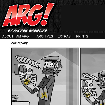
ABOUT I AM ARG
↓
ARCHIVES
EXTRAS!
PRINTS