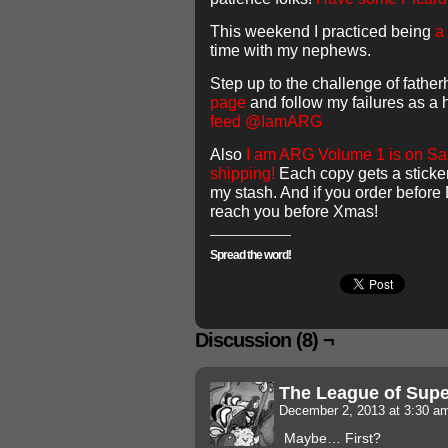
This weekend I practiced being
a 
time with my nephews.
Step up to the challenge of fathe
page
and follow my failures as a
feed @IamARG
Also
I am ARG Volume 1 is on Sale
shipping!
Each copy gets a sticke
my stash. And if you order before 
reach you before Xmas!
Spread the word!
Discussion (8) ¬
The League of Sup
December 2, 2013 at 3:30 
Maybe… First?