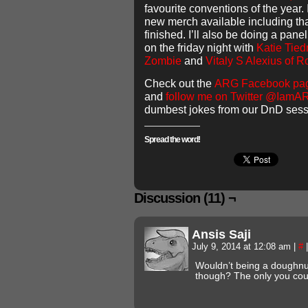
favourite conventions of the year.
new merch available including th
finished. I’ll also be doing a pan
on the friday night with
Katie Tied
Zombie
and
Vitaly S Alexius of R
Check out the
ARG Facebook pa
and
follow me on Twitter @IamA
dumbest jokes from our DnD sess
Spread the word!
Discussion (11) ¬
Ansis Saji
July 9, 2014 at 12:08 am
|
#
|
Wouldn’t being a doughnu
though? The only you coul