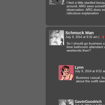
I feel a little startled bec
around. ARG sees someth
observation. ARG does som
ridiculous explanation.
Schmuck Man
July 9, 2014 at 9:32 am
|
#
|
So I should go business ca
time bathroom attendant a
weekends then?
Lynn
July 9, 2014 at 9:52 
Business casual, b
about the outfit seem
GavinGoodrich