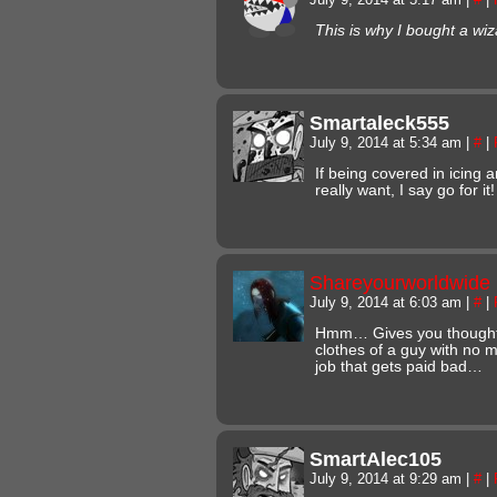
This is why I bought a wiz
Smartaleck555
July 9, 2014 at 5:34 am
|
#
|
If being covered in icing 
really want, I say go for it!
Shareyourworldwide
July 9, 2014 at 6:03 am
|
#
|
Hmm… Gives you thought
clothes of a guy with no m
job that gets paid bad…
SmartAlec105
July 9, 2014 at 9:29 am
|
#
|