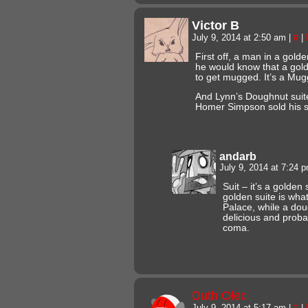
Victor B
July 9, 2014 at 2:50 am
|
#
|
First off, a man in a gold
he would know that a gold
to get mugged. It’s a Mu
And Lynn’s Doughnut sui
Homer Simpson sold his s
andarb
July 9, 2014 at 7:24 
Suit – it’s a golden
golden suite is wha
Palace, while a dou
delicious and proba
coma.
Duth Olec
July 9, 2014 at 5:17 am
|
#
|