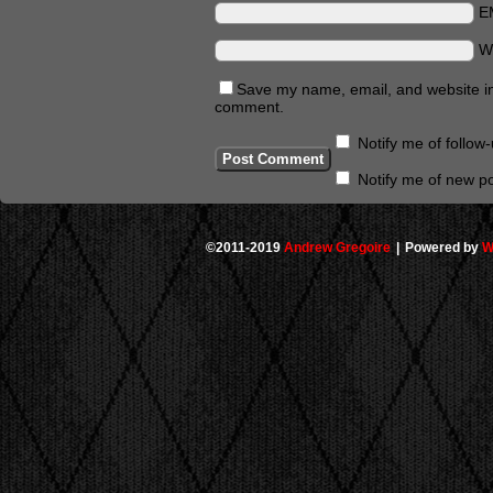
E
W
Save my name, email, and website in 
comment.
Notify me of follo
Notify me of new po
©2011-2019
Andrew Gregoire
|
Powered by
W