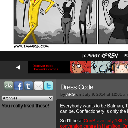
Discover more
Hiveworks comics
Dress Code
by
ARG
on
July 9, 2014
at
12:01 a
You really liked these!
Everybody wants to be Batman, T
can be. Confectionery is only the
So I’ll be at
ConBravo july 18th-20
convention centre in Hamilton, On