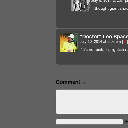
July 9, 2014 at 1:07 
I thought giant sha
"Doctor" Leo Spac
July 10, 2014 at 3:05 pm
|
#
|
“It’s not pink, it’s lightish r
Comment ¬
N