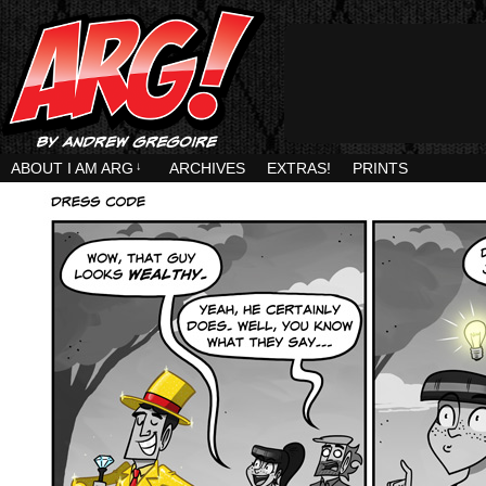
ABOUT I AM ARG
↓
ARCHIVES
EXTRAS!
PRINTS