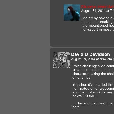
Shareyourworldw
August 31, 2014 at 7
Mainly by having a c
head and breaking t
aformeantioned head
folkssport in most r
David D Davidson
August 29, 2014 at 9:47 am
|
I wish challenges via comi
creator could donate and t
characters taking the cha
other strips.
You should’ve started thi
nominated other webcomic a
and then it’d work its way
be AWESOME.
…This sounded much bette
here.