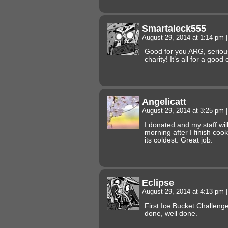
Smartaleck555
August 29, 2014 at 1:14 pm
|
Good for you ARG, serious
charity! It’s all for a good
Angelicatt
August 29, 2014 at 3:25 pm
|
I donated and my staff wi
morning after I finish coo
its coldest. Great job.
Eclipse
August 29, 2014 at 4:13 pm
|
First Ice Bucket Challeng
done, well done.