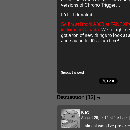
versions of Chrono Trigger…
FYI – I donated.
So I’m at Booth A308 at FANEXP
in Toronto Canada.
We’re right ne
got a ton of new things to look a
and say hello! It’s a fun time!
Spread the word!
Discussion (13) ¬
Nic
August 29, 2014 at 1:51 am
|
I almost would’ve preferr