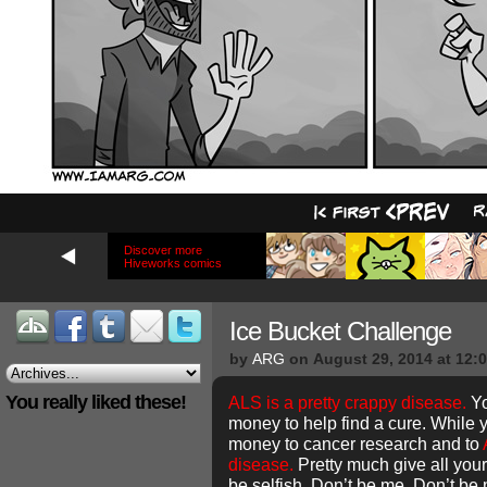
Discover more
Hiveworks comics
Ice Bucket Challenge
by
ARG
on
August 29, 2014
at
12:
You really liked these!
ALS is a pretty crappy disease.
Yo
money to help find a cure. While y
money to cancer research and to
disease.
Pretty much give all your
be selfish. Don’t be me. Don’t be 