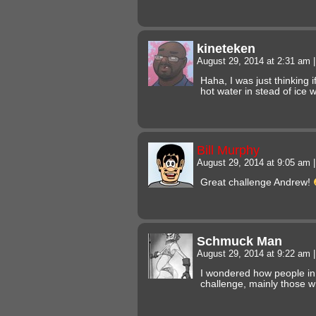
kineteken
August 29, 2014 at 2:31 am
|
Haha, I was just thinking 
hot water in stead of ice w
Bill Murphy
August 29, 2014 at 9:05 am
|
Great challenge Andrew!
Schmuck Man
August 29, 2014 at 9:22 am
|
I wondered how people in 
challenge, mainly those w