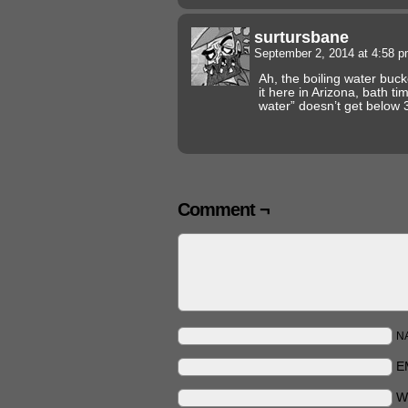
surtursbane
September 2, 2014 at 4:58 
Ah, the boiling water buc
it here in Arizona, bath t
water” doesn’t get below 
Comment ¬
N
E
W