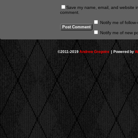
Save my name, email, and website in 
comment.
Notify me of follo
Notify me of new po
©2011-2019
Andrew Gregoire
|
Powered by
W