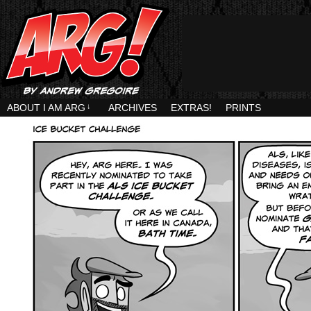
ABOUT I AM ARG
↓
ARCHIVES
EXTRAS!
PRINTS