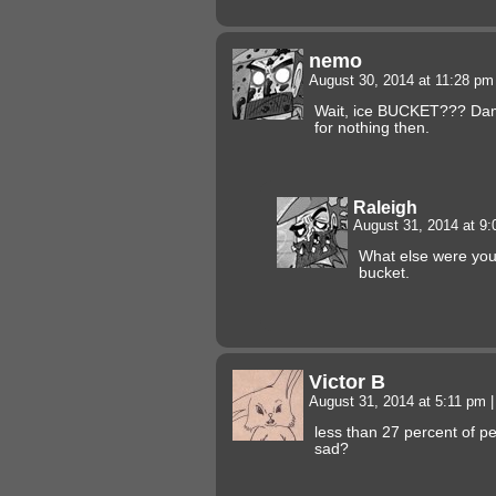
nemo
August 30, 2014 at 11:28 p
Wait, ice BUCKET??? Dam
for nothing then.
Raleigh
August 31, 2014 at 9
What else were you 
bucket.
Victor B
August 31, 2014 at 5:11 pm
|
less than 27 percent of p
sad?