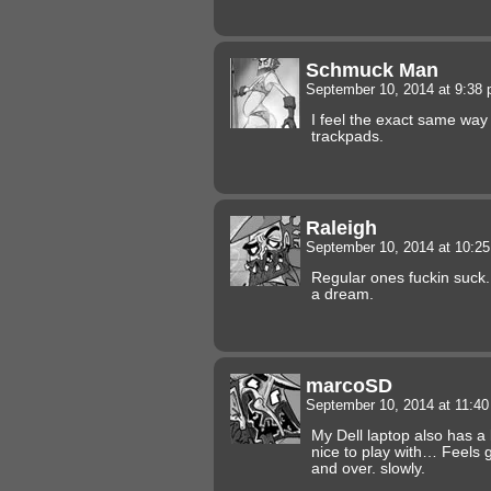
Schmuck Man
September 10, 2014 at 9:38
I feel the exact same way
trackpads.
Raleigh
September 10, 2014 at 10:2
Regular ones fuckin suck.
a dream.
marcoSD
September 10, 2014 at 11:4
My Dell laptop also has a l
nice to play with… Feels 
and over. slowly.