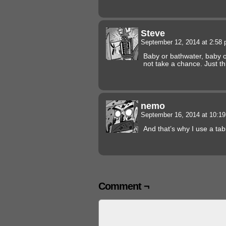
Steve
September 12, 2014 at 2:58
Baby or bathwater, baby o
not take a chance. Just thr
nemo
September 16, 2014 at 10:1
And that’s why I use a ta
Comment ¬