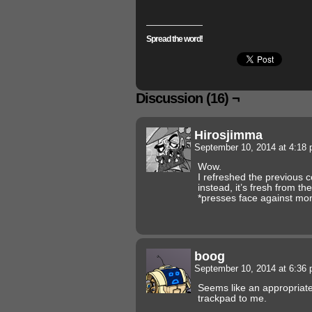
Spread the word!
Discussion (16) ¬
Hirosjimma
September 10, 2014 at 4:18
Wow.
I refreshed the previous 
instead, it’s fresh from the
*presses face against mo
boog
September 10, 2014 at 6:36
Seems like an appropriate
trackpad to me.