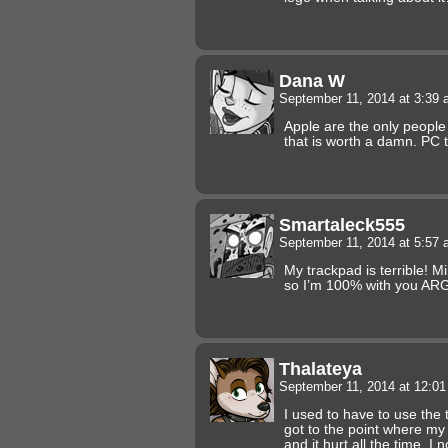
Dana W
September 11, 2014 at 3:39
Apple are the only peopl
that is worth a damn. PC 
Smartaleck555
September 11, 2014 at 5:57
My trackpad is terrible! Mi
so I’m 100% with you AR
Thalateya
September 11, 2014 at 12:0
I used to have to use the t
got to the point where my
and it hurt all the time. I