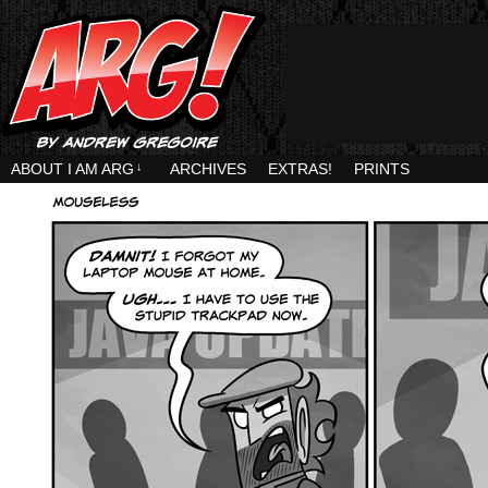
ABOUT I AM ARG
↓
ARCHIVES
EXTRAS!
PRINTS