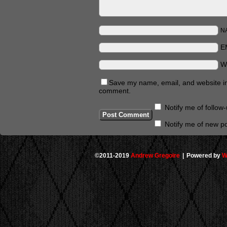
N
E
W
Save my name, email, and website in 
comment.
Notify me of follo
Notify me of new po
©2011-2019
Andrew Gregoire
|
Powered by
W