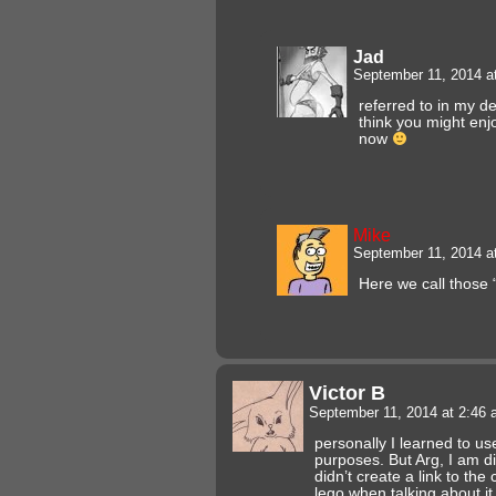
Jad
September 11, 2014 a
referred to in my d
think you might en
now
Mike
September 11, 2014 a
Here we call those 
Victor B
September 11, 2014 at 2:46
personally I learned to us
purposes. But Arg, I am d
didn’t create a link to t
lego when talking about 