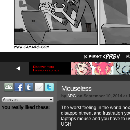
Discover more
Hiveworks comics
Mouseless
by
ARG
on
September 10, 2014
at
You really liked these!
The worst feeling in the world nex
disappointment and frustration yo
laptops mouse and you have to us
UGH.