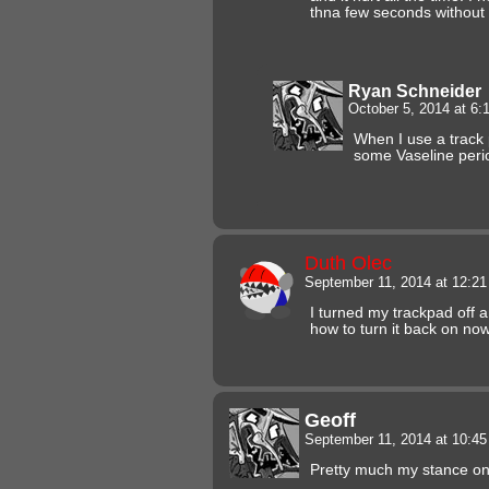
thna few seconds without h
Ryan Schneider
October 5, 2014 at 6
When I use a track p
some Vaseline perio
Duth Olec
September 11, 2014 at 12:2
I turned my trackpad off
how to turn it back on now
Geoff
September 11, 2014 at 10:4
Pretty much my stance on