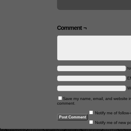
Comment ¬
N
E
W
Save my name, email, and website in 
comment.
Notify me of follo
Notify me of new po