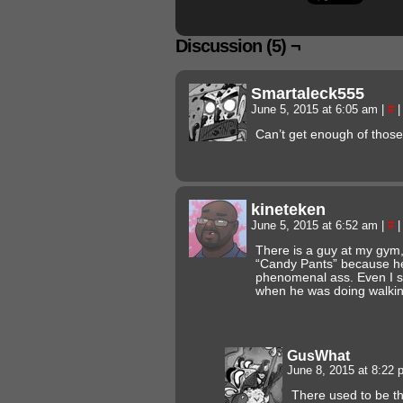
Discussion (5) ¬
Smartaleck555
June 5, 2015 at 6:05 am
|
#
|
Can’t get enough of those
kineteken
June 5, 2015 at 6:52 am
|
#
|
There is a guy at my gym,
“Candy Pants” because he
phenomenal ass. Even I s
when he was doing walkin
GusWhat
June 8, 2015 at 8:22
There used to be th