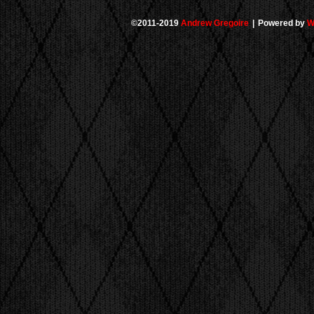
©2011-2019
Andrew Gregoire
|
Powered by
W