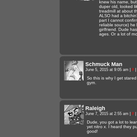
knew his name, but
duper old, looked li
treadmill at about 
ALSO had a bitchin’
part I cannot confi
reliable source) h
girlfriend. Dude ha
ages. Or a lot of m
Schmuck Man
June 5, 2015 at 9:05 am
|
#
|
So this is why I get stare
gym.
Raleigh
June 7, 2015 at 2:55 am
|
#
|
Dude, you got a lot to lear
yet nitro x. I heard they 
good!