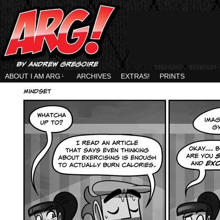
ABOUT I AM ARG
↓
ARCHIVES
EXTRAS!
PRINTS