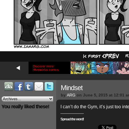
Discover more
Hiveworks comics
Mindset
by
ARG
on
June 5, 2015
at
12:01 
You really liked these!
I can’t do the Gym, it’s just too in
Spread the word!