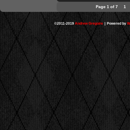
Page 1 of 7
1
©2011-2019
Andrew Gregoire
|
Powered by
W