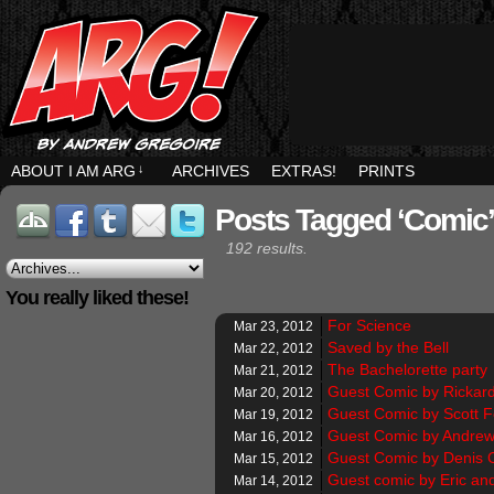
ABOUT I AM ARG
↓
ARCHIVES
EXTRAS!
PRINTS
Posts Tagged ‘comic’
192 results.
You really liked these!
For Science
Mar 23, 2012
Saved by the Bell
Mar 22, 2012
The Bachelorette party
Mar 21, 2012
Guest Comic by Rickar
Mar 20, 2012
Guest Comic by Scott 
Mar 19, 2012
Guest Comic by Andrew
Mar 16, 2012
Guest Comic by Denis 
Mar 15, 2012
Guest comic by Eric an
Mar 14, 2012