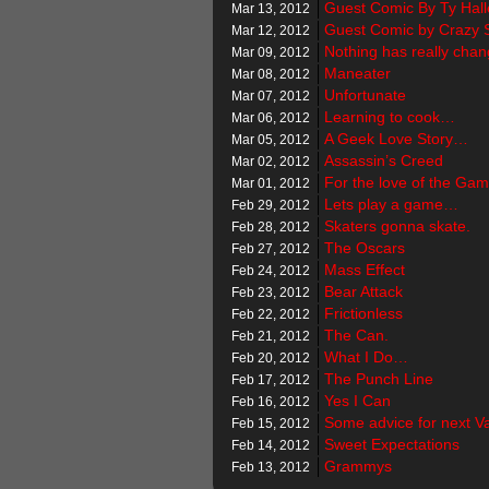
Guest Comic By Ty Hall
Mar 13, 2012
Guest Comic by Crazy 
Mar 12, 2012
Nothing has really ch
Mar 09, 2012
Maneater
Mar 08, 2012
Unfortunate
Mar 07, 2012
Learning to cook…
Mar 06, 2012
A Geek Love Story…
Mar 05, 2012
Assassin’s Creed
Mar 02, 2012
For the love of the G
Mar 01, 2012
Lets play a game…
Feb 29, 2012
Skaters gonna skate.
Feb 28, 2012
The Oscars
Feb 27, 2012
Mass Effect
Feb 24, 2012
Bear Attack
Feb 23, 2012
Frictionless
Feb 22, 2012
The Can.
Feb 21, 2012
What I Do…
Feb 20, 2012
The Punch Line
Feb 17, 2012
Yes I Can
Feb 16, 2012
Some advice for next Va
Feb 15, 2012
Sweet Expectations
Feb 14, 2012
Grammys
Feb 13, 2012