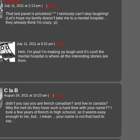
Katrina
July 11, 2011 at 2:13 pm
|
#
|
Reply
That last panel is priceless! ^^ I seriously can’t stop laughing!
(Let’s hope my family doesn’t take me to a mental hospital…
they already think I’m crazy. :p)
July 11, 2011 at 9:22 pm
|
Reply
Heh, I’m glad I’m making ya laugh and it’s cool! the
mental hospital is where all the interesting stories are
from.
C la B
August 26, 2011 at 10:23 am
|
#
|
Reply
didn’t you say you are french canadian? and live in canada?
Why the hell do they have such a hard time with your name?? I
took a few years of french in high schoool, so it seems easy
enough to me, but…i mean….your name is not that hard to
say…