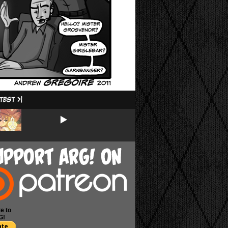
e to
G!