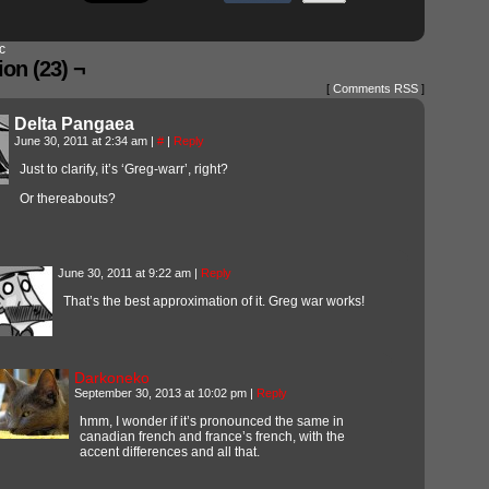
c
on (23) ¬
[
Comments RSS
]
Delta Pangaea
June 30, 2011 at 2:34 am
|
#
|
Reply
Just to clarify, it’s ‘Greg-warr’, right?
Or thereabouts?
June 30, 2011 at 9:22 am
|
Reply
That’s the best approximation of it. Greg war works!
Darkoneko
September 30, 2013 at 10:02 pm
|
Reply
hmm, I wonder if it’s pronounced the same in
canadian french and france’s french, with the
accent differences and all that.