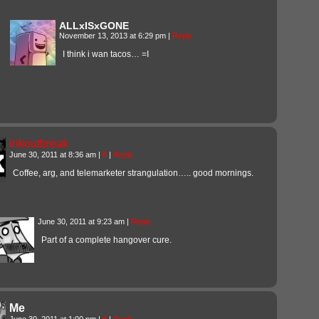
ALLxISxGONE
November 13, 2013 at 6:29 pm
|
Reply
I think i wan tacos… =I
inkoutbreak
June 30, 2011 at 8:36 am
|
#
|
Reply
Coffee, arg, and telemarketer strangulation….. good mornings.
June 30, 2011 at 9:23 am
|
Reply
Part of a complete hangover cure.
Me
June 30, 2011 at 1:00 pm
|
#
|
Reply