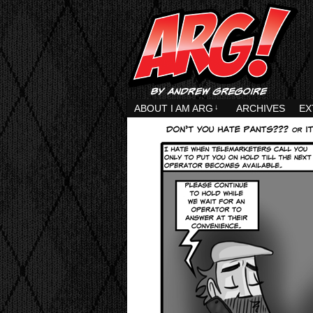
ABOUT I AM ARG
↓
ARCHIVES
EX