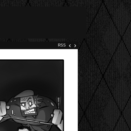
‹
›
RSS