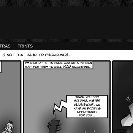
TRAS!
PRINTS