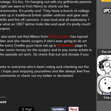
cottage. It’s fun, I’m hanging out with my girlfriends parents
 night we went to Fort Henry to check out the
eremonies. It’s pretty cool. They have a bunch of college
sed up in traditional british soldier unifrom and gear and
rills and fire off cannons. it was loud and all explosiony. I
e what an 1867 latrine looks like and yeah it’s pretty much
expect.
to also point out that Allison from
Extra Credits
has injured
lder and she needs surgery if she’s ever going to do art
he extra Credits guys have set up a
RocketHub
page to
 her some money for the surgery and to pay some artists to
Part of
or the episode art work. So check that out and donate if you
anks to everyone who’s been voting and checking out the
! I hope your enjoying yourselves and like always feel free
 comments or check out my twitter or deviantart.
Visit
word!