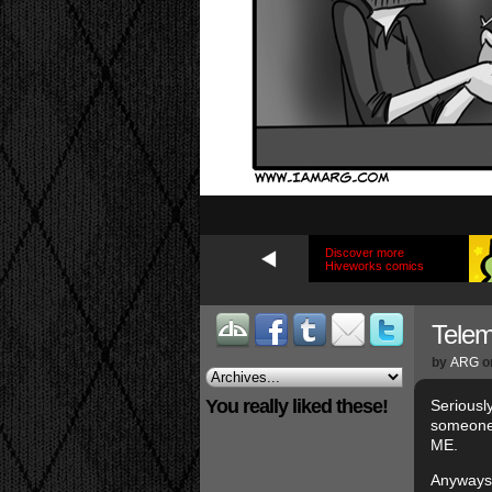
Discover more
Hiveworks comics
Tele
by
ARG
o
You really liked these!
Seriousl
someone 
ME.
Anyways,