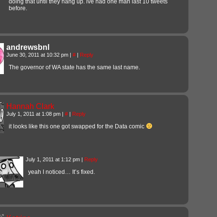
doing that until they hang up. ive had one man last 10 tweets
before.
andrewsbnl
June 30, 2011 at 10:32 pm
|
#
|
Reply
The governor of WA state has the same last name.
Hannah Clark
July 1, 2011 at 1:08 pm
|
#
|
Reply
it looks like this one got swapped for the Data comic
July 1, 2011 at 1:12 pm
|
Reply
yeah I noticed… It’s fixed.