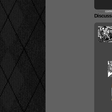
└ Tags:
comi
Discussi