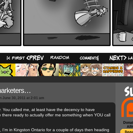
23
marketers…
n
June 30, 2011
at
2:01 am
y. You called me, at least have the decency to have
there ready to actually offer me something when YOU call
Donat
AR
 I’m in Kingston Ontario for a couple of days then heading