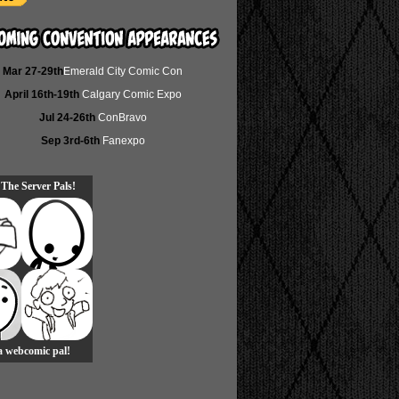
Mar 27-29th
Emerald City Comic Con
April 16th-19th
Calgary Comic Expo
Jul 24-26th
ConBravo
Sep 3rd-6th
Fanexpo
 The Server Pals!
 a webcomic pal!