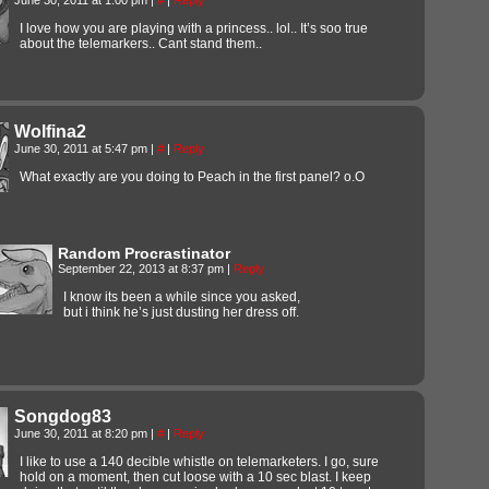
I love how you are playing with a princess.. lol.. It’s soo true
about the telemarkers.. Cant stand them..
Wolfina2
June 30, 2011 at 5:47 pm
|
#
|
Reply
What exactly are you doing to Peach in the first panel? o.O
Random Procrastinator
September 22, 2013 at 8:37 pm
|
Reply
I know its been a while since you asked,
but i think he’s just dusting her dress off.
Songdog83
June 30, 2011 at 8:20 pm
|
#
|
Reply
I like to use a 140 decible whistle on telemarketers. I go, sure
hold on a moment, then cut loose with a 10 sec blast. I keep