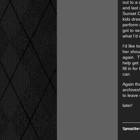
out to a 
and last
Sunset C
kids dres
perform d
got to se
what I’d 
I’d like 
her shou
again. T
help get
fill in f
can.
Again th
archives
to leave
later!
Spread the 