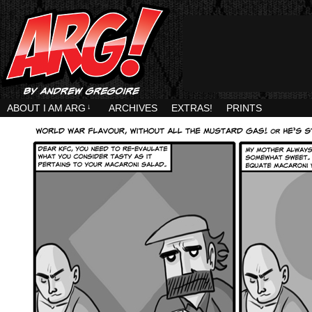
ABOUT I AM ARG
↓
ARCHIVES
EXTRAS!
PRINTS