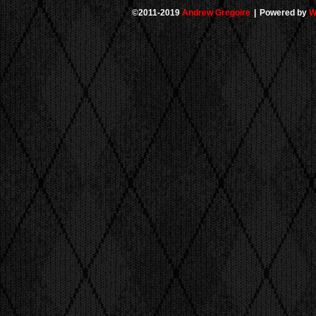
©2011-2019
Andrew Gregoire
|
Powered by
W