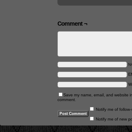
Comment ¬
N
E
W
Save my name, email, and website in 
comment.
Notify me of follo
Notify me of new po