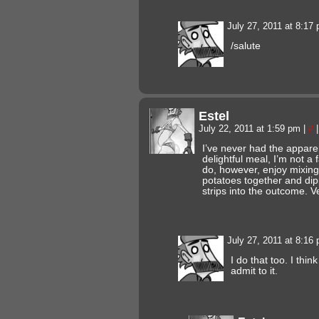
July 27, 2011 at 8:17
/salute
Estel
July 22, 2011 at 1:59 pm
|
#
|
I’ve never had the appare
delightful meal, I’m not a 
do, however, enjoy mixin
potatoes together and dip
strips into the outcome. V
July 27, 2011 at 8:16
I do that too. I thi
admit to it.