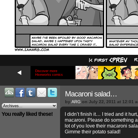
Discover more
Hiveworks comics
Macaroni salad…
by
ARG
on
July 22, 2011
at
12:01 
You really liked these!
I didn’t finish it… I tried and it hurt
macaroni. Please do something ab
lot of you love their macaroni s
Gimme their potato salad!