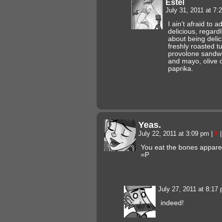
Estel
July 31, 2011 at 7
I ain’t afraid to a
delicious, regard
about being delic
freshly roasted t
provolone sandwi
and mayo, olive o
paprika.
Yeas.
July 22, 2011 at 3:09 pm
|
#
|
You eat the bones apparen
=P
July 27, 2011 at 8:17
indeed!