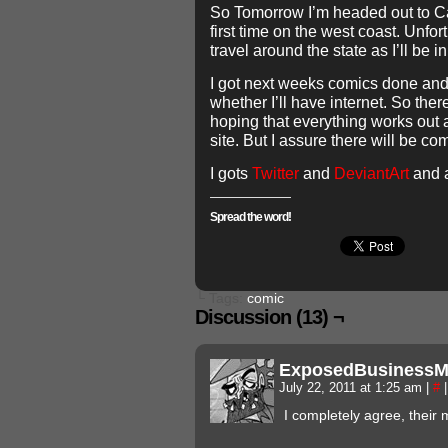
So Tomorrow I’m headed out to Cali
first time on the west coast. Unfor
travel around the state as I’ll be in
I got next weeks comics done and
whether I’ll have internet. So the
hoping that everything works out a
site. But I assure there will be co
I gots
Twitter
and
DeviantArt
and 
Spread the word!
└ Tags:
comic
Discussion (13) ¬
ExposedBusiness
July 22, 2011 at 1:25 am
|
#
|
I completely agree, their m