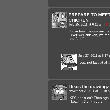
PREPARE TO MEE
CHICKEN
July 25, 2011 at 6:11 am
|
#
|
I love how the guy next is 
“Well well chicken, we mee
the fork.”
July 27, 2011 at 8:17
yep, not lazy at al
I likes the drawing
November 2, 2011 at 12:18 
KFC has fries? Then again
like……. 3 or 4 years.