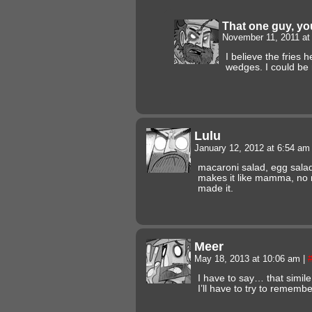
That one guy, y
November 11, 2011 a
I believe the fries 
wedges. I could be
Lulu
January 12, 2012 at 6:54 a
macaroni salad, egg salad
makes it like mamma, no
made it.
Meer
May 18, 2013 at 10:06 am
|
I have to say… that simile 
I’ll have to try to remembe