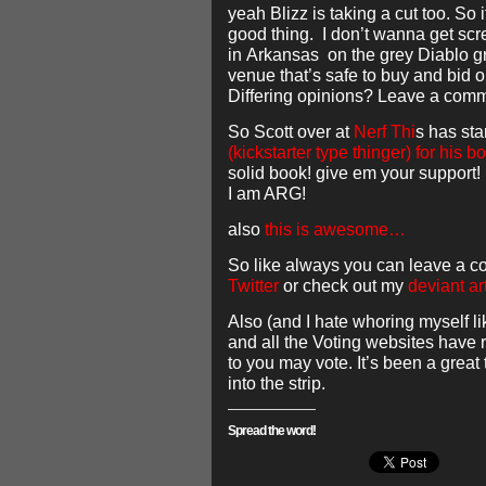
yeah Blizz is taking a cut too. So 
good thing. I don’t wanna get sc
in Arkansas on the grey Diablo g
venue that’s safe to buy and bid o
Differing opinions? Leave a com
So Scott over at
Nerf Thi
s has st
(kickstarter type thinger) for his b
solid book! give em your support!
I am ARG!
also
this is awesome…
So like always you can leave a c
Twitter
or check out my
deviant ar
Also (and I hate whoring myself li
and all the Voting websites have re
to you may vote. It’s been a great
into the strip.
Spread the word!