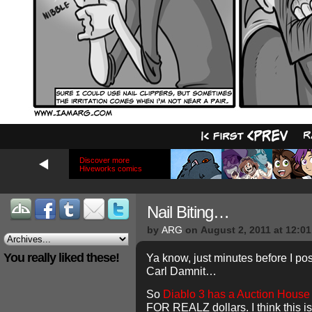
Discover more
Hiveworks comics
Nail Biting…
by
ARG
on
August 2, 2011
at
12:0
You really liked these!
Ya know, just minutes before I pos
Carl Damnit…
So
Diablo 3 has a Auction House
FOR REALZ dollars. I think this i