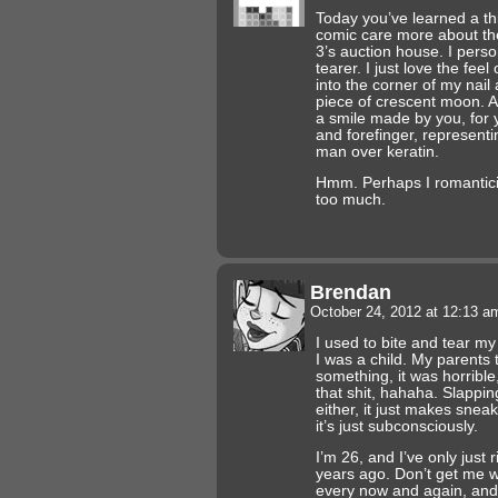
Today you’ve learned a t
comic care more about the
3’s auction house. I person
tearer. I just love the feel
into the corner of my nail 
piece of crescent moon. A 
a smile made by you, for
and forefinger, representi
man over keratin.
Hmm. Perhaps I romanticiz
too much.
Brendan
October 24, 2012 at 12:13 
I used to bite and tear my 
I was a child. My parents t
something, it was horrible
that shit, hahaha. Slappi
either, it just makes snea
it’s just subconsciously.
I’m 26, and I’ve only just 
years ago. Don’t get me wron
every now and again, and i