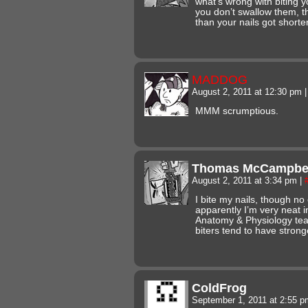
what’s wrong with biting 
you don’t swallow them, th
than your nails got shorter
MADDOG
August 2, 2011 at 12:30 pm
|
MMM scrumptious.
Thomas McCampbe
August 2, 2011 at 3:34 pm
|
I bite my nails, though no 
apparently I’m very neat 
Anatomy & Physiology tea
biters tend to have stro
ColdFrog
September 1, 2011 at 2:55 