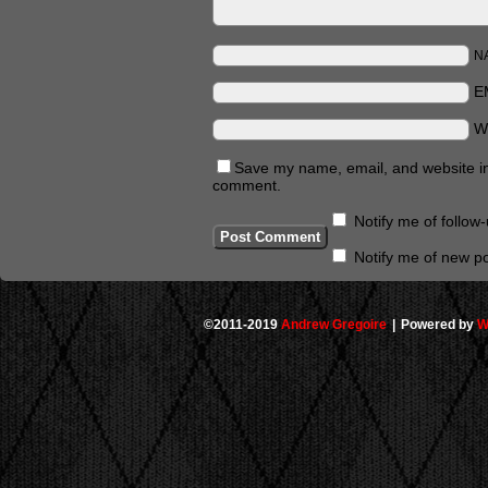
N
E
W
Save my name, email, and website in 
comment.
Notify me of follo
Notify me of new po
©2011-2019
Andrew Gregoire
|
Powered by
W