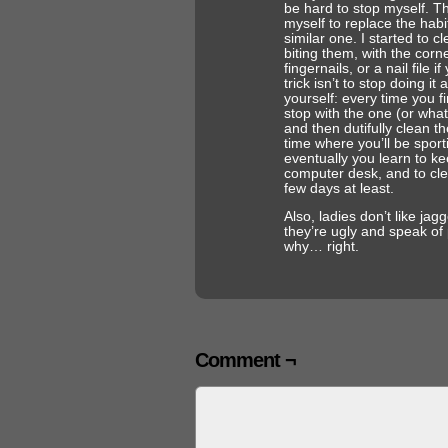
be hard to stop myself. Th
myself to replace the habi
similar one. I started to c
biting them, with the corn
fingernails, or a nail file
trick isn’t to stop doing it a
yourself: every time you fi
stop with the one (or what
and then dutifully clean th
time where you’ll be sport
eventually you learn to kee
computer desk, and to clea
few days at least.
Also, ladies don’t like jag
they’re ugly and speak of 
why… right.
Comment ¬