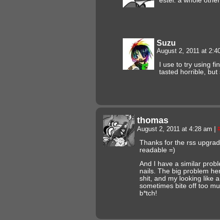
estel. a whole othe
Suzu
August 2, 2011 at 2:
I use to try using fi
tasted horrible, but
thomas
August 2, 2011 at 4:28 am
|
Thanks for the rss upgrade
readable =)
And I have a similar prob
nails. The big problem her
shit, and my looking like a
sometimes bite off too muc
b*tch!