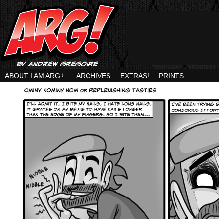
ABOUT I AM ARG
↓
ARCHIVES
EXTRAS!
PRINTS