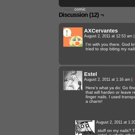
└ Tags:
comic
Discussion (12) ¬
AXCervantes
August 2, 2011 at 12:53 am
|
I’m with you there. God 
tried to stop biting my nails
Estel
August 2, 2011 at 1:16 am
|
Here’s what ya do: Go find
that will harden or leave r
finger nails. I used transp
a charm!
August 2, 2011 at 1:
stuff on my nails? 