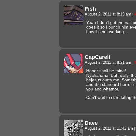
Fish
August 2, 2011 at 8:13 am
|
Yeah I don’t get the nail b
does it so I punch him ev
how it’s not working…
CapCarell
August 2, 2011 at 8:21 am
|
Honor shall be mine!
Nyahahaha. But really, t
bejesus outta me. Someth
and the standard horror e
you and whatnot.
Can’t wait to start killing 
Dave
August 2, 2011 at 11:42 am
|