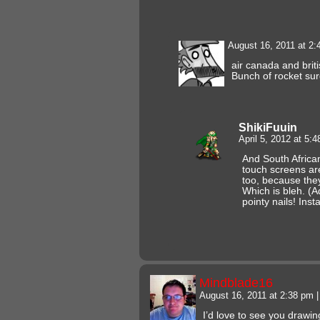
August 16, 2011 at 2
air canada and brit
Bunch of rocket su
ShikiFuuin
April 5, 2012 at 5:
And South African
touch screens ar
too, because the
Which is bleh. (
pointy nails! Insta
Mindblade16
August 16, 2011 at 2:38 pm
|
I’d love to see you drawin