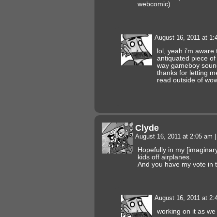
webcomic)
August 16, 2011 at 1
lol, yeah i’m aware
antiquated piece of 
way gameboy sound
thanks for letting 
read outside of wo
Clyde
August 16, 2011 at 2:05 am
|
Hopefully in my [imaginary]
kids off airplanes.
And you have my vote in t
August 16, 2011 at 2
working on it as we