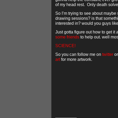
of my head rest. Only death solve
So I’m trying to see about maybe
drawing sessions? is that someth
interested in? would you guys li
Just gotta figure out how to get it a
some
friends
to help out. well mos
SCIENCE!
So you can follow me on
twitter
or
art
for more artwork.