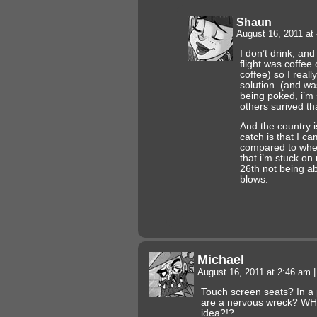
Shaun
August 16, 2011 at
I don’t drink, and
flight was coffee 
coffee) so I real
solution. (and was
being poked, i’m 
others surived tha
And the country is
catch is that I c
compared to when
that i’m stuck on
26th not being ab
blows.
Michael
August 16, 2011 at 2:46 am
|
Touch screen seats? In a
are a nervous wreck? W
idea?!?