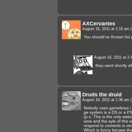
AXCervantes
August 16, 2011 at 1:16 am
|
You should’ve thrown his p
August 16, 2011 at 2
they went shortly a
Druds the druid
August 16, 2011 at 1:36 am
|
Nobody uses gameboys i t
ge system is a DS or a P
(p.s. This is the only web
wow and the syle of this 
respond to coments is ver
Which is funny becase tha