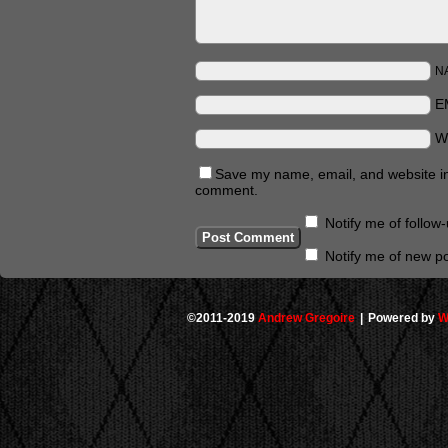
N
E
W
Save my name, email, and website in 
comment.
Notify me of follo
Notify me of new po
©2011-2019
Andrew Gregoire
|
Powered by
W