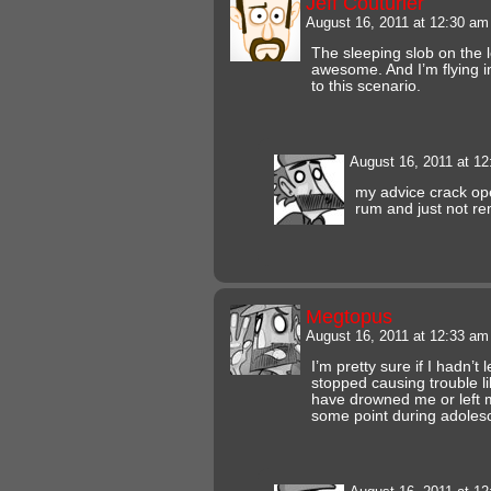
Jeff Couturier
August 16, 2011 at 12:30 a
The sleeping slob on the lef
awesome. And I’m flying i
to this scenario.
August 16, 2011 at 1
my advice crack ope
rum and just not 
Megtopus
August 16, 2011 at 12:33 a
I’m pretty sure if I hadn’t
stopped causing trouble l
have drowned me or left m
some point during adoles