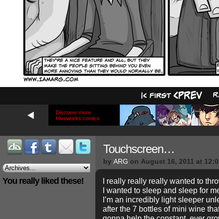
Discover more
Hiveworks comics
Touchscreen…
by
ARG
on
August 16, 2011
at
12:
You really liked these!
I really really really wanted to thr
I wanted to sleep and sleep for m
I’m an incredibly light sleeper unl
after the 7 bottles of mini wine th
gonna help the constant, ever g