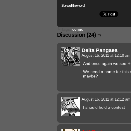
Spread the word!
└ Tags:
comic
Discussion (24) ¬
Delta Pangaea
August 16, 2011 at 12:10 a
And once again we see Hu
We need a name for this 
maybe?
August 16, 2011 at 12:12 a
I should hold a contest