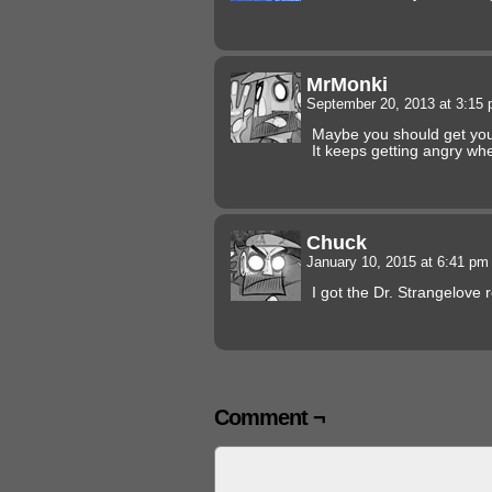
MrMonki
September 20, 2013 at 3:15
Maybe you should get you
It keeps getting angry wh
Chuck
January 10, 2015 at 6:41 p
I got the Dr. Strangelove 
Comment ¬