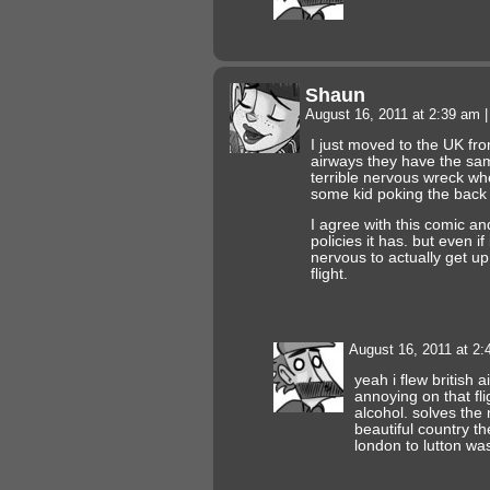
Shaun
August 16, 2011 at 2:39 am
|
I just moved to the UK fr
airways they have the sa
terrible nervous wreck when
some kid poking the back 
I agree with this comic and
policies it has. but even if
nervous to actually get up
flight.
August 16, 2011 at 2
yeah i flew british 
annoying on that fli
alcohol. solves th
beautiful country th
london to lutton was