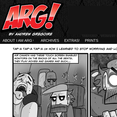
ABOUT I AM ARG
↓
ARCHIVES
EXTRAS!
PRINTS