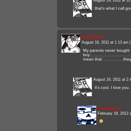
August 16, 2011 at 1
that’s what I call g
MADDOG
August 16, 2011 at 1:13 am
|
My parents never bought
boy………………………………
mean that ……………they 
August 16, 2011 at 2
it’s cool. I love yo
minespatch
February 18, 2012 