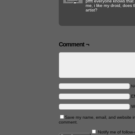
pffft everyone knows that 
me, i like my droid, does 
artist?
Comment ¬
N
E
W
Save my name, email, and website in 
comment.
Notify me of follo