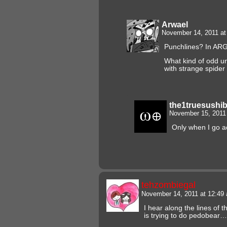
Arwael
November 14, 2011 a
Punchlines? In AR
What kind of odd un
with strange spider 
the1truesushi
November 15, 2011
Only when I go a
tehzombiegal
November 14, 2011 at 12:4
I hear along the lines of
is trying to do pedobear…