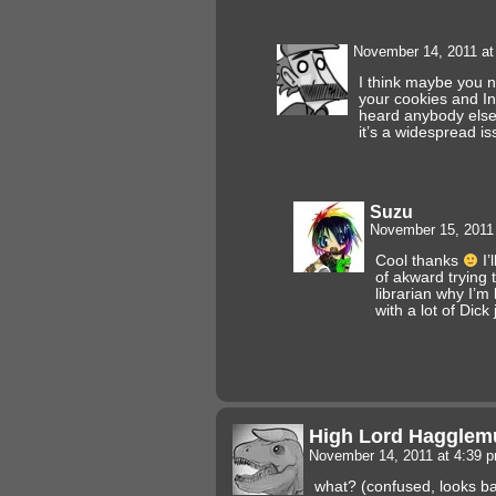
November 14, 2011 a
I think maybe you n
your cookies and In
heard anybody else 
it’s a widespread issu
Suzu
November 15, 2011
Cool thanks
I’l
of akward trying 
librarian why I’m
with a lot of Dick
High Lord Hagglemu
November 14, 2011 at 4:39 
what? (confused, looks ba