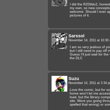
I did the R2Dildo2, honest
my own, so new concepts f
welcome. Should I ever appl
pictures of it.
Sarssol
November 14, 2011 at 10:3
I am so very jealous of yo
but I still need to pay off
Guess I’ll just wait for th
the DLC
Suzu
November 14, 2011 at 3:34 
Love the comic, but for 
home won’t let me access i
load, but the library compu
site. Were you going thr
spelled that wrong) or so