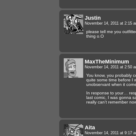
Justin
November 14, 2011 at 2:15 
please tell me you outfitte
thing o.O
MaxTheMinimum
November 14, 2011 at 2:50 
You know, you probably cou
quite some time before I w
unobservant when it comes 
In response to your… re
last comic, I was gonna sa
really can’t remember now.
Aita
November 14, 2011 at 9:17 