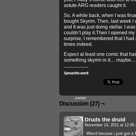
astute ARG readers caught it.
So. A while back, when I was finan
bought Skyrim. Then, last week I 
and It was just doing stellar. I 
couldn’t play it.Then I opened my
surprise, I remembered that I ha
times indeed.
Expect at least one comic that ha
something skyrim in it… maybe…
Spread the word!
└ Tags:
comic
Discussion (27) ¬
Druds the druid
November 14, 2011 at 12:0
Wierd becase i just got a