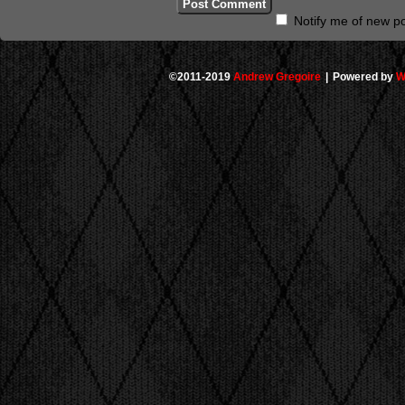
Notify me of new po
©2011-2019
Andrew Gregoire
|
Powered by
W