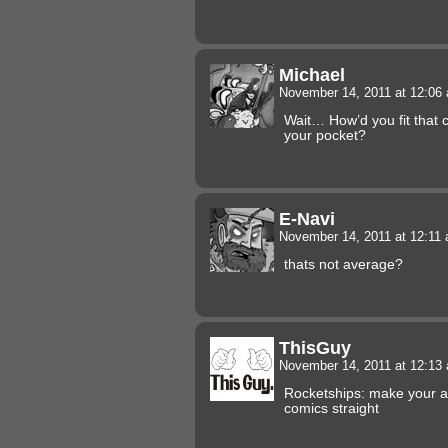
Michael
November 14, 2011 at 12:0
Wait… How’d you fit that 
your pocket?
E-Navi
November 14, 2011 at 12:11
thats not average?
ThisGuy
November 14, 2011 at 12:1
Rocketships: make your 
comics straight