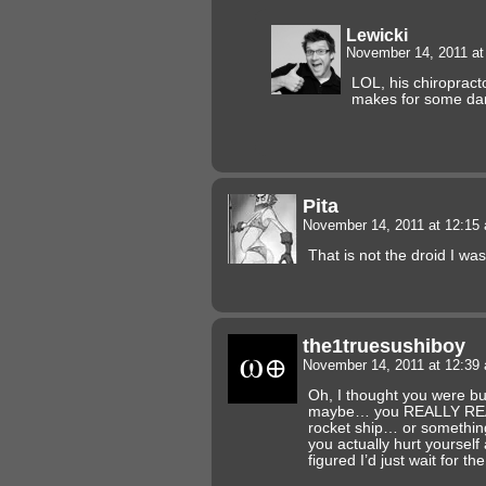
Lewicki
November 14, 2011 a
LOL, his chiropracto
makes for some da
Pita
November 14, 2011 at 12:1
That is not the droid I was
the1truesushiboy
November 14, 2011 at 12:3
Oh, I thought you were bu
maybe… you REALLY REA
rocket ship… or somethin
you actually hurt yourself
figured I’d just wait for th