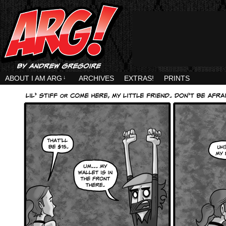
ABOUT I AM ARG
↓
ARCHIVES
EXTRAS!
PRINTS