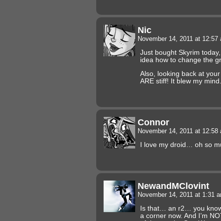
Nic
November 14, 2011 at 12:5
Just bought Skyrim today, 
idea how to change the gr
Also, looking back at yo
ARE stiff! It blew my mind
Connor
November 14, 2011 at 12:5
I love my droid… oh so m
NewandMClovint
November 14, 2011 at 1:31 
Is that… an r2… you know
a corner now. And I’m NOT