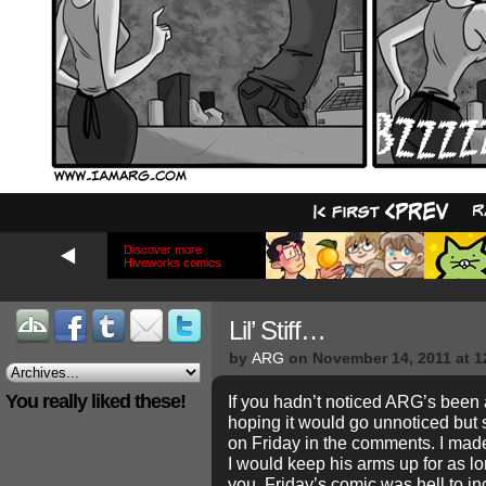
Discover more
Hiveworks comics
Lil’ Stiff…
by
ARG
on
November 14, 2011
at
1
You really liked these!
If you hadn’t noticed ARG’s been a li
hoping it would go unnoticed but 
on Friday in the comments. I made a
I would keep his arms up for as lo
you, Friday’s comic was hell to inc