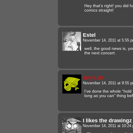
Hey that’s right! you did 
comics straight!
Estel
November 14, 2011 at 5:55 
well, the good news is, yo
the next concert.
Jety Lefr
November 14, 2011 at 9:55 
I’ve done the whole “hold
long as you can” thing bef
I likes the drawing
November 14, 2011 at 10:2