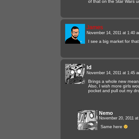
of that on the Star Wars 
James
November 14, 2011 at 1:40 
I see a big market for that
Id
November 14, 2011 at 1:45 
Brings a whole new meanin
Also, I wish more girls wo
pocket and pull out my dr
Nemo
November 20, 2011 a
Same here