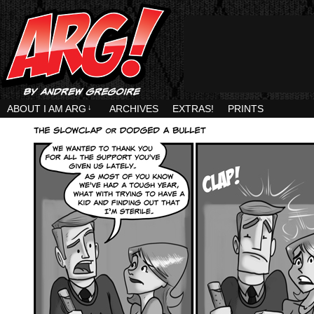
ABOUT I AM ARG
↓
ARCHIVES
EXTRAS!
PRINTS