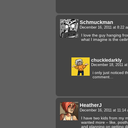
Schmuckman
December 16, 2011 at 8:22 
I love the guy hanging from
what I imagine is the ceil
chuckledarkly
December 18, 2011 a
i only just noticed 
comment…
HeatherJ
December 16, 2011 at 11:14
I have two kids from my m
wanted more – like, posth
and planning on getting di