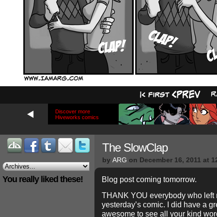
Discover more
Hiveworks comics
The SlowClap
by
ARG
on
December 16, 2011
at
1
You really liked these!
Blog post coming tomorrow.
THANK YOU everybody who left m
yesterday’s comic. I did have a gr
awesome to see all your kind wor