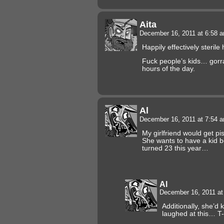
Aita
December 16, 2011 at 6:58 
Happily effectively sterile
Fuck people’s kids… gorra
hours of the day.
Al
December 16, 2011 at 7:54 
My girlfriend would get pi
She wants to have a kid b
turned 23 this year…
Al
December 16, 2011 a
Additionally, she’d k
laughed at this… T