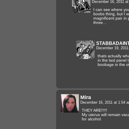
December 16, 2011 a
I can see where you
boobs thing, but I w
magnificent pair in
three…
STABBADAIN
December 19, 2011
thats actually wh
in the last panel
boobage in the o
Mira
December 16, 2011 at 1:54 
THEY ARE!!!!!
My uterus will remain vac
for alcohol.