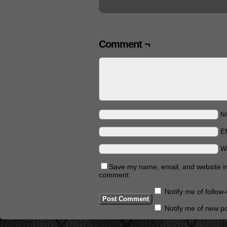
Comment ¬
N
E
W
Save my name, email, and website in 
comment.
Notify me of follo
Notify me of new po