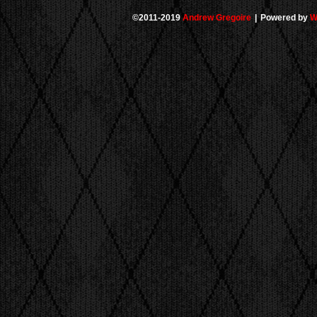
©2011-2019
Andrew Gregoire
|
Powered by
W