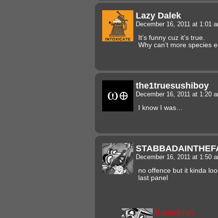
Lazy Dalek
December 16, 2011 at 1:01 
It’s funny cuz it’s true.
Why can’t more species e
the1truesushiboy
December 16, 2011 at 1:20 
I know I was…
STABBADAINTHEF
December 16, 2011 at 1:50 
no offence but it kinda lo
last panel
Karenthian