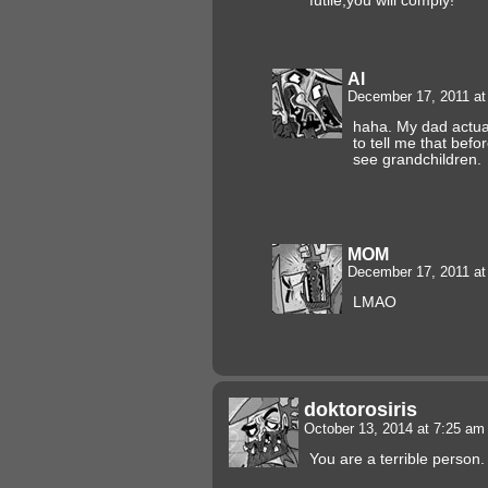
futile,you will comply!
Al
December 17, 2011 a
haha. My dad actua
to tell me that befo
see grandchildren.
MOM
December 17, 2011 a
LMAO
doktorosiris
October 13, 2014 at 7:25 a
You are a terrible person