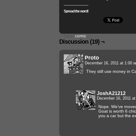
Spread the word!
└ Tags:
comic
Discussion (19) ¬
Proto
December 16, 2011 at 1:00 
They still use money in 
JoshA21212
December 16, 2011 a
Nope. We’ve moved 
Goat is worth 6 chi
you a car but the ex