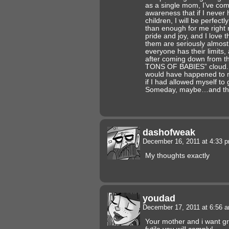
as a single mom, I’ve come
awareness that if I neve
children, I will be perfectl
than enough for me right 
pride and joy, and I love 
them are seriously almost
everyone has their limits, 
after coming down from 
TONS OF BABIES” cloud. I
would have happened to m
if I had allowed myself to 
Someday, maybe…and tha
dashofweak
December 16, 2011 at 4:33 
My thoughts exactly
youdad
December 17, 2011 at 6:56 
Your mother and i want gr