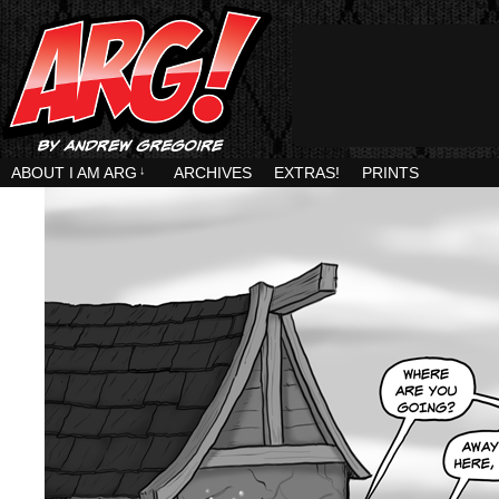
ABOUT I AM ARG
↓
ARCHIVES
EXTRAS!
PRINTS