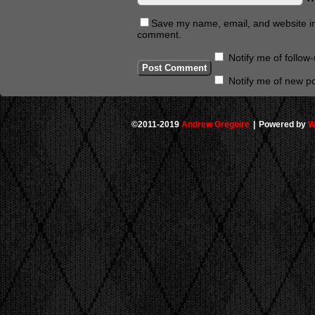
Save my name, email, and website in 
comment.
Notify me of follo
Notify me of new po
©2011-2019
Andrew Gregoire
|
Powered by
W