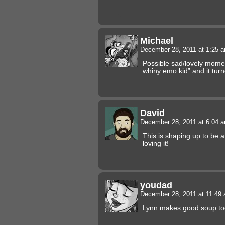
Michael
December 28, 2011 at 1:25 
Possible sad/lovely momen
whiny emo kid” and it tur
David
December 28, 2011 at 6:04 
This is shaping up to be a 
loving it!
youdad
December 28, 2011 at 11:49
Lynn makes good soup to