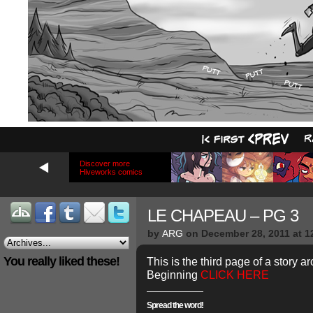
Discover more
Hiveworks comics
LE CHAPEAU – PG 3
by
ARG
on
December 28, 2011
at
1
You really liked these!
This is the third page of a story ar
Beginning
CLICK HERE
Spread the word!