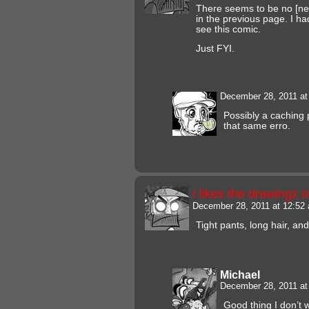
There seems to be no [next
in the previous page. I h
see this comic.
Just FYI.
December 28, 2011 a
Possibly a caching 
that same erro.
I likes the drawingz 
December 28, 2011 at 12:5
Tight pants, long hair, an
Michael
December 28, 2011 a
Good thing I don’t 