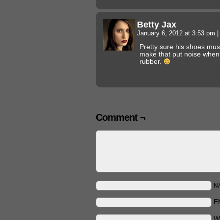
Betty Jax
January 6, 2012 at 3:53 pm
|
Pretty sure his shoes must
make that put noise when
rubber.
Comment ¬
N
E
W