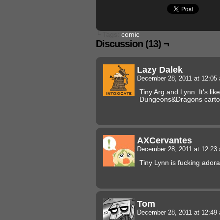
└ Tags:
comic
Discussion (13) ¬
Lazy Dalek
December 28, 2011 at 12:0
Tiny Arg and Lynn. It’s lik
Dungeons&Dragons carto
AXCervantes
December 28, 2011 at 12:2
Tiny Lynn is fucking adora
Tom
December 28, 2011 at 12:4