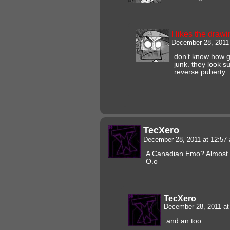
I likes the draw
December 28, 2011
don’t know how gu
junk. they look 
reverse puberty.
TecXero
December 28, 2011 at 12:5
A Canadian Emo? Almost 
O.o
TecXero
December 28, 2011 a
and an too…