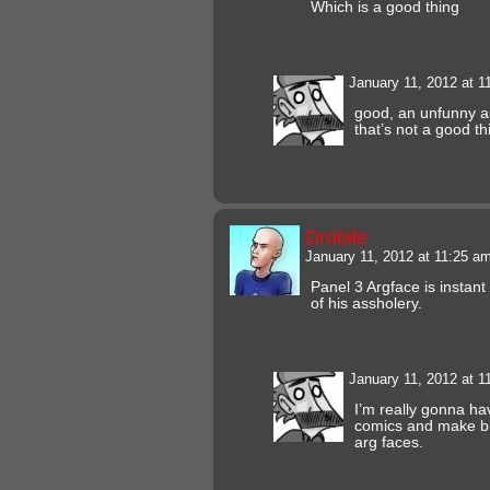
Which is a good thing
January 11, 2012 at 
good, an unfunny a
that’s not a good t
Drobile
January 11, 2012 at 11:25 a
Panel 3 Argface is instan
of his assholery.
January 11, 2012 at 
I’m really gonna ha
comics and make bu
arg faces.