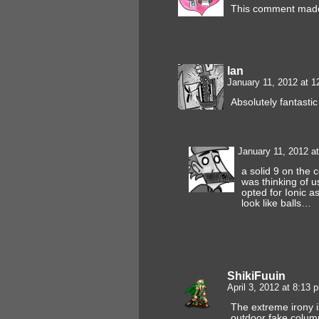
This comment made
Ian
January 11, 2012 at 
Absolutely fantasti
January 11, 2012 a
a solid 9 on the 
was thinking of u
opted for Ionic as
look like balls…
ShikiFuuin
April 3, 2012 at 8:13
The extreme irony i
outdoor fake column 