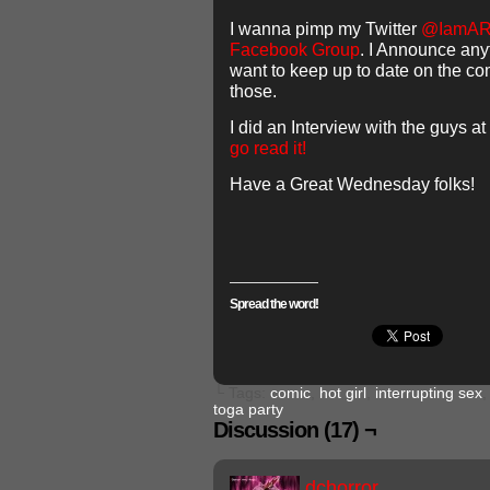
I wanna pimp my Twitter
@IamA
Facebook Group
. I Announce anyt
want to keep up to date on the co
those.
I did an Interview with the guys at
go read it!
Have a Great Wednesday folks!
Spread the word!
└ Tags:
comic
,
hot girl
,
interrupting sex
toga party
Discussion (17) ¬
dchorror