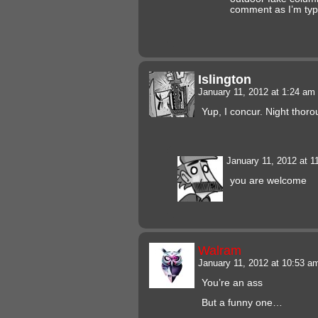
comment as I’m typ
Islington
January 11, 2012 at 1:24 am
Yup, I concur. Night thor
January 11, 2012 at 
you are welcome
Walram
January 11, 2012 at 10:53 
You’re an ass
But a funny one…