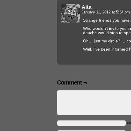
Aita
January 11, 2012 at 5:34 pm
Strange friends you have
Who wouldn’t invite you i
douche would stop to ope
Oh… just my circle? … con
Well, I’ve been informed 
Comment ¬
N