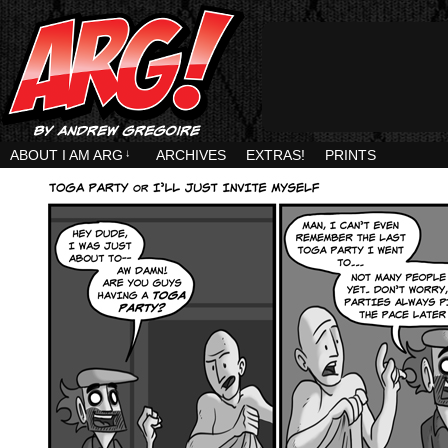
ABOUT I AM ARG
↓
ARCHIVES
EXTRAS!
PRINTS