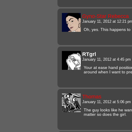
Gyno-Star Rebecca
January 11, 2012 at 12:21 
Oh, yes. This happens t
RTgrl
January 11, 2012 at 4:45 pm
Your at ease hand positio
around when I want to pre
Thomas
January 11, 2012 at 5:06 pm
The guy looks like he wants
matter so does the girl.