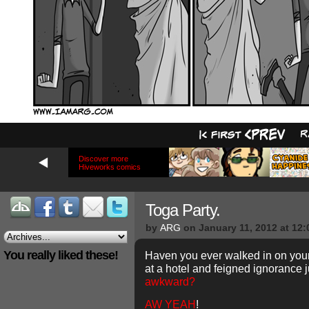
Discover more
Hiveworks comics
Toga Party.
by
ARG
on
January 11, 2012
at
12:
You really liked these!
Haven you ever walked in on your
at a hotel and feigned ignorance j
awkward?
AW YEAH
!