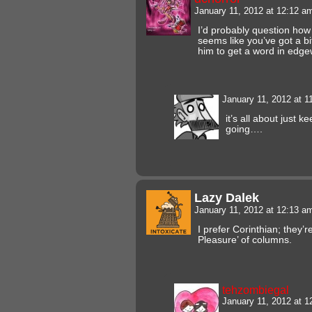
January 11, 2012 at 12:12 
I’d probably question how
seems like you’ve got a bi
him to get a word in edge
January 11, 2012 at 
it’s all about just 
going….
Lazy Dalek
January 11, 2012 at 12:13 
I prefer Corinthian; they’r
Pleasure’ of columns.
tehzombiegal
January 11, 2012 at 