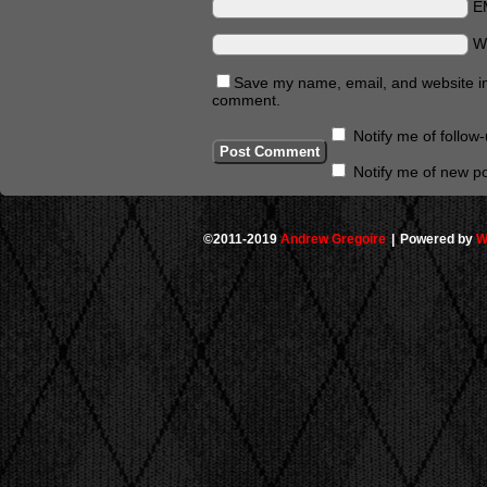
E
W
Save my name, email, and website in 
comment.
Notify me of follo
Notify me of new po
©2011-2019
Andrew Gregoire
|
Powered by
W