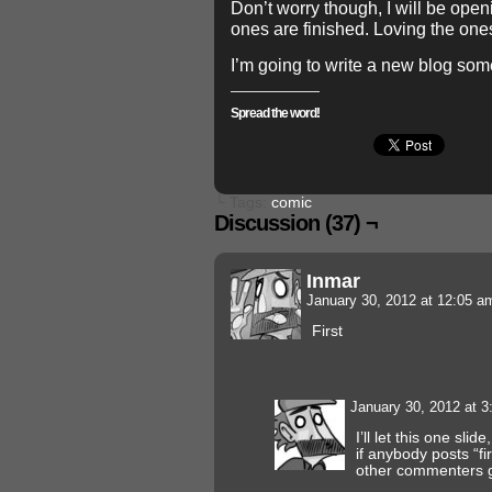
Don’t worry though, I will be ope
ones are finished. Loving the ones
I’m going to write a new blog som
Spread the word!
└ Tags:
comic
Discussion (37) ¬
Inmar
January 30, 2012 at 12:05 
First
January 30, 2012 at 
I’ll let this one slid
if anybody posts “fi
other commenters g