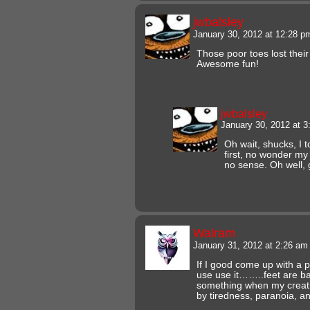
jwbalsley
January 30, 2012 at 12:28 
Those poor toes lost thei
Awesome fun!
jwbalsley
January 30, 2012 at 
Oh wait, shucks, I t
first, no wonder m
no sense. Oh well, 
Walram
January 31, 2012 at 2:26 a
If I good come up with a 
use use it……..feet are 
something when my creati
by tiredness, paranoia, 