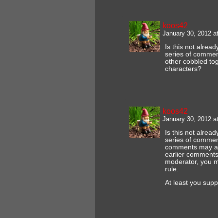
koos42
January 30, 2012 a
Is this not alrea
series of comments
other cobbled tog
characters?
koos42
January 30, 2012 a
Is this not alrea
series of comment
comments may at
earlier comments
moderator, you ma
rule.
At least you supp