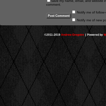
Save my name, email, and website in 
comment.
Notify me of follo
Notify me of new po
©2011-2019
Andrew Gregoire
|
Powered by
W