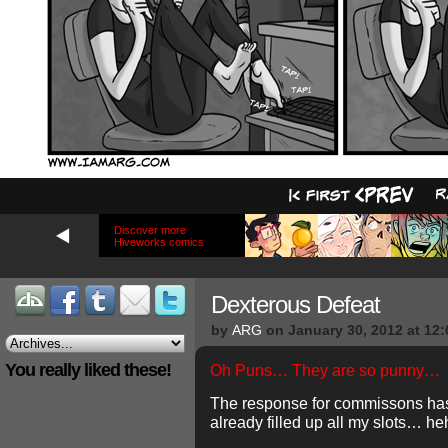
Discover more
Hiveworks comics
Dexterous Defeat
by
ARG
on
January 30, 2012
at
12:
You really liked these!
Oh Puns… They are so punny…
The response for commissons ha
already filled up all my slots… 