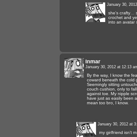
January 30, 201
she’s crafty… s
crochet and yea
into an avatar
Inmar
January 30, 2012 at 12:13 
By the way, I know the fear
coward beneath the cold g
Seemingly sitting untouch
couch cushion, only to fall
against toe. My nipple sc
have just as easily been a
mean too bro, I know.
January 30, 2012 at 
my girlfriend isn’t m