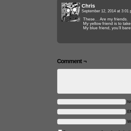
Chris
September 12, 2014 at 3:01
These… Are my friends.
My yellow friend is to ta
My blue friend, you’ll bar
Comment ¬
N
E
W