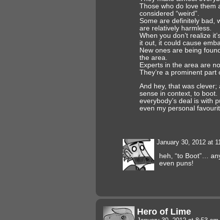
Those who do love them ar
considered “weird”.
Some are definitely bad,
are relatively harmless.
When you don’t realize it’
it out, it could cause em
New ones are being found 
the area.
Experts in the area are n
They’re a prominent part 
And hey, that was clever;
sense in context, to boot.
everybody’s deal is with 
even my personal favourit
January 30, 2012 at 
heh, “to Boot”… an
even puns!
Hero of Lime