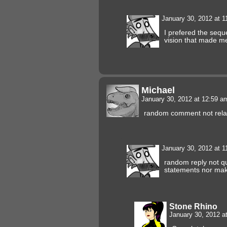
January 30, 2012 at 
I prefered the sequ
vision that made me
Michael
January 30, 2012 at 12:59 
random comment not relat
January 30, 2012 at 
random reply not qu
statements nor maki
Stone Rhino
January 30, 2012 a