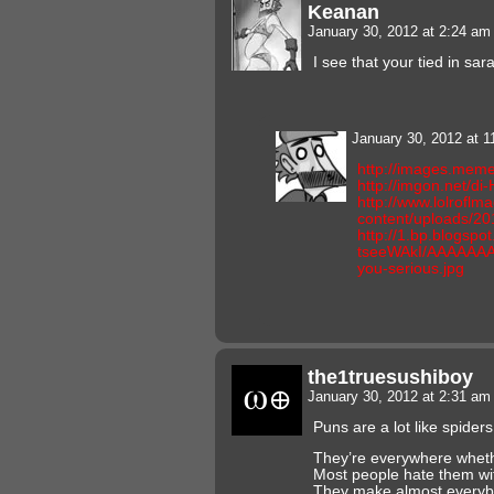
Keanan
January 30, 2012 at 2:24 a
I see that your tied in sa
January 30, 2012 at 
http://images.meme
http://imgon.net/di
http://www.lolroflm
content/uploads/20
http://1.bp.blogsp
tseeWAkI/AAAAAAA
you-serious.jpg
the1truesushiboy
January 30, 2012 at 2:31 a
Puns are a lot like spiders
They’re everywhere wheth
Most people hate them wi
They make almost everyb