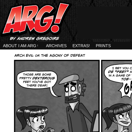
ABOUT I AM ARG
↓
ARCHIVES
EXTRAS!
PRINTS