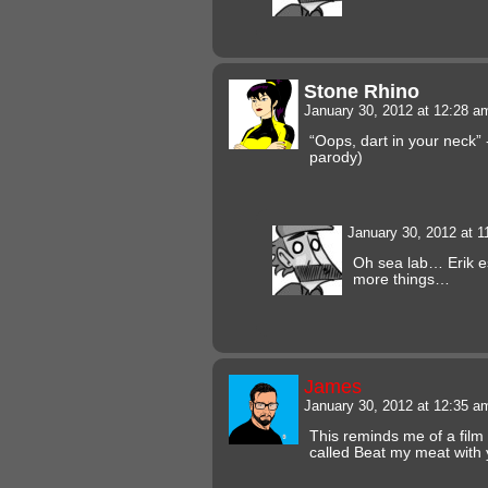
Stone Rhino
January 30, 2012 at 12:28 
“Oops, dart in your neck
parody)
January 30, 2012 at 
Oh sea lab… Erik e
more things…
James
January 30, 2012 at 12:35 
This reminds me of a film 
called Beat my meat with 