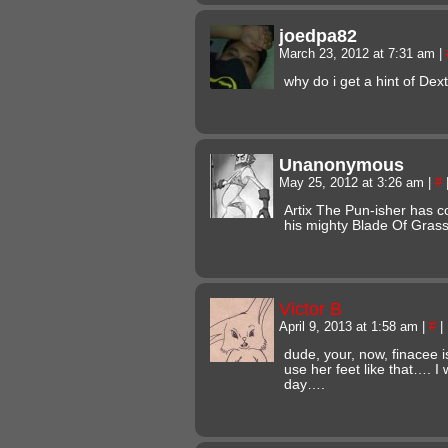
joedpa82
March 23, 2012 at 7:31 am
|
why do i get a hint of Dex
Unanonymous
May 25, 2012 at 3:26 am
|
#
Artix The Pun-isher has c
his mighty Blade Of Gras
Victor B
April 9, 2013 at 1:58 am
|
#
|
dude, your, now, finacee i
use her feet like that…. I
day….