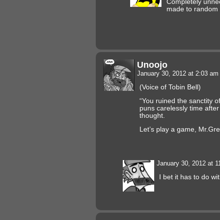
Completely unne
made to random
Unoojo
January 30, 2012 at 2:03 a
(Voice of Tobin Bell)
“You ruined the sanctity o
puns carelessly time afte
thought.
Let’s play a game, Mr.Gre
January 30, 2012 at 
I bet it has to do w