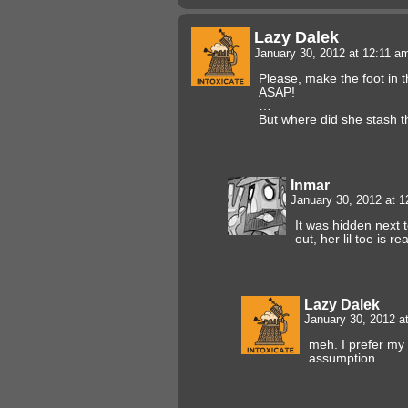
Lazy Dalek
January 30, 2012 at 12:11 
Please, make the foot in t
ASAP!
…
But where did she stash 
Inmar
January 30, 2012 at 
It was hidden next 
out, her lil toe is re
Lazy Dalek
January 30, 2012 a
meh. I prefer my
assumption.