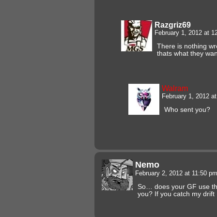
Razgriz69
February 1, 2012 at 
There is nothing wro
thats what they want
Walram
February 1, 2012 a
Who sent you?
Nemo
February 2, 2012 at 11:50 p
So… does your GF use the
you? If you catch my drift