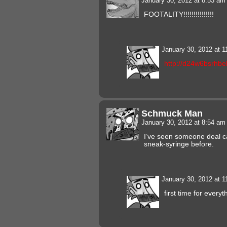
January 30, 2012 at 8:53 a
FOOTALITY!!!!!!!!!!!!!!!
January 30, 2012 at 
http://d24w6bsrhbe
Schmuck Man
January 30, 2012 at 8:54 a
I’ve seen someone deal ca
sneak-syringe before.
January 30, 2012 at 
first time for everyt