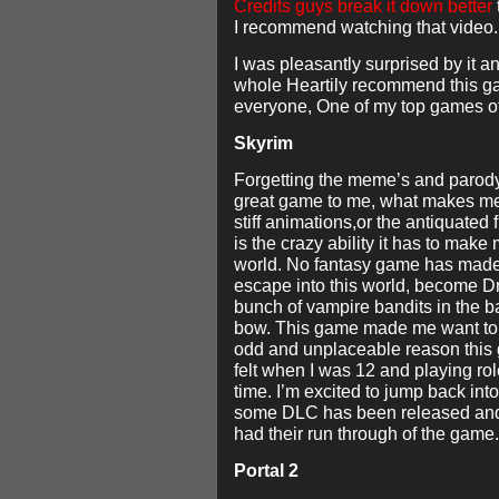
Credits guys break it down better
I recommend watching that video.
I was pleasantly surprised by it a
whole Heartily recommend this g
everyone, One of my top games o
Skyrim
Forgetting the meme’s and parod
great game to me, what makes me 
stiff animations,or the antiquated 
is the crazy ability it has to make 
world. No fantasy game has made 
escape into this world, become 
bunch of vampire bandits in the b
bow. This game made me want to 
odd and unplaceable reason this
felt when I was 12 and playing rol
time. I’m excited to jump back in
some DLC has been released an
had their run through of the game.
Portal 2