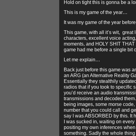
Hold on tight this is gonna be a 
This is my game of the year…
It was my game of the year before 
This game, with all it’s wit, great
characters, excellent voice actin
moments, and HOLY SHIT THAT 
game had me before a single bit 
Let me explain…
Back just before this game was a
an ARG (an Alternative Reality G
Essentially they stealthily updated
radios that if you took to specific s
you’d receive an audio transmissi
transmissions and decoded them
being images, some morse code, a
number that you could call and ge
say I was ABSORBED by this. It 
I was sucked in, waiting on every
positing my own inferences when 
something. Sadly the whole thing 