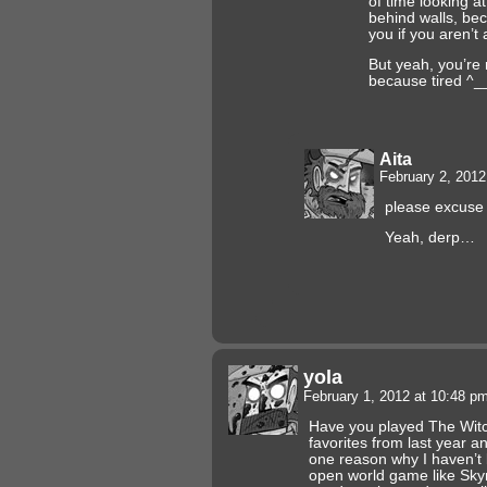
of time looking a
behind walls, be
you if you aren’t 
But yeah, you’re 
because tired ^_
Aita
February 2, 201
please excuse t
Yeah, derp…
yola
February 1, 2012 at 10:48 p
Have you played The Wit
favorites from last year and
one reason why I haven’t 
open world game like Skyr