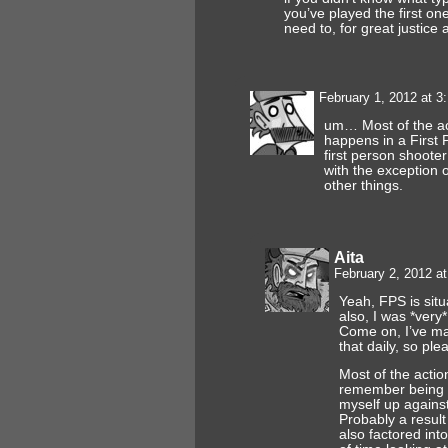
you’ve played the first on
need to, for great justice
February 1, 2012 at 
um… Most of the a
happens in a First 
first person shoote
with the exception
other things.
Aita
February 2, 2012 a
Yeah, FPS is situ
also, I was *very*
Come on, I’ve ma
that daily, so ple
Most of the actio
remember being 
myself up against 
Probably a result
also factored into 