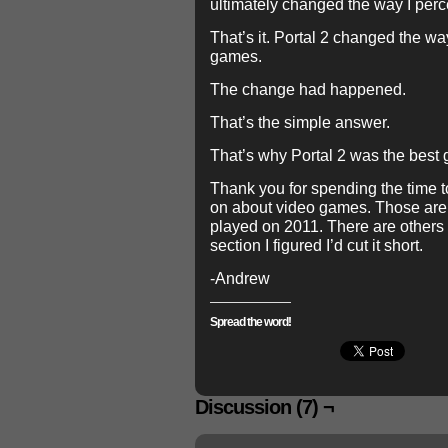
ultimately changed the way I per
That’s it. Portal 2 changed the wa
games.
The change had happened.
That’s the simple answer.
That’s why Portal 2 was the best 
Thank you for spending the time 
on about video games. Those are
played on 2011. There are others b
section I figured I’d cut it short.
-Andrew
Spread the word!
Discussion (7) ¬