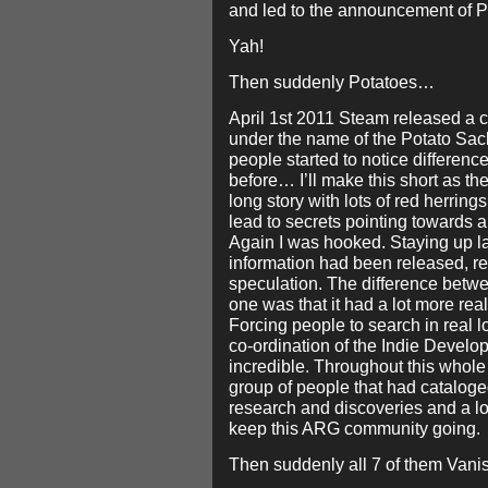
and led to the announcement of Po
Yah!
Then suddenly Potatoes…
April 1st 2011 Steam released a c
under the name of the Potato Sack.
people started to notice differenc
before… I’ll make this short as th
long story with lots of red herrings
lead to secrets pointing towards a
Again I was hooked. Staying up la
information had been released, r
speculation. The difference betwe
one was that it had a lot more real
Forcing people to search in real l
co-ordination of the Indie Develo
incredible. Throughout this whol
group of people that had cataloge
research and discoveries and a lo
keep this ARG community going.
Then suddenly all 7 of them Van