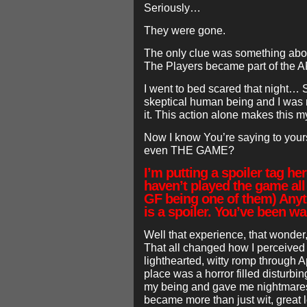
Seriously…
They were gone.
The only clue was something abo
The Players became part of the 
I went to bed scared that night… S
skeptical human being and I was 
it. This action alone makes this m
Now I know You’re saying to yourse
even THE GAME?
I’m putting a spoiler tag h
haven’t played the game al
GF being one of them) Anyt
is a spoiler. You’ve been w
Well that experience, that wonder, 
That all changed how I perceive
lighthearted, witty romp through Ap
place was a horror filled disturb
my being and gave me nightmares
became more than just wit, great 