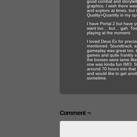
good combat and storyte
graphics. I wish there wa
and explore at times, but it
Quality>Quantity in my op
I have Portal 2 but have ye
want too… but… gah. Too
playing at the moment.
I loved Deus Ex for precis
mentioned. Soundtrack, a
gameplay was great too, 
games and quite frankly su
the bosses were lame like
one was kinda fun IMO. Sti
around 70 hours into that
and would like to get ano
sometime.
Comment ¬