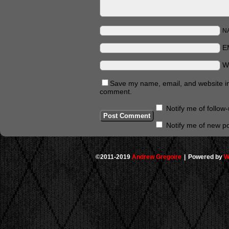
N
E
W
Save my name, email, and website in 
comment.
Notify me of follo
Notify me of new po
©2011-2019
Andrew Gregoire
|
Powered by
W