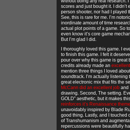
without doing any real research. I
scores and just bought it. I didn’t 
person shooter, nor had I played
See, this is rare for me. I’m notor
inordinate amount of time researc
actual plot points of a game. So 
even know it’s core game mechan
But I’m glad I did.
I thoroughly loved this game. I e
to finish this game. I felt it deser
pour over why this game is great 
credits already made an
excellent
mention three things I loved abou
soundtrack. I’m actually listening to
great electronic mix that fits the s
McCann did an excellent job
and I
drawing. Second, The setting. E
GOLD” aesthetic, but it makes th
reinforces it’s Renaissance them
unavoidably inspired by Blade Ru
good thing. Lastly, and I touched 
of Transhumanism and augmentatio
repercussions were beautifully h