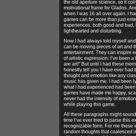
the old aperture science, so it co
motivational frame for Glados. And
when I was 16 all over again. I had
games can be more than just ente
experiences, both good and bad, b
lighthearted and disturbing.
Now I had always told myself and
can be moving pieces of art and th
entertainment. They can inspire e
of artistic expression. I’ve been
are art!” But until I had these mome
honestly tell you I have ever ha
thought and emotion like any clas
music has given me. I had been ly
what I had experienced had been
games have made me happy, scared
never had the intensity of emotion
while playing this game.
All these paragraphs might sound c
time I’ve ever tried to parse this
recognizable form. For me these
random thoughts that coalesced 