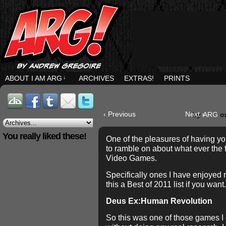
ABOUT I AM ARG
↓
ARCHIVES
EXTRAS!
PRINTS
‹ Previous
Next ›
by
ARG
o
You really liked these!
One of the pleasures of having yo
to ramble on about what ever the f
Video Games.
Specifically ones I have enjoyed 
this a Best of 2011 list if you want.
Deus Ex:Human Revolution
So this was one of those games I