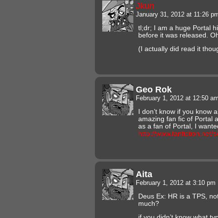
Jkun
January 31, 2012 at 11:26 
tl;dr; I am a huge Portal h
before it was released. Oh
(I actually did read it thou
Geo Rok
February 1, 2012 at 12:50 a
I don’t know if you know ab
amazing fan fic of Portal 
as a fan of Portal, I wante
http://www.fanfiction.net
Aita
February 1, 2012 at 3:10 pm
Deus Ex: HR is a TPS, no
much?
if you didn’t know what typ