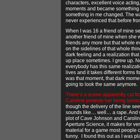
characters, excellent voice actin
moments and became something 
something in me changed. The wa
never experienced that before fr
When I was 16 a friend of mine se
another friend of mine when she 
friends any more but that whole e
on the sidelines of that whole thing
dark feeling and a realization tha
up place sometimes. I grew up. No 
everybody has this same realizatio
lives and it takes different forms f
was that moment, that dark mome
going to look the same anymore.
There’s a scene apparently cut f
Caroline protests her being turne
though the delivery of the line seem
sounds like… well… a rape. And w
plot of Cave Johnson and Caroline
Aperture Science, it makes for ve
material for a game most people co
funny. I found this out as I was pl