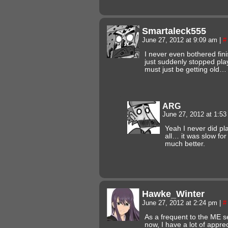
Smartaleck555
June 27, 2012 at 9:09 am
|
#
I never even bothered fini
just suddenly stopped pla
must just be getting old…
ARG
June 27, 2012 at 1:5
Yeah I never did pl
all… it was slow fo
much better.
Hawke_Winter
June 27, 2012 at 2:24 pm
|
#
As a frequent to the ME s
now, I have a lot of appreci