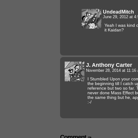
UndeadMitch
June 29, 2012 at 4
Yeah I was kind o
it Kaidan?
J. Anthony Carter
November 28, 2014 at 11:1
I Stumbled Upon your comic
the beginning till I catch 
reference but two so far. 
never done Mass Effect b
the same thing but he, appa
:-/
Comment ¬