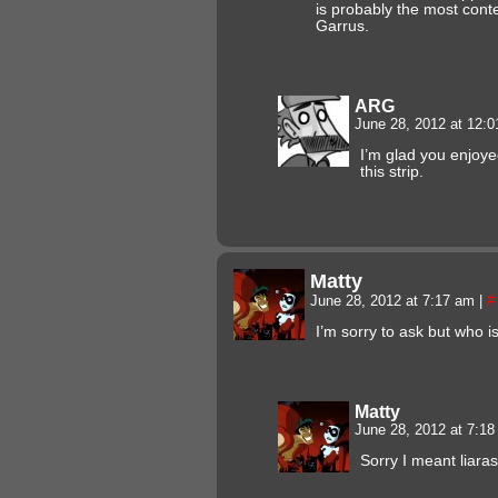
is probably the most cont
Garrus.
ARG
June 28, 2012 at 12:
I’m glad you enjoyed
this strip.
Matty
June 28, 2012 at 7:17 am
|
#
I’m sorry to ask but who is
Matty
June 28, 2012 at 7:1
Sorry I meant liar