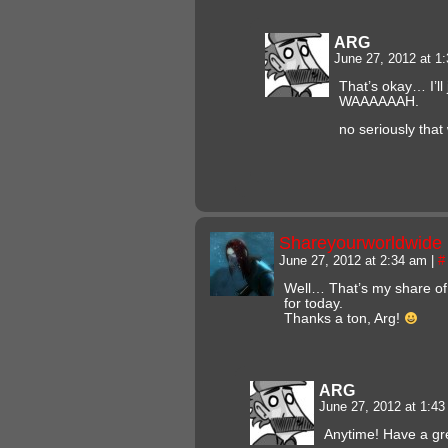
ARG
June 27, 2012 at 1
That’s okay… I’ll
WAAAAAAH.
no seriously that
Shareyourworldwide
June 27, 2012 at 2:34 am
|
#
Well… That’s my share of
for today.
Thanks a ton, Arg!
ARG
June 27, 2012 at 1:4
Anytime! Have a gr