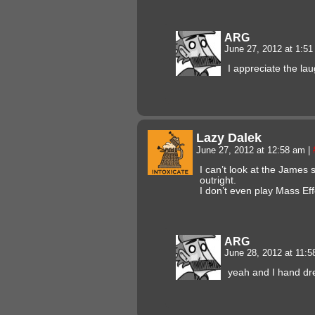
ARG
June 27, 2012 at 1:5
I appreciate the lau
Lazy Dalek
June 27, 2012 at 12:58 am
|
I can’t look at the James
outright.
I don’t even play Mass Ef
ARG
June 28, 2012 at 11:
yeah and I hand dre