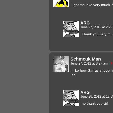
I got the joke very much. 
ARG
June 27, 2012 at 2:2
Thank you very mu
Schmcuk Man
June 27, 2012 at 8:27 am
|
#
I like how Garrus-sheep h
sir.
ARG
June 28, 2012 at 12:
no thank you sir!