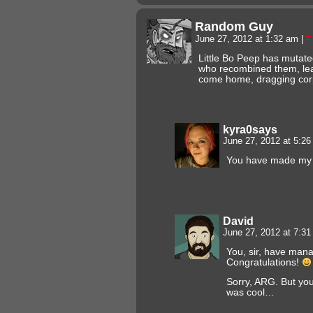
Random Guy
June 27, 2012 at 1:32 am
|
#
Little Bo Peep has mutat
who recombined them, lea
come home, dragging cor
kyra0says
June 27, 2012 at 5:2
You have made my 
David
June 27, 2012 at 7:3
You, sir, have man
Congratulations!
Sorry, ARG. But you
was cool…