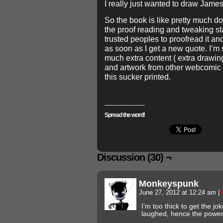
I really just wanted to draw Jame
So the book is like pretty much do
the proof reading and tweaking s
trusted peoples to proofread it and 
as soon as I get a new quote. I’m 
much extra content ( extra drawing
and artwork from other webcomic ar
this sucker printed.
Spread the word!
Discussion (30) ¬
Monkeyspunk
June 27, 2012 at 12:24 am
|
I’m too thick to get the joke 
laughed, hence the powe