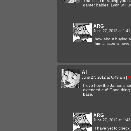
That’s it, I’m raping you s
gamer babies. Lynn will u
ARG
June 27, 2012 at 1:4
how about buying a
him… rape is never
Al
June 27, 2012 at 6:49 am
|
#
I love how the James shee
extended cut! Good thing 
base.
ARG
June 27, 2012 at 1:4
I have yet to check