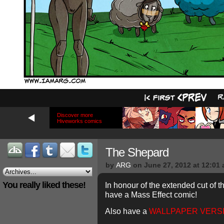
Discover more
Hiveworks comics
The Shepard
by
ARG
on
June 27, 2012
at
12:01
You really liked these!
In honour of the extended cut of t
have a Mass Effect comic!
Also have a
WALLPAPER VERS