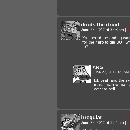
druds the druid
June 27, 2012 at 3:06 am
|
#
Ya I heard the ending was
for the hero to die BUT 
to?
ARG
June 27, 2012 at 1:4
lol, yeah and then 
marshmallow man ca
went to hell.
lrregular
June 27, 2012 at 3:34 am
|
#