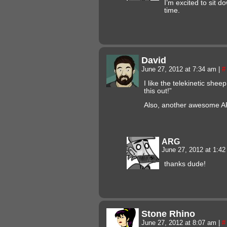
I’m excited to sit d
time.
David
June 27, 2012 at 7:34 am
|
#
I like the telekinetic sheep
this out!”
Also, another awesome A
ARG
June 27, 2012 at 1:4
thanks dude!
Stone Rhino
June 27, 2012 at 8:07 am
|
#