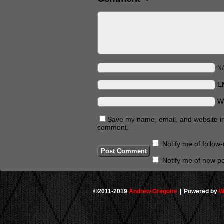
N
E
W
Save my name, email, and website in 
comment.
Notify me of follo
Notify me of new po
©2011-2019
Andrew Gregoire
|
Powered by
W