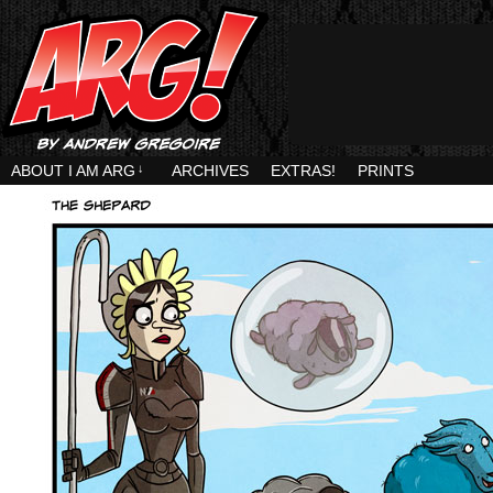
ABOUT I AM ARG
↓
ARCHIVES
EXTRAS!
PRINTS