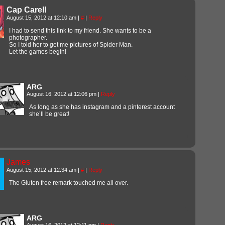
Cap Carell
August 15, 2012 at 12:10 am
|
#
|
Reply
I had to send this link to my friend. She wants to be a
photographer.
So I told her to get me pictures of Spider Man.
Let the games begin!
ARG
August 16, 2012 at 12:06 pm
|
Reply
As long as she has instagram and a pinterest account
she’ll be great!
James
August 15, 2012 at 12:34 am
|
#
|
Reply
The Gluten free remark touched me all over.
ARG
August 16, 2012 at 12:11 pm
|
Reply