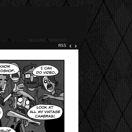
‹
›
RSS