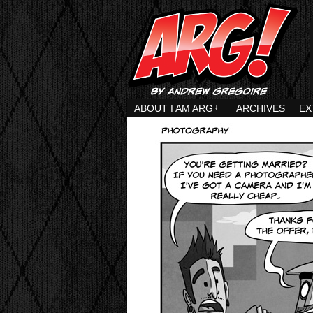
ABOUT I AM ARG
↓
ARCHIVES
EX