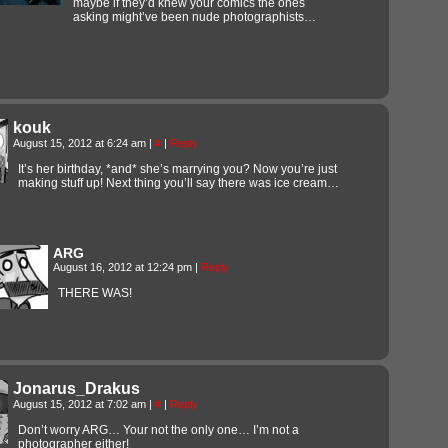
maybe if they’d knew your comics the ones
asking might’ve been nude photographists…
kouk
August 15, 2012 at 6:24 am
|
#
|
Reply
It’s her birthday, *and* she’s marrying you? Now you’re just
making stuff up! Next thing you’ll say there was ice cream…
ARG
August 16, 2012 at 12:24 pm
|
Reply
THERE WAS!
Jonarus_Drakus
August 15, 2012 at 7:02 am
|
#
|
Reply
Don’t worry ARG… Your not the only one… I’m not a
photographer either!