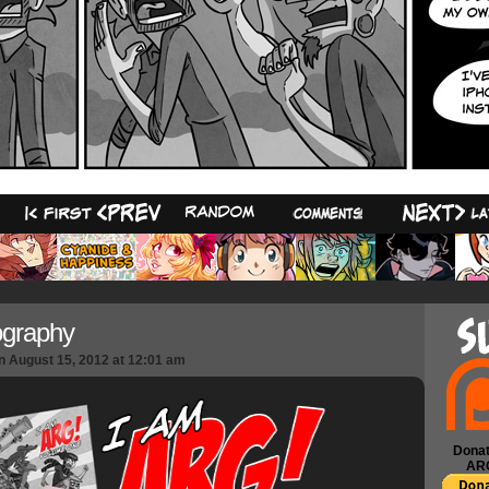
42
ography
n
August 15, 2012
at
12:01 am
Donat
AR