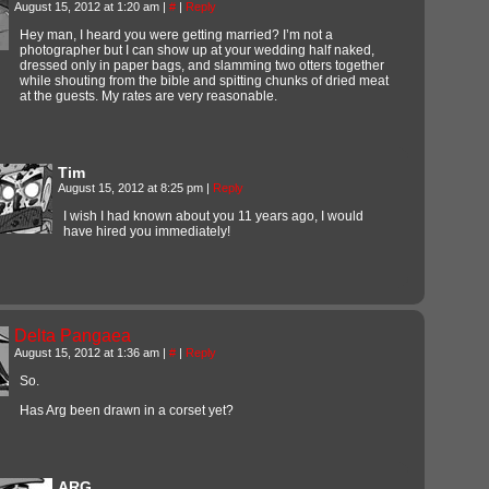
August 15, 2012 at 1:20 am
|
#
|
Reply
Hey man, I heard you were getting married? I’m not a
photographer but I can show up at your wedding half naked,
dressed only in paper bags, and slamming two otters together
while shouting from the bible and spitting chunks of dried meat
at the guests. My rates are very reasonable.
Tim
August 15, 2012 at 8:25 pm
|
Reply
I wish I had known about you 11 years ago, I would
have hired you immediately!
Delta Pangaea
August 15, 2012 at 1:36 am
|
#
|
Reply
So.
Has Arg been drawn in a corset yet?
ARG