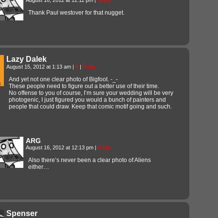
Thank Paul westover for that nugget.
Lazy Dalek
August 15, 2012 at 1:13 am
|
#
|
Reply
And yet not one clear photo of Bigfoot. -_-
These people need to figure out a better use of their time.
No offense to you of course, I’m sure your wedding will be very
photogenic, I just figured you would a bunch of painters and
people that could draw. Keep that comic motif going and such.
ARG
August 16, 2012 at 12:13 pm
|
Reply
Also there’s never been a clear photo of Aliens
either…
Spenser