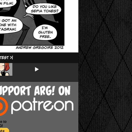
e to
G!