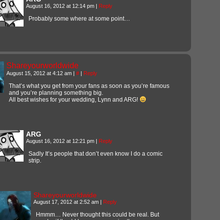
August 16, 2012 at 12:14 pm
|
Reply
Probably some where at some point…
Shareyourworldwide
August 15, 2012 at 4:12 am
|
#
|
Reply
That’s what you get from your fans as soon as you’re famous
and you’re planning something big.
All best wishes for your wedding, Lynn and ARG!
ARG
August 16, 2012 at 12:21 pm
|
Reply
Sadly It’s people that don’t even know I do a comic
strip.
Shareyourworldwide
August 17, 2012 at 2:52 am
|
Reply
Hmmm… Never thought this could be real. But