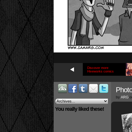
Discover more
Hiveworks comics
Phot
by
ARG
o
You really liked these!