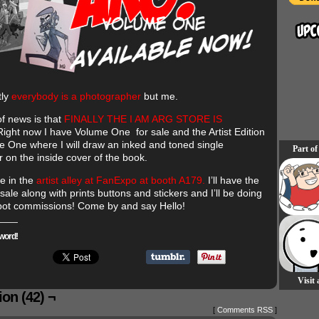
tly
everybody is a photographer
but me.
 of news is that
FINALLY THE I AM ARG STORE IS
ight now I have Volume One for sale and the Artist Edition
e One where I will draw an inked and toned single
Part of
r on the inside cover of the book.
 be in the
artist alley at FanExpo at booth A179.
I’ll have the
sale along with prints buttons and stickers and I’ll be doing
pot commissions! Come by and say Hello!
word!
Visit
on (42) ¬
[
Comments RSS
]