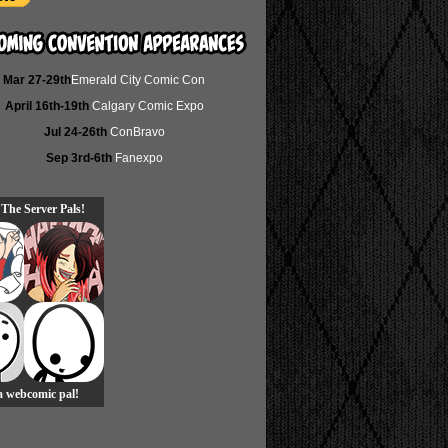
Mar 27-29th
Emerald City Comic Con
April 16th-19th
Calgary Comic Expo
Jul 24-26th
ConBravo
Sep 3rd-6th
Fanexpo
 The Server Pals!
 a webcomic pal!