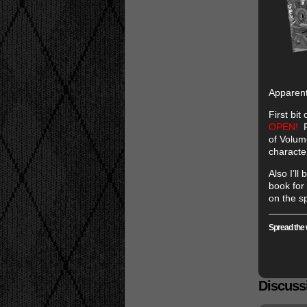
Apparen
First bit
OPEN!
R
of Volum
characte
Also I’ll
book for 
on the s
Spread the 
Discussi