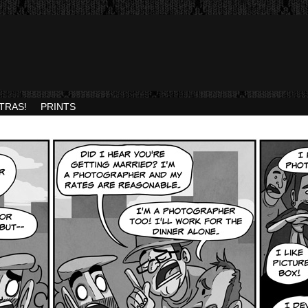
TRAS!
PRINTS