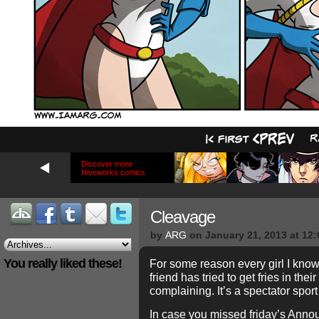
Discover more
Hiveworks comics
Cleavage
by
ARG
on
January 21, 2013
at
12:
You really liked these!
For some reason every girl I kno
friend has tried to get fries in the
complaining. It’s a spectator spor
In case you missed friday’s Anno