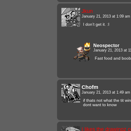
Jkun
January 21, 2013 at 1:09 a
I don’t get it. :I
Neospector
January 21, 2013 at 
Fast food and boobs
Chofm
January 21, 2013 at 1:49 a
if thats not what the tit w
dont want to know
I likes the drawingz 