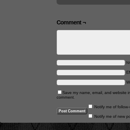
Comment ¬
N
E
W
Save my name, email, and website in 
comment.
Notify me of follo
Notify me of new po