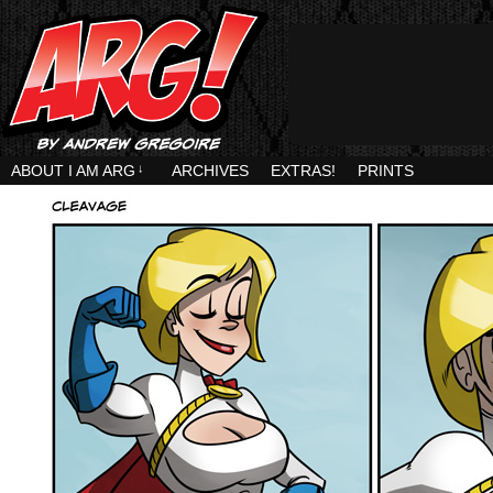
ABOUT I AM ARG
↓
ARCHIVES
EXTRAS!
PRINTS