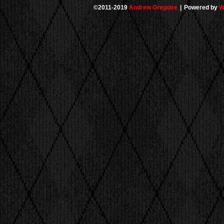
©2011-2019
Andrew Gregoire
|
Powered by
W