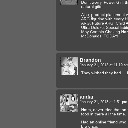
Don’t worry, Power Girl, th
natural gifts.
Also, product placement 
ARG figurine with every H
ARG, Future ARG, Child 
Ultra-Deluxe, Special Ed
May Contain Choking Haza
McDonalds, TODAY!
Brandon
January 21, 2013 at 11:19 
They wished they had … h
andar
January 21, 2013 at 1:51 p
Hmm, never tried that on
food in there all the time.
Had an online friend who 
bra once.