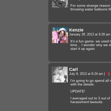
For some strange reason 
throwing water balloons fi
Kenzie
January 28, 2013 at 9:28 a
It’s a fun game. we used to
time… I wonder why we 
start it up again.
Carl
July 9, 2013 at 8:24 am
|
#
|
I’m going to go spend all m
with the details.
UPDATE!
I averaged out to 3 out of
harassment lawsuits.