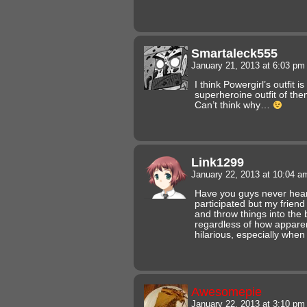
Smartaleck555
January 21, 2013 at 6:03 p
I think Powergirl’s outfit 
superheroine outfit of the
Can’t think why…
Link1299
January 22, 2013 at 10:04 
Have you guys never heard
participated but my frien
and throw things into the 
regardless of how apparen
hilarious, especially whe
Awesomepie
January 22, 2013 at 3:10 p