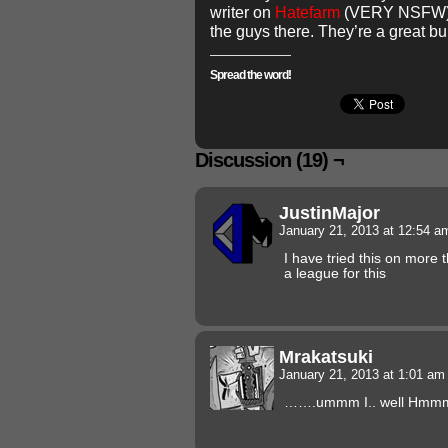
writer on
Hatefarm
(VERY NSFW). 
the guys there. They’re a great b
Spread the word!
Discussion (19) ¬
JustinMajor
January 21, 2013 at 12:54 
I have tried this on more
a league for this
Mrakatsuki
January 21, 2013 at 1:01 a
…….ummm I.. well Hmm