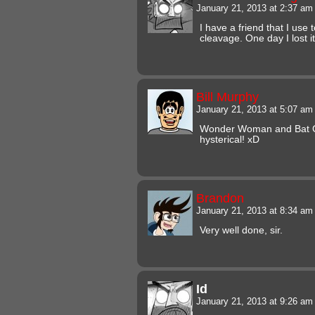
January 21, 2013 at 2:37 a
I have a friend that I use
cleavage. One day I lost 
Bill Murphy
January 21, 2013 at 5:07 a
Wonder Woman and Bat Gi
hysterical! xD
Brandon
January 21, 2013 at 8:34 a
Very well done, sir.
Id
January 21, 2013 at 9:26 a