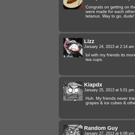
Congrats on getting on t
were made for each other, 
tetanus. Way to go, dude!
Lizz
January 24, 2013 at 2:14 a
lol with my friends its mo
tea cups.
Kiapdx
January 25, 2013 at 5:01 p
Huh. My friends never trie
grapes & ice cubes & othe
Random Guy
January 27, 2013 at 6:08 p