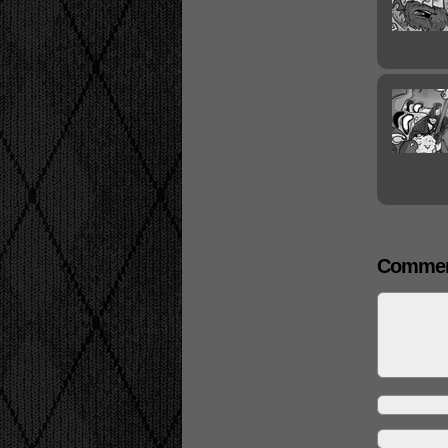
Commen