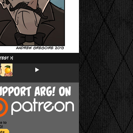
e to
G!