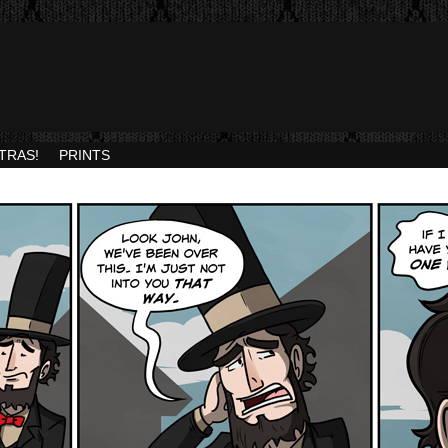
TRAS!
PRINTS