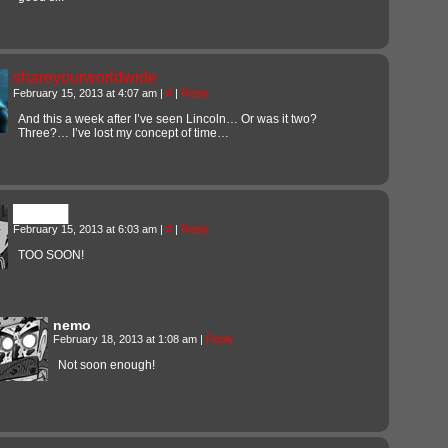
shareyourworldwide
February 15, 2013 at 4:07 am
|
#
|
Reply
And this a week after I’ve seen Lincoln… Or was it two?
Three?… I’ve lost my concept of time…
█████
February 15, 2013 at 6:03 am
|
#
|
Reply
TOO SOON!
nemo
February 18, 2013 at 1:08 am
|
Reply
Not soon enough!