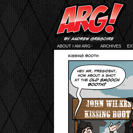
ABOUT I AM ARG
↓
ARCHIVES
EX