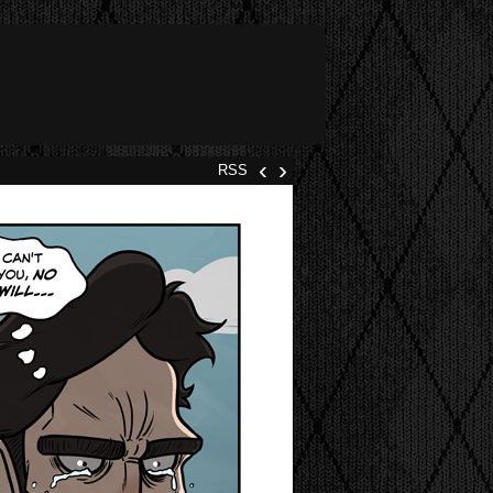
‹
›
RSS