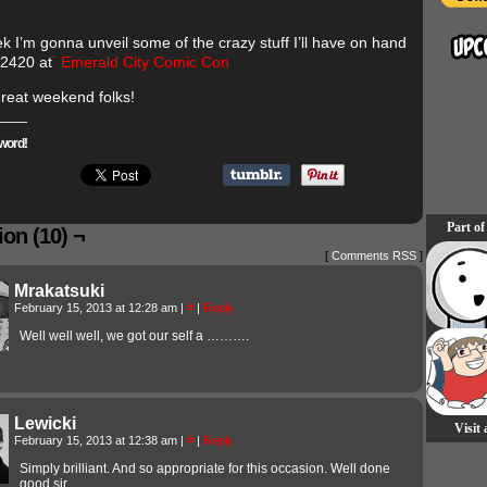
k I’m gonna unveil some of the crazy stuff I’ll have on hand
 2420 at
Emerald City Comic Con
reat weekend folks!
word!
Part of
on (10) ¬
[
Comments RSS
]
Mrakatsuki
February 15, 2013 at 12:28 am
|
#
|
Reply
Well well well, we got our self a ……….
Lewicki
Visit
February 15, 2013 at 12:38 am
|
#
|
Reply
Simply brilliant. And so appropriate for this occasion. Well done
good sir.