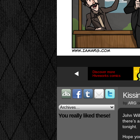
Discover more
Hiveworks comics
Kissi
by
ARG
o
You really liked these!
John Wil
there’s 
tonight.
Hope you