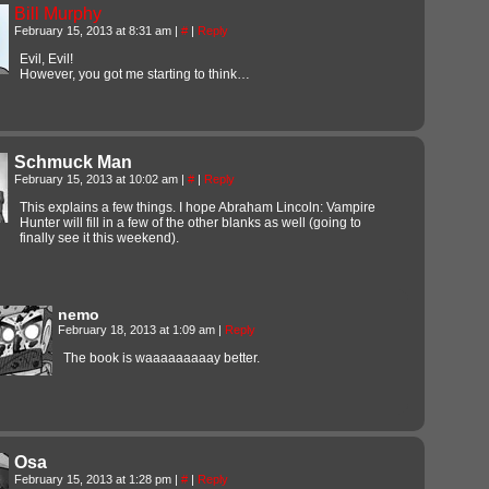
Bill Murphy
February 15, 2013 at 8:31 am
|
#
|
Reply
Evil, Evil!
However, you got me starting to think…
Schmuck Man
February 15, 2013 at 10:02 am
|
#
|
Reply
This explains a few things. I hope Abraham Lincoln: Vampire
Hunter will fill in a few of the other blanks as well (going to
finally see it this weekend).
nemo
February 18, 2013 at 1:09 am
|
Reply
The book is waaaaaaaaay better.
Osa
February 15, 2013 at 1:28 pm
|
#
|
Reply