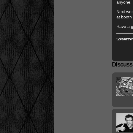
anyone.
Next wee
at booth
Have a g
Spread the 
Discussi