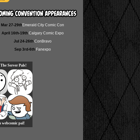
Mar 27-29th
Emerald City Comic Con
April 16th-19th
Calgary Comic Expo
Jul 24-26th
ConBravo
Sep 3rd-6th
Fanexpo
 The Server Pals!
 a webcomic pal!