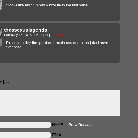
It looks like his chin has a bow tie in the last panel.
theasexualagenda
February 15, 2013 at 5:11 pm
|
#
|
Reply
This is possibly the greatest Lincoln assassination joke I have
ever read…
t ¬
NAME —
Get a Gravatar
EMAIL