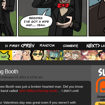
10
ng Booth
n
February 15, 2013
at
12:01 am
kes Booth was just a broken hearted man. Did you know
a band called
John Wilkes Kissing booth
… I didn’t until
Donat
AR
r Valentines day was great even if you weren’t with