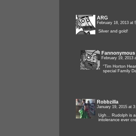
ARG
February 18, 2013 at
Silver and gold!
Fannonymous
February 19, 2013 
“Tim Horton Hear
special Family Da
Robbzilla
January 19, 2015 at 
Ugh… Rudolph is abo
intolerance ever cr