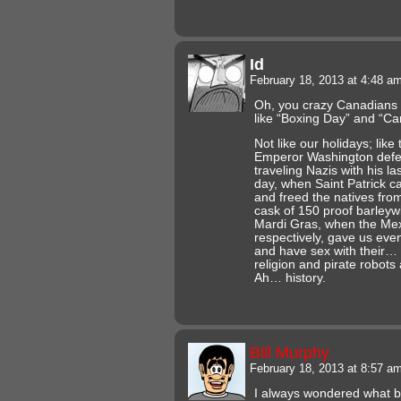
Id
February 18, 2013 at 4:48 a
Oh, you crazy Canadians 
like “Boxing Day” and “C
Not like our holidays; like
Emperor Washington defeat
traveling Nazis with his la
day, when Saint Patrick 
and freed the natives from
cask of 150 proof barleyw
Mardi Gras, when the Me
respectively, gave us eve
and have sex with their… 
religion and pirate robots
Ah… history.
Bill Murphy
February 18, 2013 at 8:57 a
I always wondered what b