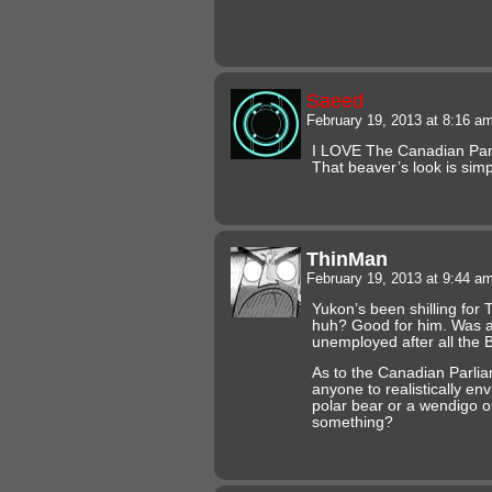
Saeed
February 19, 2013 at 8:16 a
I LOVE The Canadian Parl
That beaver’s look is simp
ThinMan
February 19, 2013 at 9:44 a
Yukon’s been shilling for T
huh? Good for him. Was a
unemployed after all the 
As to the Canadian Parl
anyone to realistically envi
polar bear or a wendigo o
something?