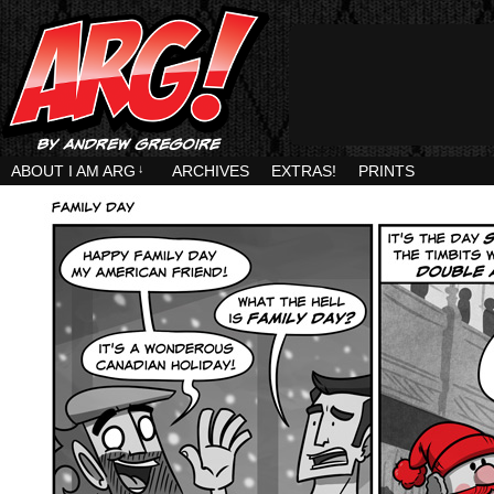
ABOUT I AM ARG
↓
ARCHIVES
EXTRAS!
PRINTS