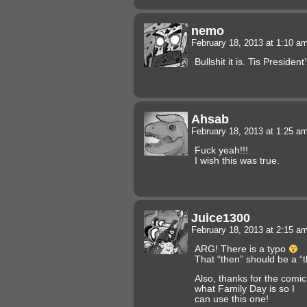
nemo
February 18, 2013 at 1:10 a
Bullshit it is. Tis Preside
Ahsab
February 18, 2013 at 1:25 a
Fuck yeah!!!
I wish this was true.
Juice1300
February 18, 2013 at 2:15 a
ARG! There is a typo
That “then” should be a “t
Also, thanks for the comi
what Family Day is so I
can use this one!