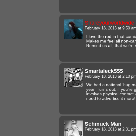
Shareyourworldwide
February 18, 2013 at 9:50 a
I love the red in that comi
Makes me feel all non-ca
Remind us all, that we’re
Smartaleck555
February 18, 2013 at 2:10 p
We had a national ‘hug me
year. Turns out, if you’re
involves physical contact 
need to advertise it more
Schmuck Man
February 18, 2013 at 2:31 p