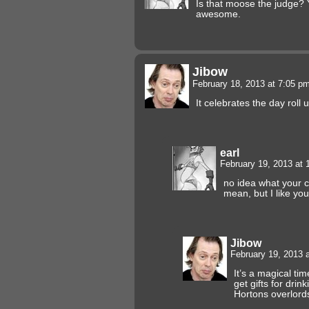
Is that moose the judge? 
awesome.
Jibow
February 18, 2013 at 7:05 p
It celebrates the day roll 
earl
February 19, 2013 at
no idea what your 
mean, but I like you
Jibow
February 19, 2013 
It’s a magical t
get gifts for drin
Hortons overlord