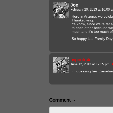
Joe
February 20, 2013 at 10:00
Here in Arizona, we celebr
Thanksgiving.
Ya know, since we’re fat 
to each other because we r
much and it’s too much of
So happy late Family Day!
hypnoto4d
June 12, 2013 at 12:35 pm
|
im guessing hes Canadia
Comment ¬