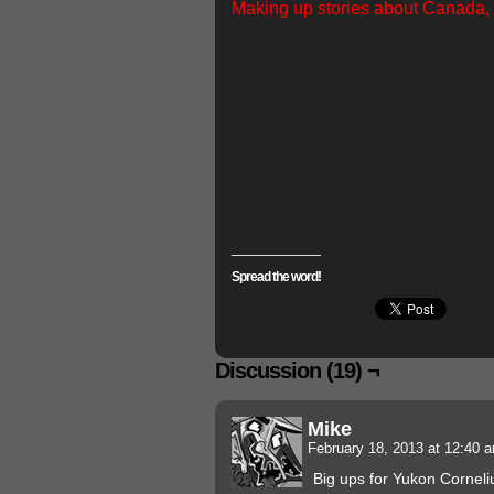
Making up stories about Canada, a
Spread the word!
Discussion (19) ¬
Mike
February 18, 2013 at 12:40
Big ups for Yukon Corneli