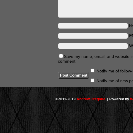
N
E
W
Save my name, email, and website in 
comment.
Notify me of follo
Notify me of new po
©2011-2019
Andrew Gregoire
|
Powered by
W