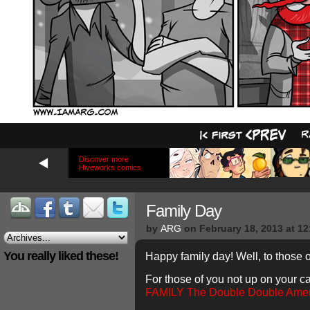
Discover more
Hiveworks comics
Family Day
by
ARG
on
February 18, 2013
at
12
You really liked these!
Happy family day! Well, to those o
For those of you not up on your 
FAMILY
The Double Double Ame