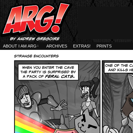
ABOUT I AM ARG
↓
ARCHIVES
EXTRAS!
PRINTS