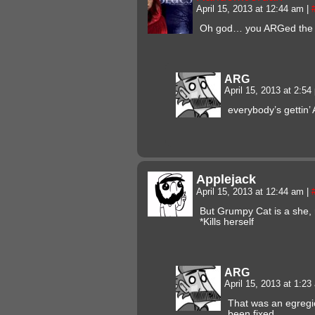
April 15, 2013 at 12:44 am
|
Oh god… you ARGed the 
ARG
April 15, 2013 at 2:5
everybody’s gettin’
Applejack
April 15, 2013 at 12:44 am
|
But Grumpy Cat is a she, 
*Kills herself
ARG
April 15, 2013 at 1:2
That was an egregi
been fixed.