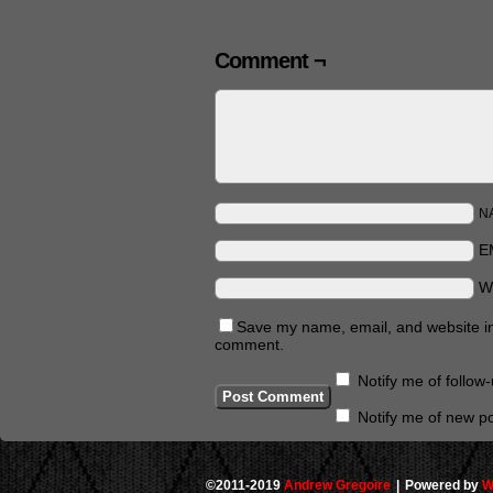
Comment ¬
N
E
W
Save my name, email, and website in 
comment.
Notify me of follo
Notify me of new po
©2011-2019
Andrew Gregoire
|
Powered by
W