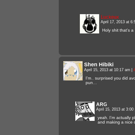
Luckeux
April 17, 2013 at 6
Holy shit that’s a
Shen Hibiki
April 15, 2013 at 10:17 am
|
I’m.. surprised you did av
pun…
ARG
April 15, 2013 at 3:0
yeah. I’m actually 
and making a nice c