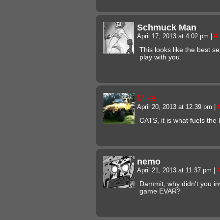
Schmuck Man
April 17, 2013 at 4:02 pm
|
#
This looks like the best se
play with you.
Mike
April 20, 2013 at 12:39 pm
|
CATS, it is what fuels the
nemo
April 21, 2013 at 11:37 pm
|
Dammit, why didn’t you in
game EVAR?