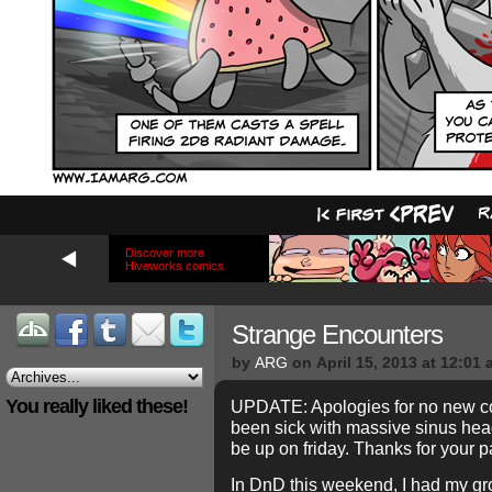
Discover more
Hiveworks comics
Strange Encounters
by
ARG
on
April 15, 2013
at
12:01 
You really liked these!
UPDATE: Apologies for no new co
been sick with massive sinus hea
be up on friday. Thanks for your p
In DnD this weekend, I had my gr