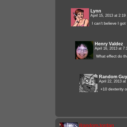
Lynn
April 15, 2013 at 2:1
I can’t believe I g
Henry Valdez
April 16, 2013 at 7
What effect do t
Random Gu
April 22, 2013 a
+10 dexterity 
RandomJordan