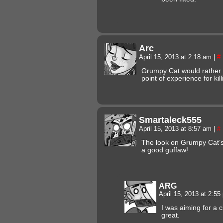
Arc
April 15, 2013 at 2:18 am
|
#
Grumpy Cat would rather 
point of experience for kill
Smartaleck555
April 15, 2013 at 8:57 am
|
#
The look on Grumpy Cat’s 
a good guffaw!
ARG
April 15, 2013 at 2:5
I was aiming for a c
great.