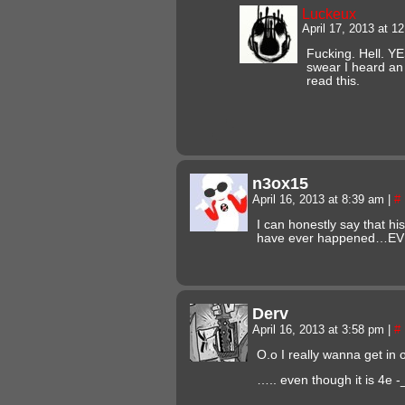
Luckeux
April 17, 2013 at 
Fucking. Hell. Y
swear I heard an
read this.
n3ox15
April 16, 2013 at 8:39 am
|
#
I can honestly say that his 
have ever happened…EV
Derv
April 16, 2013 at 3:58 pm
|
#
O.o I really wanna get i
….. even though it is 4e -