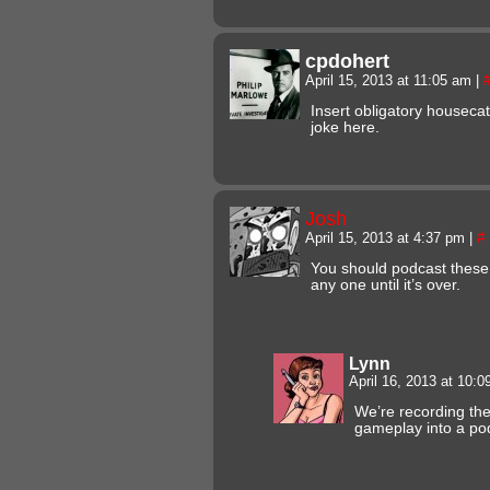
cpdohert
April 15, 2013 at 11:05 am
|
Insert obligatory housecat
joke here.
Josh
April 15, 2013 at 4:37 pm
|
#
You should podcast these
any one until it’s over.
Lynn
April 16, 2013 at 10:
We’re recording the
gameplay into a podc