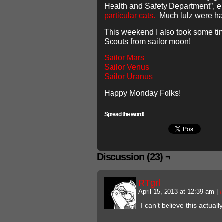
Health and Safety Department”, 
particular
cats.
Much lulz were ha
This weekend I also took some ti
Scouts from sailor moon!
Sailor Mars
Sailor Venus
Sailor Uranus
Happy Monday Folks!
Spread the word!
Discussion (23) ¬
RTgrl
April 15, 2013 at 12:39 am
|
I can’t believe this actua