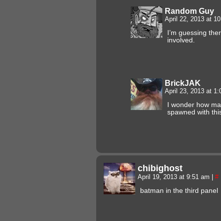
Random Guy
April 22, 2013 at 
I’m guessing the
involved.
BrickJAK
April 23, 2013 at 1
I wonder how ma
spawned with thi
chibighost
April 19, 2013 at 9:51 am
|
#
batman in the third panel