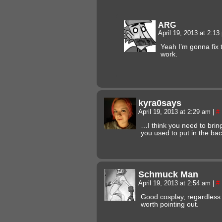
ARG
April 19, 2013 at 2:1
Yeah I’m gonna fix
work.
kyra0says
April 19, 2013 at 2:29 am
|
#
…I think you need to bring
you used to put in the bac
Schmuck Man
April 19, 2013 at 2:54 am
|
#
Good cosplay, regardless 
worth pointing out.