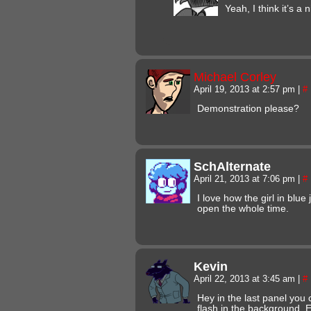
Yeah, I think it’s a n
Michael Corley
April 19, 2013 at 2:57 pm
|
#
Demonstration please?
SchAlternate
April 21, 2013 at 7:06 pm
|
#
I love how the girl in blu
open the whole time.
Kevin
April 22, 2013 at 3:45 am
|
#
Hey in the last panel you
flash in the background. 