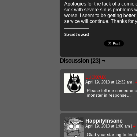
Apologies for the lack of a comi
sick with severe sinus problems w
worse. I seem to be getting bette
service will continue. Thanks for 
Spread the word!
Discussion (23) ¬
Luckeux
April 19, 2013 at 12:32 am
|
Please tell me someone c
monster in response…
HappilyInsane
April 19, 2013 at 1:06 am
|
#
Glad your starting to feel 