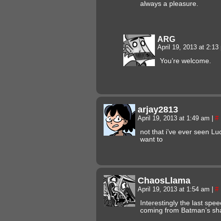
always a pleasure.
ARG
April 19, 2013 at 2:1
You’re welcome.
arjay2813
April 19, 2013 at 1:49 am
|
#
not that i’ve ever seen Luc
want to
ChaosLlama
April 19, 2013 at 1:54 am
|
#
Interestingly the last sp
coming from Batman’s sh