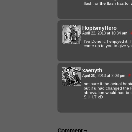
flash, or the flash has to, w
HopismyHero
April 22, 2013 at 10:34 am
|
I’ve Done it. I enjoyed it.
come up to you to give y
xaenyth
April 30, 2013 at 2:08 pm
|
#
not sure if the actual hent
but if u had changed the 
abreviation would had bee
S.H.I.T xD
Comment ¬