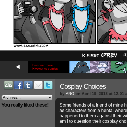
Discover more
Hiveworks comics
Cosplay Choices
by
ARG
on
April 19, 2013
at
12:01 
You really liked these!
Some friends of a friend of mine
as characters from a hentai wher
happened to them against their wi
am I to question their cosplay cho