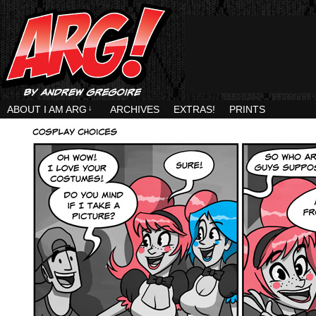
ABOUT I AM ARG
↓
ARCHIVES
EXTRAS!
PRINTS