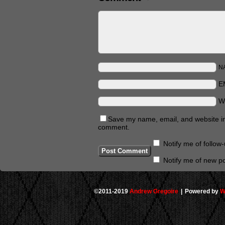
N
E
W
Save my name, email, and website in 
comment.
Notify me of follo
Notify me of new po
©2011-2019
Andrew Gregoire
|
Powered by
W