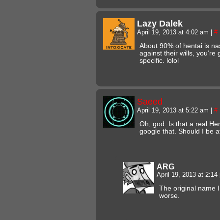
Lazy Dalek
April 19, 2013 at 4:02 am
|
#
About 90% of hentai is nas
against their wills, you’r
specific. lolol
Saeed
April 19, 2013 at 5:22 am
|
#
Oh, god. Is that a real He
google that. Should I be a
ARG
April 19, 2013 at 2:1
The original name 
worse.