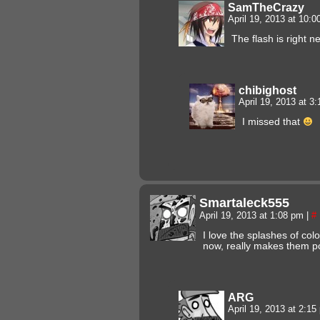
SamTheCrazy
April 19, 2013 at 10:
The flash is right n
chibighost
April 19, 2013 at 3
I missed that
Smartaleck555
April 19, 2013 at 1:08 pm
|
#
I love the splashes of colo
now, really makes them po
ARG
April 19, 2013 at 2:1