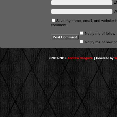
E
W
Save my name, email, and website in 
comment.
Notify me of follo
Notify me of new po
©2011-2019
Andrew Gregoire
|
Powered by
W