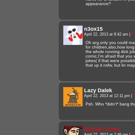
appearance?
n3ox15
April 22, 2013 at 8:42 am
|
#
Oh arg,only you could ma
for children,also,how lon
the whole running dick jok
comic,I’m afraid that you w
jokes( if that were possib
that up it nsfw, but lin may 
Lazy Dalek
April 22, 2013 at 12:11 pm
|
Psh. Who *didn’t* bang t
Michael Corley
April 22, 2013 at 2:46 pm
|
#