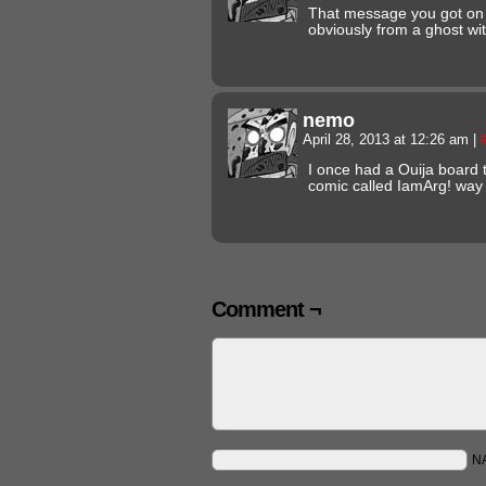
That message you got on 
obviously from a ghost w
nemo
April 28, 2013 at 12:26 am
|
I once had a Ouija board t
comic called IamArg! way
Comment ¬
N