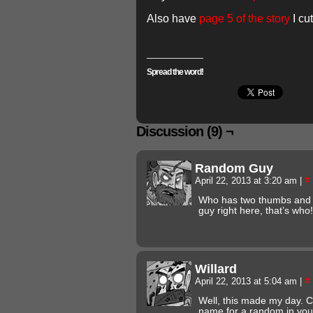
Also have
page 5 of the story
I cu
Spread the word!
Discussion (9) ¬
Random Guy
April 22, 2013 at 3:20 am
|
#
Who has two thumbs and
guy right here, that’s who!
Willard
April 22, 2013 at 5:04 am
|
#
Well, this made my day. C
name for a random in your