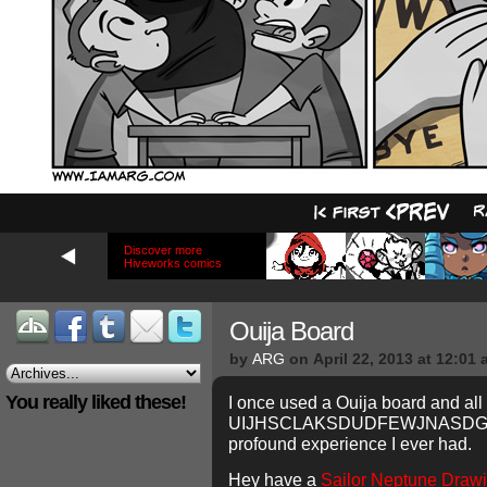
Discover more
Hiveworks comics
Ouija Board
by
ARG
on
April 22, 2013
at
12:01 
You really liked these!
I once used a Ouija board and all 
UIJHSCLAKSDUDFEWJNASDGOOD
profound experience I ever had.
Hey have a
Sailor Neptune Drawin