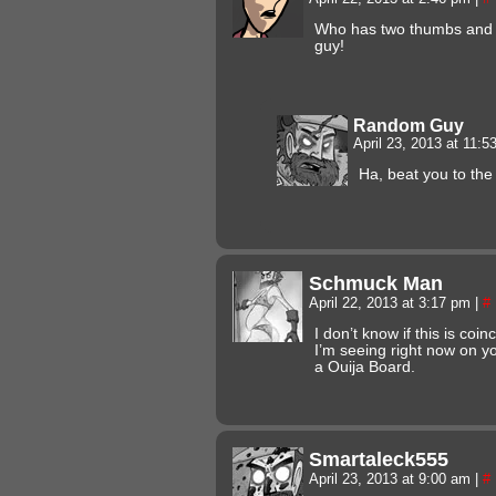
Who has two thumbs and
guy!
Random Guy
April 23, 2013 at 11:
Ha, beat you to the
Schmuck Man
April 22, 2013 at 3:17 pm
|
#
I don’t know if this is coi
I’m seeing right now on you
a Ouija Board.
Smartaleck555
April 23, 2013 at 9:00 am
|
#