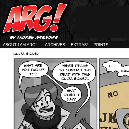
ABOUT I AM ARG
↓
ARCHIVES
EXTRAS!
PRINTS