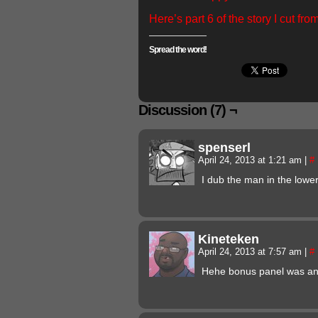
Here’s part 6 of the story I cut fro
Spread the word!
Discussion (7) ¬
spenserl
April 24, 2013 at 1:21 am
|
#
I dub the man in the lower 
Kineteken
April 24, 2013 at 7:57 am
|
#
Hehe bonus panel was a