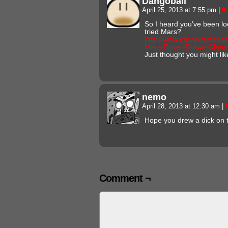
Dangoball
April 25, 2013 at 7:55 pm
|
#
So I heard you’ve been lo
tried Mars?
http://www.escapistmaga
Mars-Rover-Draws-Giant
Just thought you might lik
nemo
April 28, 2013 at 12:30 am
|
Hope you drew a dick on 
Comment ¬