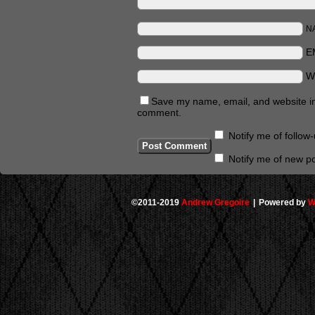
N
E
W
Save my name, email, and website in 
comment.
Notify me of follo
Notify me of new po
©2011-2019
Andrew Gregoire
|
Powered by
W