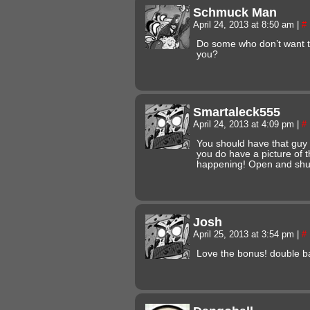
Schmuck Man
April 24, 2013 at 8:50 am
|
#
Do some who don’t want to
you?
Smartaleck555
April 24, 2013 at 4:09 pm
|
#
You should have that guy a
you do have a picture of t
happening! Open and shu
Josh
April 25, 2013 at 3:54 pm
|
#
Love the bonus! double b