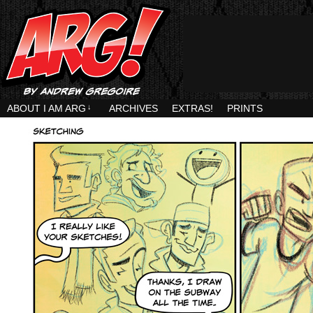
ABOUT I AM ARG
↓
ARCHIVES
EXTRAS!
PRINTS