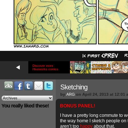
Discover more
Hiveworks comics
Sketching
by
ARG
on
April 24, 2013
at
12:01 
You really liked these!
BONUS PANEL!
I have a pretty long commute to w
the way home I sketch people on
aren’t too
happy
about that.