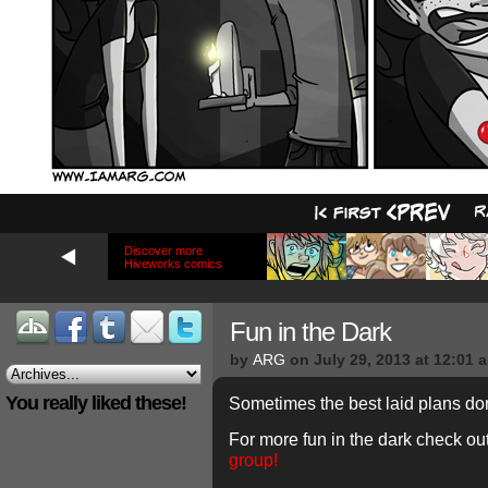
Discover more
Hiveworks comics
Fun in the Dark
by
ARG
on
July 29, 2013
at
12:01 
You really liked these!
Sometimes the best laid plans do
For more fun in the dark check ou
group!