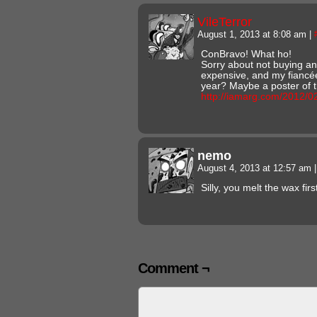
VileTerror
August 1, 2013 at 8:08 am
|
ConBravo! What ho!
Sorry about not buying any
expensive, and my fiancée
year? Maybe a poster of t
http://iamarg.com/2012/0
nemo
August 4, 2013 at 12:57 am
|
Silly, you melt the wax fi
Comment ¬