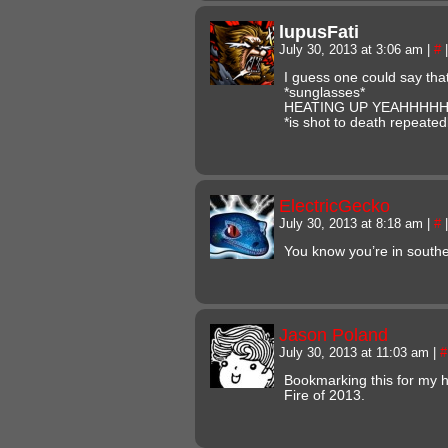
lupusFati
July 30, 2013 at 3:06 am
|
#
|
I guess one could say th
*sunglasses*
HEATING UP YEAHHHH
*is shot to death repeated
ElectricGecko
July 30, 2013 at 8:18 am
|
#
|
You know you’re in sout
Jason Poland
July 30, 2013 at 11:03 am
|
#
Bookmarking this for my h
Fire of 2013.