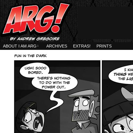
ABOUT I AM ARG
↓
ARCHIVES
EXTRAS!
PRINTS