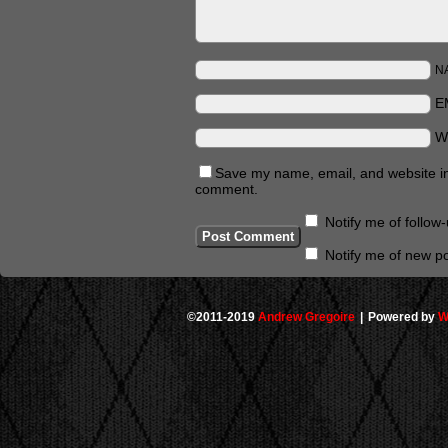
N
E
W
Save my name, email, and website in 
comment.
Notify me of follo
Notify me of new po
©2011-2019
Andrew Gregoire
|
Powered by
W