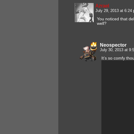
Azrael
July 29, 2013 at 6:2
You noticed that de
well?
Neospector
July 30, 2013 at 9
It’s so comfy tho