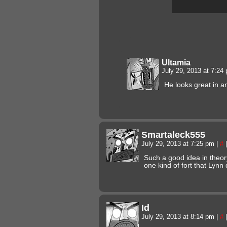
Ultamia
July 29, 2013 at 7:2
He looks great in a
Smartaleck555
July 29, 2013 at 7:25 pm
|
#
|
Such a good idea in theory
one kind of fort that Lynn
Id
July 29, 2013 at 8:14 pm
|
#
|