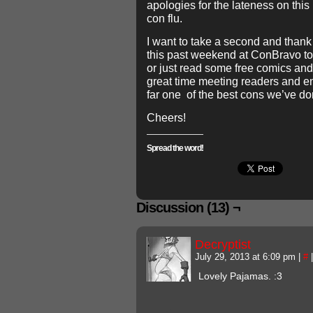
apologies for the lateness on this 
con flu.
I want to take a second and thank
this past weekend at ConBravo to 
or just read some free comics and
great time meeting readers and en
far one of the best cons we’ve do
Cheers!
Spread the word!
Discussion (13) ¬
Decryptist
July 29, 2013 at 6:09 pm
|
#
|
Lovely Pajamas. :3