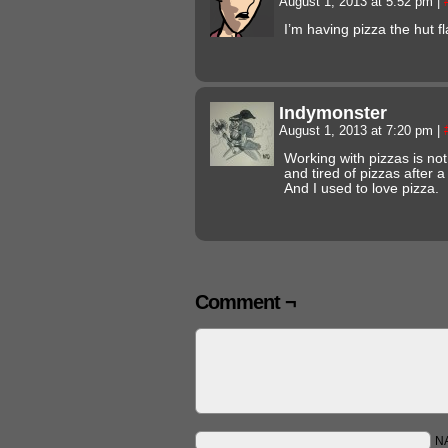
August 1, 2013 at 5:52 pm
|
I’m having pizza the hut f
Indymonster
August 1, 2013 at 7:20 pm
|
Working with pizzas is n
and tired of pizzas after 
And I used to love pizza.
Comment ¬
N