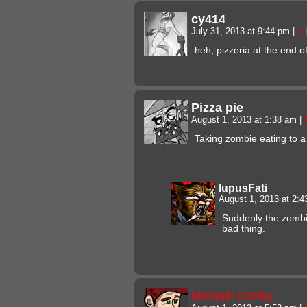
cy414
July 31, 2013 at 9:44 pm
|
#
|
heh, pizzeria at the end o
Pizza pie
August 1, 2013 at 1:38 am
|
Taking zombie eating to a
lupusFati
August 1, 2013 at 2:
Suddenly the zombi
bad thing.
Michael Corley