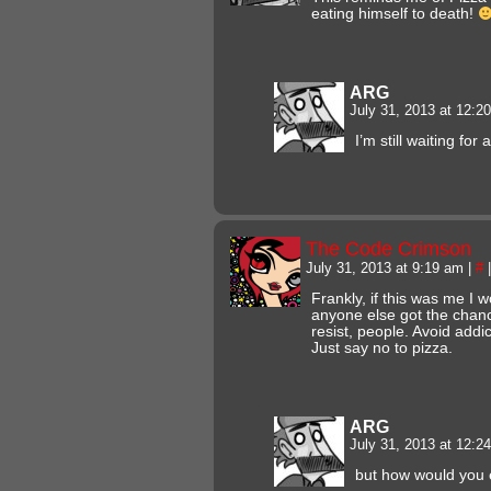
eating himself to death!
ARG
July 31, 2013 at 12:
I’m still waiting for
The Code Crimson
July 31, 2013 at 9:19 am
|
#
|
Frankly, if this was me I 
anyone else got the chanc
resist, people. Avoid addict
Just say no to pizza.
ARG
July 31, 2013 at 12:
but how would you 