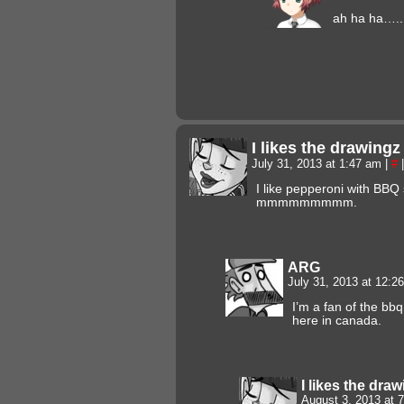
ah ha ha….. 
I likes the drawing
July 31, 2013 at 1:47 am
|
#
|
I like pepperoni with BBQ 
mmmmmmmmm.
ARG
July 31, 2013 at 12:
I’m a fan of the bb
here in canada.
I likes the dra
August 3, 2013 at 