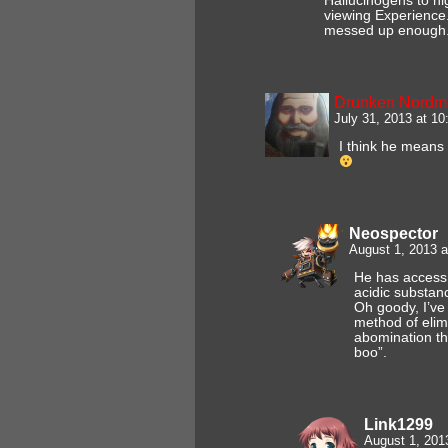
Hallucinogens to h
viewing Experience
messed up enough
Drunken Nordm
July 31, 2013 at 1
I think he means 
Neospector
August 1, 2013 
He has access t
acidic substan
Oh goody, I’ve
method of elim
abomination th
boo”.
Link1299
August 1, 201