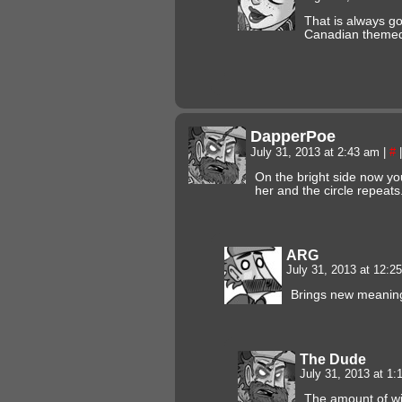
That is always go
Canadian themed
DapperPoe
July 31, 2013 at 2:43 am
|
#
|
On the bright side now yo
her and the circle repeats
ARG
July 31, 2013 at 12:
Brings new meaning 
The Dude
July 31, 2013 at 1
The amount of wi