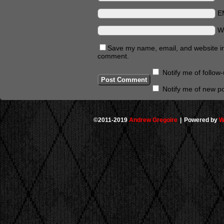
E
W
Save my name, email, and website in 
comment.
Notify me of follo
Notify me of new po
©2011-2019
Andrew Gregoire
|
Powered by
W