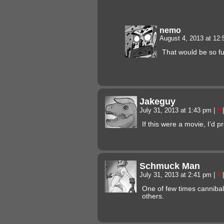
nemo
August 4, 2013 at 12
That would be so f
Jakeguy
July 31, 2013 at 1:43 pm
|
#
|
If this were a movie, I’d 
Schmuck Man
July 31, 2013 at 2:41 pm
|
#
|
One of few times cannibal
others.