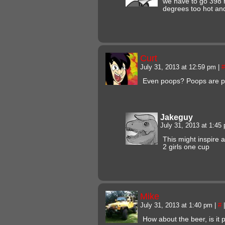
we have to go 398 
degrees too hot an
Curt
July 31, 2013 at 12:59 pm
|
#
Even poops? Poops are p
Jakeguy
July 31, 2013 at 1:4
This might inspire 
2 girls one cup
Mike
July 31, 2013 at 1:40 pm
|
#
|
How about the beer, is it 