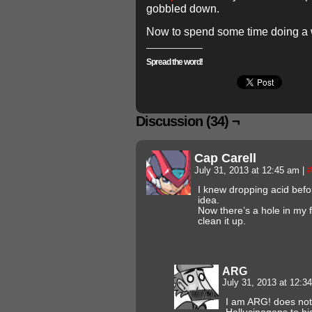
gobbled down.
Now to spend some time doing a 
Spread the word!
Discussion (34) ¬
Cap Carell
July 31, 2013 at 12:45 am
|
#
I knew dropping acid befo
idea.
Now there’s a hole in my 
clean it up.
ARG
July 31, 2013 at 12:
I am ARG! does no