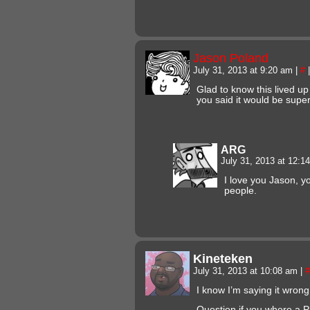
Jason Poland
July 31, 2013 at 9:20 am
|
#
|
Glad to know this lived u
you said it would be super 
ARG
July 31, 2013 at 12:
I love you Jason, y
people.
Kineteken
July 31, 2013 at 10:08 am
|
#
I know I’m saying it wrong 
Question if you where a P