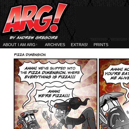
ABOUT I AM ARG
↓
ARCHIVES
EXTRAS!
PRINTS