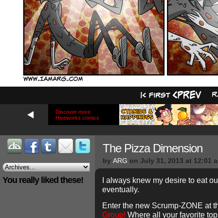
Discover more
Hiveworks comics
The Pizza Dimension
by
ARG
on
July 31, 2013
at
12:01 
You really liked these!
I always knew my desire to eat o
eventually.
Enter the new Scrump-ZONE at t
Group!
Where all your favorite top