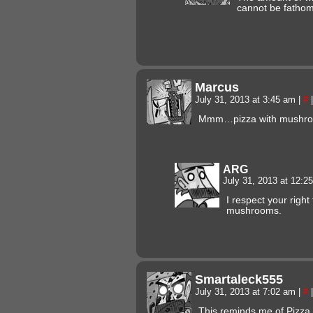
cannot be fatho
Marcus
July 31, 2013 at 3:45 am
|
#
|
Mmm…pizza with mushr
ARG
July 31, 2013 at 12:
I respect your right 
mushrooms.
Smartaleck555
July 31, 2013 at 7:02 am
|
#
|
This reminds me of Pizza