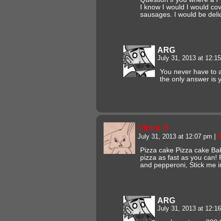
I know I would I would co
sausages. I would be deli
ARG
July 31, 2013 at 12:
You never have to 
the only answer is 
Victor B
July 31, 2013 at 12:07 pm
|
#
Pizza cake Pizza cake Ba
pizza as fast as you can!
and pepperoni, Stick me i
ARG
July 31, 2013 at 12: