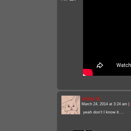
Victor B
March 24, 2014 at 3:24 am
|
yeah don’t I know it….