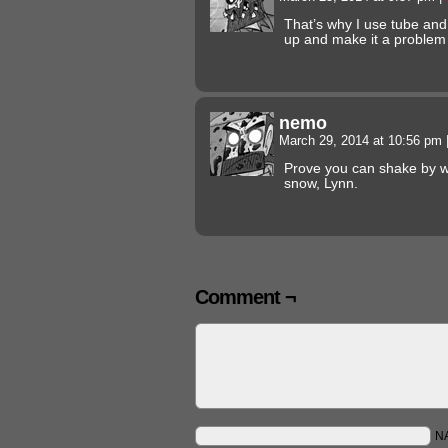
That’s why I use tube and 
up and make it a problem a
nemo
March 29, 2014 at 10:56 pm
Prove you can shake by wr
snow, Lynn.
Comment ¬
N