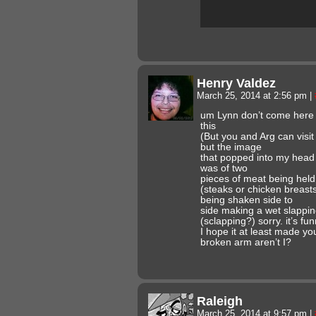
Henry Valdez
March 25, 2014 at 2:56 pm
|
um Lynn don’t come here t
this
(But you and Arg can visi
but the image
that popped into my head 
was of two
pieces of meat being held
(steaks or chicken breast
being shaken side to
side making a wet slappin
(sclapping?) sorry. it’s fu
I hope it at least made yo
broken arm aren’t I?
Raleigh
March 25, 2014 at 9:57 pm
|