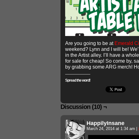
Are you going to be at
Emerald Ci
weekend? Lynn and I will be! We’r
in the Artist alley. I’ll have a wh
for sale for cheap! So come by, s
by grabbing some ARG merch! Hop
Spread the word!
Discussion (10) ¬
HappilyInsane
March 24, 2014 at 1:34 am
|