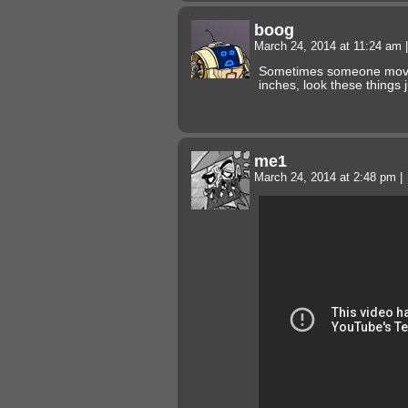
boog
March 24, 2014 at 11:24 am
|
Sometimes someone moves
inches, look these things
me1
March 24, 2014 at 2:48 pm
|