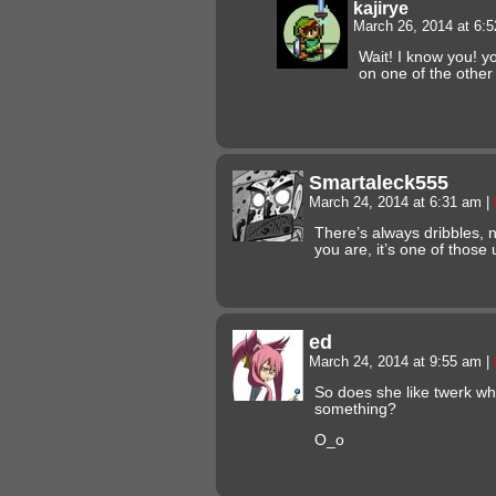
kajirye
March 26, 2014 at 6:
Wait! I know you! 
on one of the other
Smartaleck555
March 24, 2014 at 6:31 am
|
There’s always dribbles, 
you are, it’s one of those u
ed
March 24, 2014 at 9:55 am
|
So does she like twerk w
something?
O_o