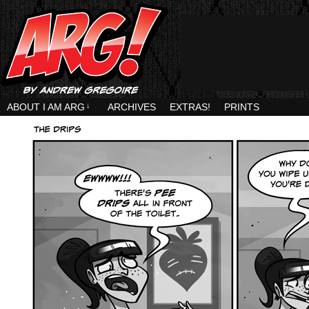
ABOUT I AM ARG
↓
ARCHIVES
EXTRAS!
PRINTS