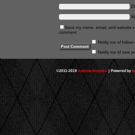
E
W
Save my name, email, and website in 
comment.
Notify me of follo
Notify me of new po
©2011-2019
Andrew Gregoire
|
Powered by
W