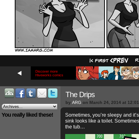
Discover more
Hiveworks comics
The Drips
by
ARG
on
March 24, 2014
at
12:0
You really liked these!
Sometimes, you’re sleepy and it’
sink looks like a toilet. Sometimes
the tub…