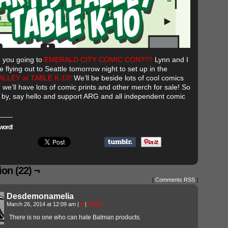
 you going to
EMERALD CITY COMIC CON???
Lynn and I
e flying out to Seattle tomorrow night to set up in the
ALLEY at TABLE K-10!
We’ll be beside lots of cool comics
 we’ll have lots of comic prints and other merch for sale! So
by, say hello and support ARG and all independent comic
word!
on (22) ¬
[
Comments RSS
]
Desdemonamelia
March 26, 2014 at 12:09 am
|
#
|
Reply
There is no one who can hate Batman products.