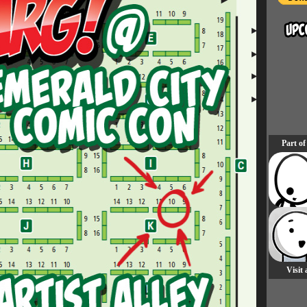
Part of
Visit