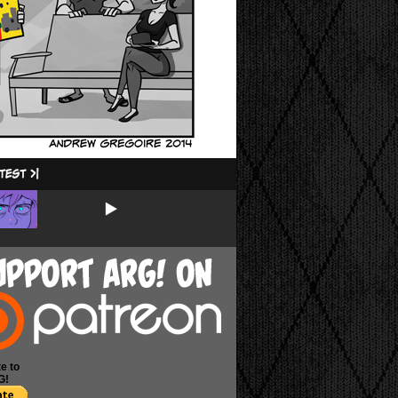
e to
G!