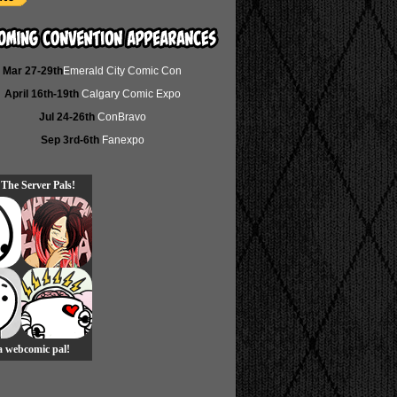
Mar 27-29th
Emerald City Comic Con
April 16th-19th
Calgary Comic Expo
Jul 24-26th
ConBravo
Sep 3rd-6th
Fanexpo
 The Server Pals!
 a webcomic pal!