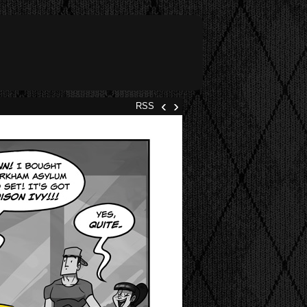
‹
›
RSS