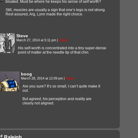
bloated. Must be where he keeps his sense of self worth?
Still, muscles are usually a sign that one’s lego is not strong.
Rest assured, Arg, Lynn made the right choice.
Steve
March 27, 2014 at 5:11 pm
|
Reply
His self-worth is concentrated into a tiny super-dense
point of matter at the needle tip of that chin.
boog
March 28, 2014 at 12:09 pm
|
Reply
Are you sure? It’s so small, I can’t quite make it
out.
But agreed, his perception and reality are
clearly not aligned.
Raleigh