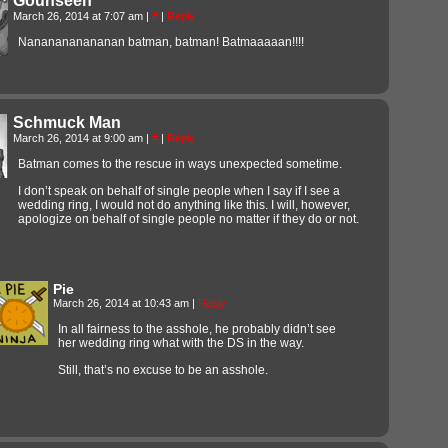
Gounseen
March 26, 2014 at 7:07 am
|
#
|
Reply
Nananananananan batman, batman! Batmaaaaan!!!!
Schmuck Man
March 26, 2014 at 9:00 am
|
#
|
Reply
Batman comes to the rescue in ways unexpected sometime.
I don’t speak on behalf of single people when I say if I see a
wedding ring, I would not do anything like this. I will, however,
apologize on behalf of single people no matter if they do or not.
Pie
March 26, 2014 at 10:43 am
|
Reply
In all fairness to the asshole, he probably didn’t see
her wedding ring what with the DS in the way.
Still, that’s no excuse to be an asshole.