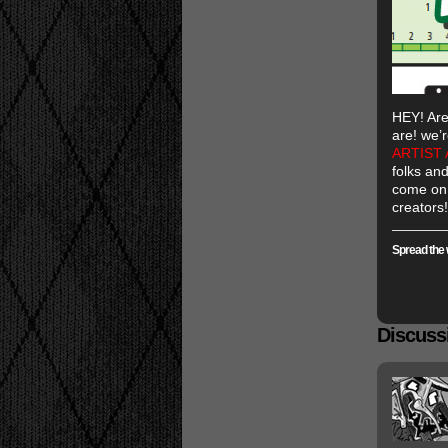
HEY! Are
are! we’r
ARTIST 
folks and
come on 
creators!
Spread the 
Discussi