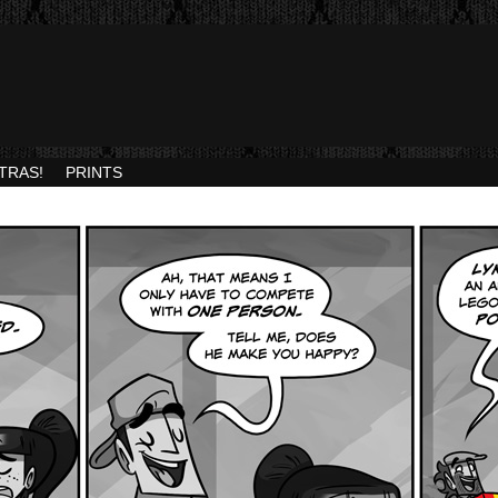
TRAS!
PRINTS