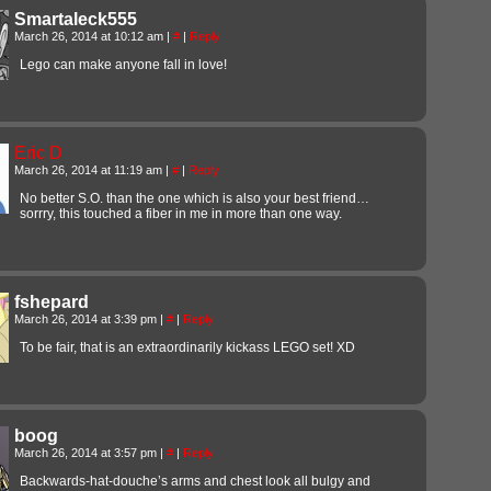
Smartaleck555
March 26, 2014 at 10:12 am
|
#
|
Reply
Lego can make anyone fall in love!
Eric D
March 26, 2014 at 11:19 am
|
#
|
Reply
No better S.O. than the one which is also your best friend…
sorrry, this touched a fiber in me in more than one way.
fshepard
March 26, 2014 at 3:39 pm
|
#
|
Reply
To be fair, that is an extraordinarily kickass LEGO set! XD
boog
March 26, 2014 at 3:57 pm
|
#
|
Reply
Backwards-hat-douche’s arms and chest look all bulgy and