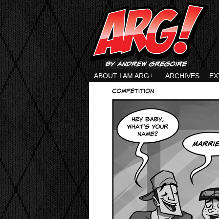
ABOUT I AM ARG
↓
ARCHIVES
EX