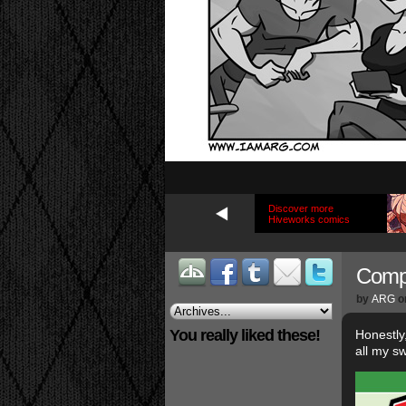
Discover more
Hiveworks comics
Compe
by
ARG
o
You really liked these!
Honestly
all my s