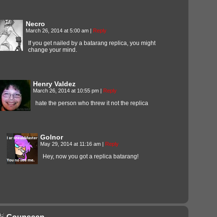
Necro
March 26, 2014 at 5:00 am
|
Reply
If you get nailed by a batarang replica, you might
change your mind.
Henry Valdez
March 26, 2014 at 10:55 pm
|
Reply
hate the person who threw it not the replica
Golnor
May 29, 2014 at 11:16 am
|
Reply
Hey, now you got a replica batarang!