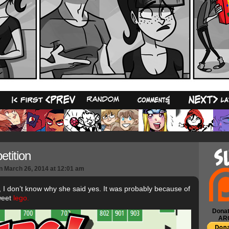
22
tition
n
March 26, 2014
at
12:01 am
, I don’t know why she said yes. It was probably because of
weet
lego.
Donat
AR