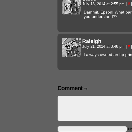
July 18, 2014 at 2:55 pm
|
#
|
Dammit, Epson! What part 
you understand??
Raleigh
July 21, 2014 at 3:48 pm
|
#
|
I always owned an hp prin
Comment ¬
N