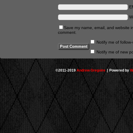
E
W
Save my name, email, and website in 
comment.
Notify me of follo
Notify me of new po
©2011-2019
Andrew Gregoire
|
Powered by
W