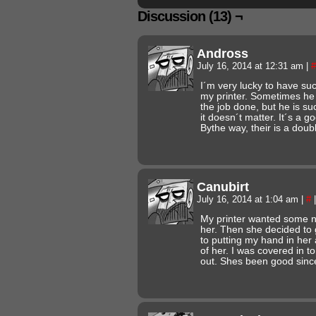
Discussion (13) ¬
Andross
July 16, 2014 at 12:31 am
|
#
I´m very lucky to have suc
my printer. Sometimes he
the job done, but he is su
it doesn´t matter. It´s a g
Bythe way, their is a doubl
Canubirt
July 16, 2014 at 1:04 am
|
#
|
My printer wanted some new
her. Then she decided to 
to putting my hand in her
of her. I was covered in to
out. Shes been good sinc