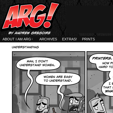
ABOUT I AM ARG
↓
ARCHIVES
EXTRAS!
PRINTS