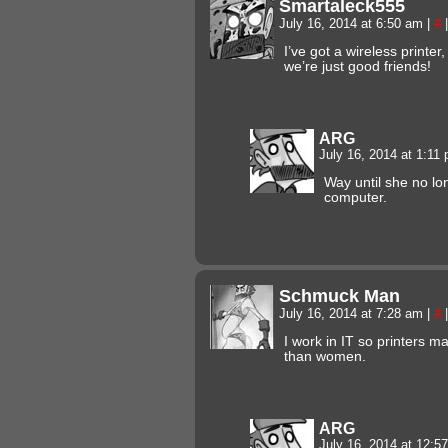
Smartaleck555
July 16, 2014 at 6:50 am
|
#
|
I’ve got a wireless printer
we’re just good friends!
ARG
July 16, 2014 at 1:11
Way until she no lo
computer.
Schmuck Man
July 16, 2014 at 7:28 am
|
#
|
I work in IT so printers 
than women.
ARG
July 16, 2014 at 12: