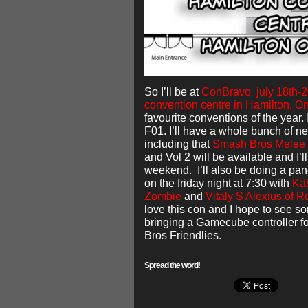
So I’ll be at
ConBravo july 18th-20
convention centre in Hamilton, On
favourite conventions of the year.
F01. I’ll have a whole bunch of n
including that
Smash Bros Melee 
and Vol 2 will be available and I’
weekend. I’ll also be doing a pa
on the friday night at 7:30 with
Kat
Zombie
and
Vitaly S Alexius of R
love this con and I hope to see so
bringing a Gamecube controller f
Bros Friendlies.
Spread the word!