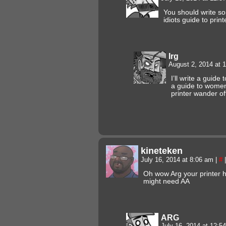
You should write s
idiots guide to pri
Irg
August 2, 2014 at 
I’ll write a guide 
a guide to women
printer wander of
kineteken
July 16, 2014 at 8:06 am
|
#
|
Oh wow Arg your printer h
might need AA
ARG
July 16, 2014 at 12: