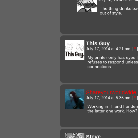
The thing drinks bac
out of style.
This Guy
July 17, 2014 at 4:21 am
|
#
|
My printer only has eyes
refuses to respond unless
connections.
Shareyourworldwide
July 17, 2014 at 5:35 am
|
#
|
Working in IT and I under
the latter one work. How?
Steve