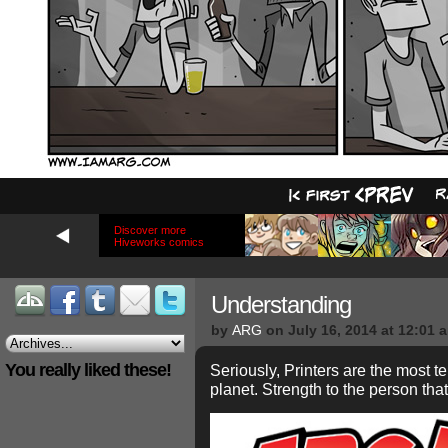
Discover more
Hiveworks comics
Understanding
by
ARG
on
July 16, 2014
at
12:01 
You really liked these!
Seriously, Printers are the most 
planet. Strength to the person th