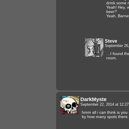
drink some 
Yeah! Hey, 
beer?
Yeah, Barney
Steve
September 26,
…I found the
room.
DarkMyste
September 22, 2014 at 12:2
hmm all i can think is you
by how many spots there 