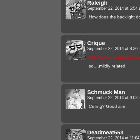
Raleigh
September 22, 2014 at 6:54
How does the backlight do
Crique
September 22, 2014 at 8:30
http://www.youtube.com
so….mildly related
Schmuck Man
September 22, 2014 at 9:03
Ceiling? Good aim.
Deadmeat553
September 22, 2014 at 11:0