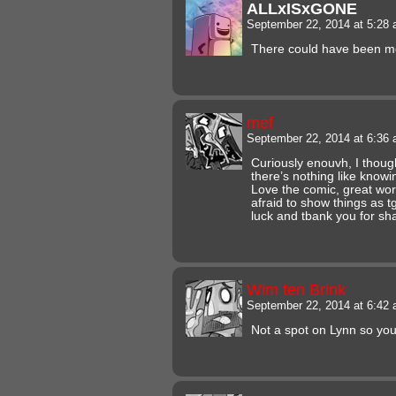
ALLxISxGONE
September 22, 2014 at 5:28
There could have been mo
mef
September 22, 2014 at 6:36
Curiously enouvh, I thoug
there’s nothing like knowi
Love the comic, great work
afraid to show things as 
luck and tbank you for sha
Wim ten Brink
September 22, 2014 at 6:42
Not a spot on Lynn so yo