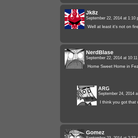
Jk8z
September 22, 2014 at 1:10
Well at least it’s not on fir
NerdBlase
September 22, 2014 at 10:1
Home Sweet Home in Fez 
ARG
September 24, 2014 a
I think you got tha
Gomez
September 23, 2014 at 2:32