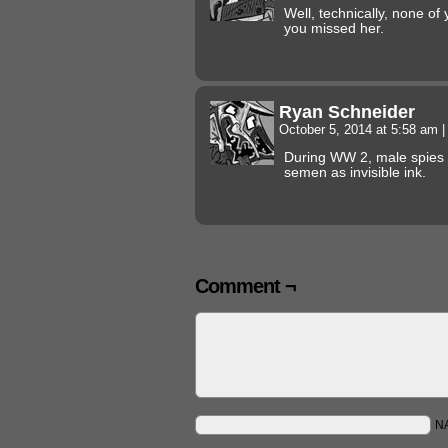
Well, technically, none of
you missed her.
Ryan Schneider
October 5, 2014 at 5:58 am
|
During WW 2, male spies 
semen as invisible ink.
Comment ¬
N