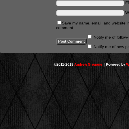
E
W
Save my name, email, and website in 
comment.
Notify me of follo
Notify me of new po
©2011-2019
Andrew Gregoire
|
Powered by
W