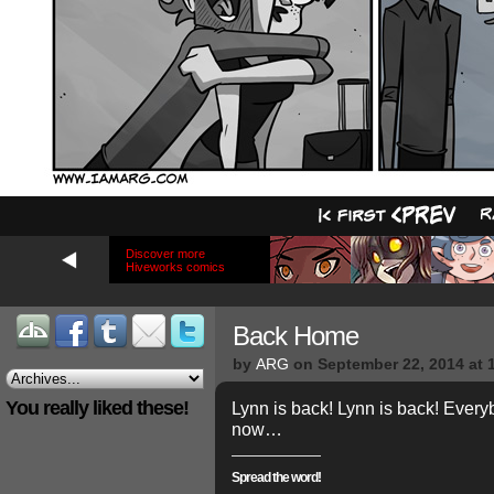
Discover more
Hiveworks comics
Back Home
by
ARG
on
September 22, 2014
at
You really liked these!
Lynn is back! Lynn is back! Ever
now…
Spread the word!