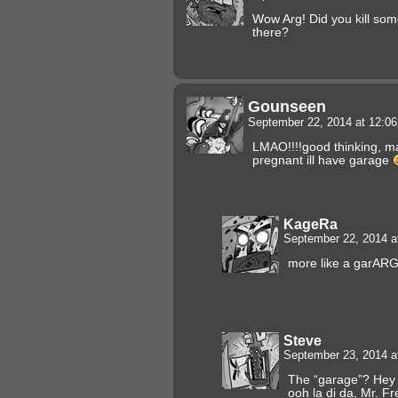
Wow Arg! Did you kill som
there?
Gounseen
September 22, 2014 at 12:0
LMAO!!!!good thinking, ma
pregnant ill have garage
KageRa
September 22, 2014 a
more like a garARG
Steve
September 23, 2014 a
The “garage”? Hey f
ooh la di da, Mr. F