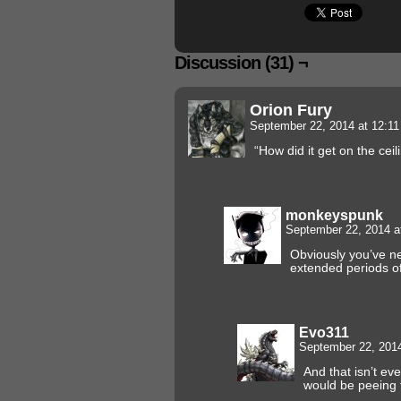
Discussion (31) ¬
Orion Fury
September 22, 2014 at 12:1
“How did it get on the ceil
monkeyspunk
September 22, 2014 a
Obviously you’ve ne
extended periods of
Evo311
September 22, 201
And that isn’t ev
would be peeing 
.