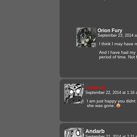
Orion Fury
September 23, 2014 a
I think I may have
And I have had my 
period of time. Not 
FluxFox
September 22, 2014 at 1:16
I am just happy you didnt
she was gone.
Andarb
September 22, 2014 at 2:11