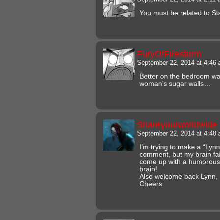
You must be related to St
FuryOfFirestorm
September 22, 2014 at 4:46
Better on the bedroom wal
woman’s sugar walls…
Shareyourworldwide
September 22, 2014 at 4:48
I’m trying to make a “Ly
comment, but my brain fail
come up with a humorous
brain!
Also welcome back Lynn, 
Cheers