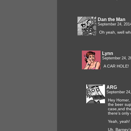
Dan the Man
September 24, 201
Oh yeah, well wha
Lynn
September 24, 2
A CAR HOLE!
ARG
September 24,
Hey Homer, 
the beer supp
case,and the
there’s only 
Yeah, yeah!
Uh, Barney’s 