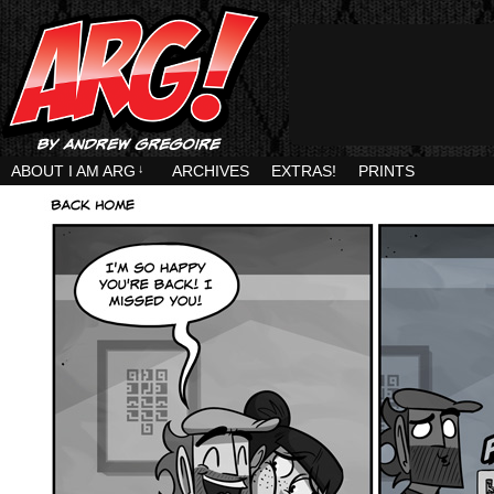
ABOUT I AM ARG
↓
ARCHIVES
EXTRAS!
PRINTS