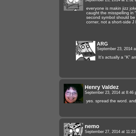
everyone is makin jizz jok
caught the misspelling i
second symbol should be a
corner, not a short-side J 
ARG
September 23, 2014 a
It’s actually a “K” 
Henry Valdez
September 23, 2014 at 8:46
yes. spread the word. and 
nemo
September 27, 2014 at 11:2