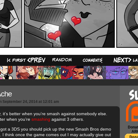
10
Ache
n
September 24, 2014
at
12:01 am
y, it’s better when you’re smash against somebody else.
ter when you’re
smashing
against 3 others.
Donat
e got a 3DS you should pick up the new Smash Bros demo
AR
e. I think once the game comes out I may actually give out