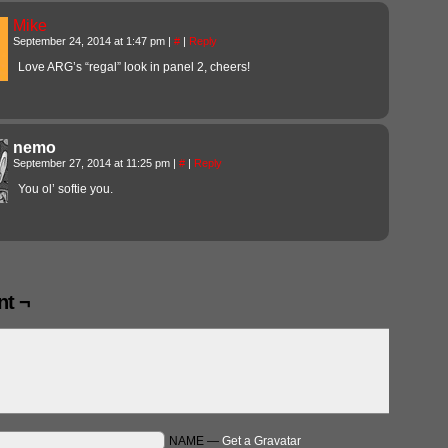
Mike
September 24, 2014 at 1:47 pm
|
#
|
Reply
Love ARG’s “regal” look in panel 2, cheers!
nemo
September 27, 2014 at 11:25 pm
|
#
|
Reply
You ol’ softie you.
t ¬
NAME —
Get a Gravatar