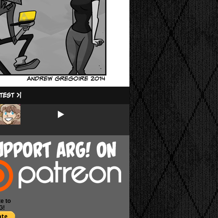
e to
G!