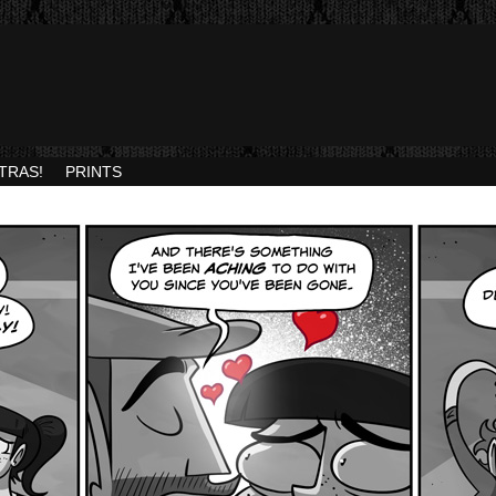
TRAS!
PRINTS