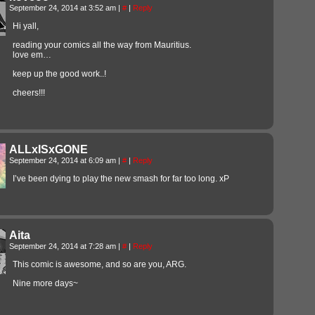
September 24, 2014 at 3:52 am
|
#
|
Reply
Hi yall,
reading your comics all the way from Mauritius.
love em…
keep up the good work..!
cheers!!!
ALLxISxGONE
September 24, 2014 at 6:09 am
|
#
|
Reply
I’ve been dying to play the new smash for far too long. xP
Aita
September 24, 2014 at 7:28 am
|
#
|
Reply
This comic is awesome, and so are you, ARG.
Nine more days~