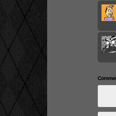
Commen