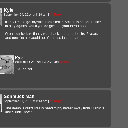
Kyle
September 24, 2014 at 8:19 am
|
#
|
Reply
If only I could get my wife interested in Smash is be set. I’d like
to play against you if you do give out your friend code!
Great comics btw, finally went back and read the first 2 years
and now I’m all caught up. You’re so talented arg
Kyle
September 24, 2014 at 8:20 am
|
Reply
I’d* be set
Schmuck Man
September 24, 2014 at 9:13 am
|
#
|
Reply
The demo is out?! I really need to pry myself away from Diablo 3
and Saints Row 4.