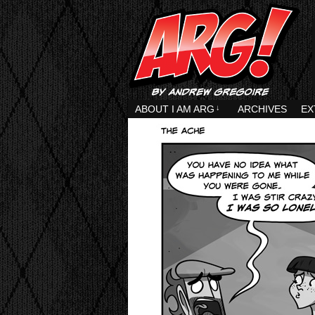
ABOUT I AM ARG
↓
ARCHIVES
EX