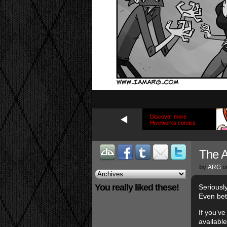
Discover more
Hiveworks comics
The 
by
ARG
o
You really liked these!
Seriousl
Even bet
If you’v
availabl