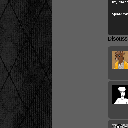
my frien
Spread the 
Discussi