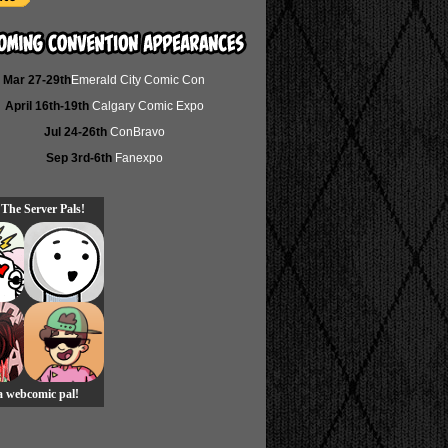
Mar 27-29th
Emerald City Comic Con
April 16th-19th
Calgary Comic Expo
Jul 24-26th
ConBravo
Sep 3rd-6th
Fanexpo
 The Server Pals!
 a webcomic pal!