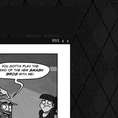
‹
›
RSS