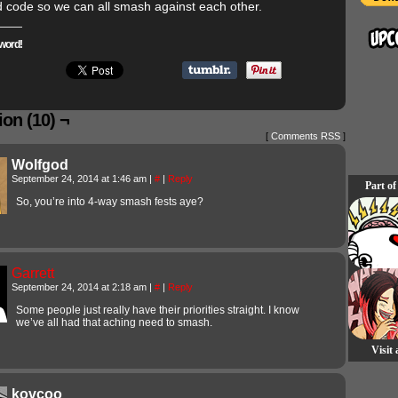
d code so we can all smash against each other.
word!
on (10) ¬
[
Comments RSS
]
Wolfgod
September 24, 2014 at 1:46 am
|
#
|
Reply
Part of
So, you’re into 4-way smash fests aye?
Garrett
September 24, 2014 at 2:18 am
|
#
|
Reply
Some people just really have their priorities straight. I know
we’ve all had that aching need to smash.
Visit
kovcoo