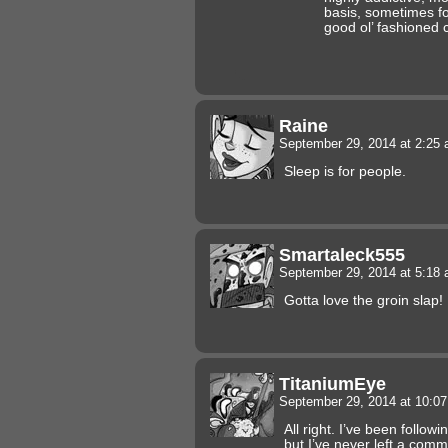
basis, sometimes fo
good ol’ fashioned c
Raine
September 29, 2014 at 2:25
Sleep is for people.
Smartaleck555
September 29, 2014 at 5:18
Gotta love the groin slap!
TitaniumEye
September 29, 2014 at 10:0
All right. I’ve been follow
but I’ve never left a comm