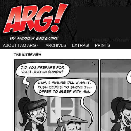
ABOUT I AM ARG
↓
ARCHIVES
EXTRAS!
PRINTS