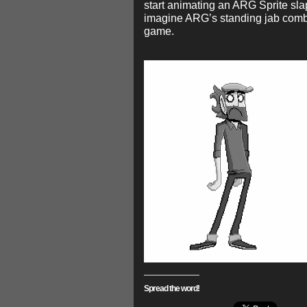
start animating an ARG Sprite sla
imagine ARG’s standing jab com
game.
Spread the word!