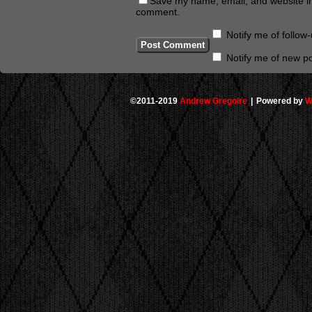
Save my name, email, and website in 
comment.
Notify me of follo
Notify me of new po
©2011-2019
Andrew Gregoire
|
Powered by
W