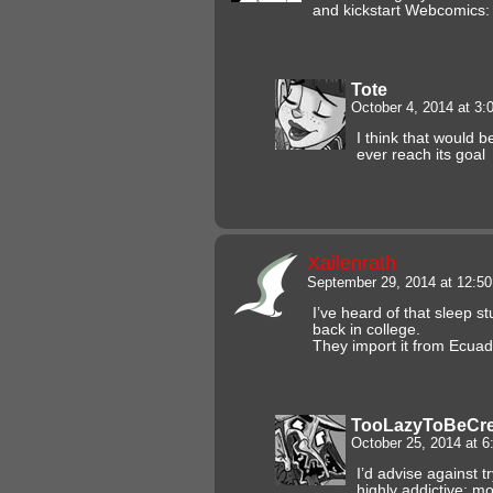
and kickstart Webcomics:
Tote
October 4, 2014 at 3
I think that would be
ever reach its goal
Xailenrath
September 29, 2014 at 12:5
I’ve heard of that sleep st
back in college.
They import it from Ecuado
TooLazyToBeCre
October 25, 2014 at 
I’d advise against tr
highly addictive; mo