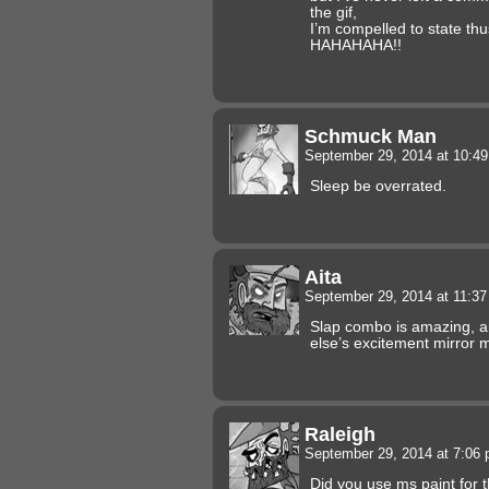
the gif,
I’m compelled to state thu
HAHAHAHA!!
Schmuck Man
September 29, 2014 at 10:4
Sleep be overrated.
Aita
September 29, 2014 at 11:3
Slap combo is amazing, a
else’s excitement mirror
Raleigh
September 29, 2014 at 7:06
Did you use ms paint for 