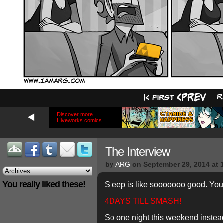
Discover more
Hiveworks comics
The Interview
by
ARG
on
September 29, 2014
at
You really liked these!
Sleep is like sooooooo good. You 
4DAYS TILL SMASH!
So one night this weekend instead