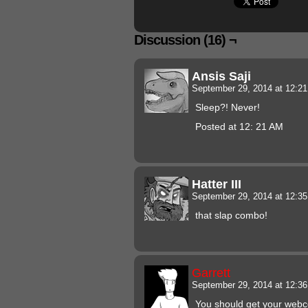
Discussion (16) ¬
Ansis Saji
September 29, 2014 at 12:2
Sleep?! Never!
Posted at 12: 21 AM
Hatter III
September 29, 2014 at 12:3
that slap combo!
Garrett
September 29, 2014 at 12:3
You should get your webco