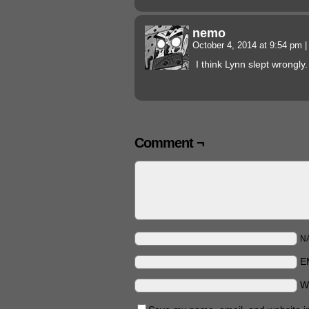
nemo
October 4, 2014 at 9:54 pm
|
I think Lynn slept wrongly.
Comment ¬
N
E
W