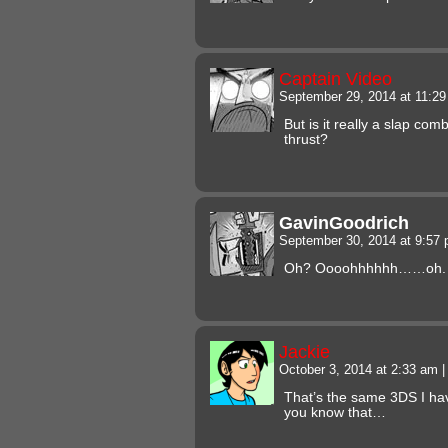
Captain Video
September 29, 2014 at 11:2
But is it really a slap comb
thrust?
GavinGoodrich
September 30, 2014 at 9:57
Oh? Oooohhhhhh……oh. 
Jackie
October 3, 2014 at 2:33 am
|
That’s the same 3DS I hav
you know that…