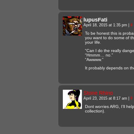
lupusFati
April 18, 2015 at 1:35 pm
|
#
To be honest this is prob
you want to do some of th
your life.
“Can I do the really dang
“Hmmm… no.”
“Awwww.”
It probably depends on th
Stone Rhino
April 23, 2015 at 8:17 am
|
#
Dont worries ARG, I’ll hel
collection).