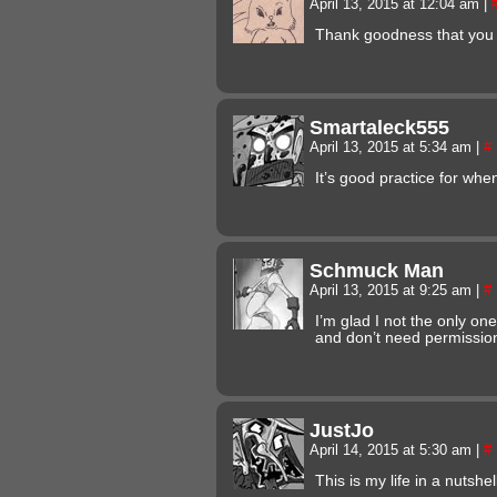
April 13, 2015 at 12:04 am
|
Thank goodness that you
Smartaleck555
April 13, 2015 at 5:34 am
|
#
It’s good practice for whe
Schmuck Man
April 13, 2015 at 9:25 am
|
#
I’m glad I not the only on
and don’t need permissio
JustJo
April 14, 2015 at 5:30 am
|
#
This is my life in a nutshel