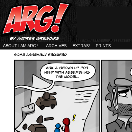
ABOUT I AM ARG
↓
ARCHIVES
EXTRAS!
PRINTS