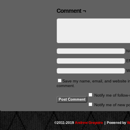
Comment ¬
N
E
W
Save my name, email, and website in 
comment.
Notify me of follo
Notify me of new po
©2011-2019
Andrew Gregoire
|
Powered by
W