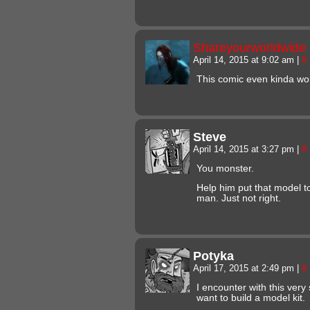
Shareyourworldwide
April 14, 2015 at 9:02 am
|
#
This comic even kinda wor
Steve
April 14, 2015 at 3:27 pm
|
#
You monster.
Help him put that model to
man. Just not right.
Potyka
April 17, 2015 at 2:49 pm
|
#
I encounter with this ver
want to build a model kit.