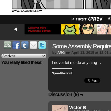
Discover more
Hiveworks comics
Some Assembly Requir
by
ARG
on
April 13, 2015
at
12:01 
You really liked these!
I never let me do anything…
Spread the word!
Discussion (9) ¬
Victor B