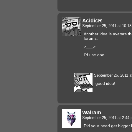
AcidicR
September 25, 2011 at 10:1
Another idea is avatars th
forums.
>___>
I’d use one
September 26, 2011 a
good idea!
Walram
September 25, 2011 at 2:44
Did your head get bigger i