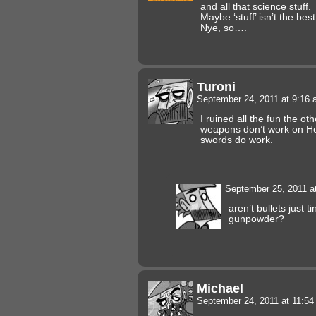
and all that science stuff.
Maybe ‘stuff’ isn’t the best
Nye, so….
Turoni
September 24, 2011 at 9:16
I ruined all the fun the o
weapons don’t work on Ho
swords do work.
September 25, 2011 a
aren’t bullets just 
gunpowder?
Michael
September 24, 2011 at 11:5