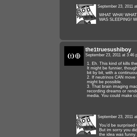
September 23, 2011 a
WHAT WHA! WHAT’
WAS SLEEPING! 
the1truesushiboy
September 23, 2011 at 3:46
1. Eh. This kind of kills th
It might be funnier, though
bit by bit, with a continuou
2. If neutrinos CAN move f
might be possible.
3. That brain imaging ma
recording dreams or rende
media. You could make com
September 23, 2011 a
You’d be surprised 
But im sorry you did
the idea was funny.