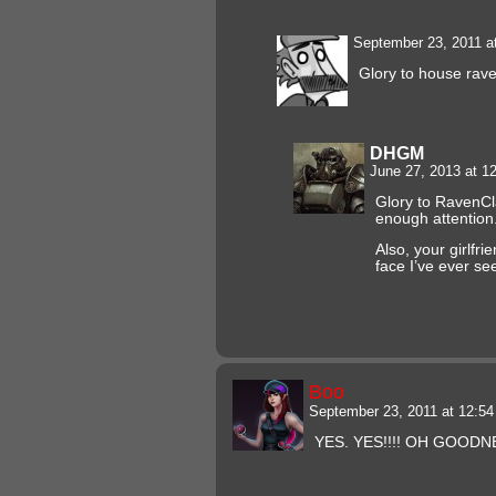
September 23, 2011 a
Glory to house ra
DHGM
June 27, 2013 at 
Glory to RavenCl
enough attention
Also, your girlfri
face I’ve ever se
Boo
September 23, 2011 at 12:5
YES. YES!!!! OH GOODN