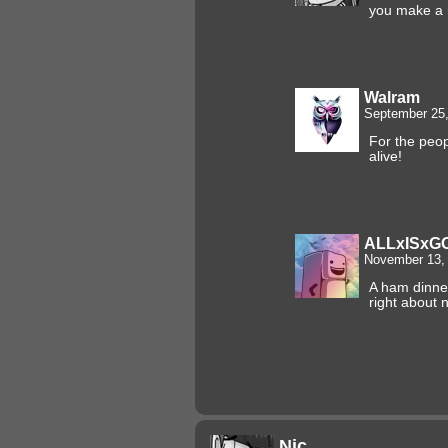
you make a
Walram
September 25,
For the peop
alive!
ALLxISxG
November 13, 
A ham dinne
right about 
Nic