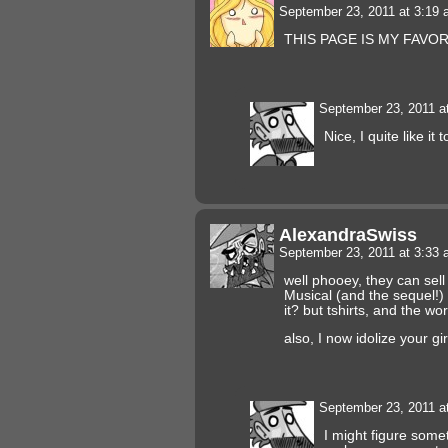
September 23, 2011 at 3:19
THIS PAGE IS MY FAVOR
September 23, 2011 a
Nice, I quite like it t
AlexandraSwiss
September 23, 2011 at 3:33
well phooey, they can sell 
Musical (and the sequel!) 
it? but tshirts, and the wo
also, I now idolize your gi
September 23, 2011 a
I might figure some