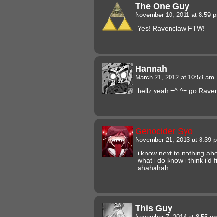
The One Guy
November 10, 2011 at 8:59 
Yes! Ravenclaw FTW!
Hannah
March 21, 2012 at 10:59 am
hellz yeah =^.^= go Rave
Genocider Syo
November 21, 2013 at 8:39
i know next to nothing abo
what i do know i think i’d 
ahahahah
This Guy
November 7, 2014 at 8:55 