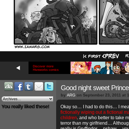
Discover more
Hiveworks comics
Good night sweet Prin
by
ARG
on
September 23, 2011
at
You really liked these!
Okay so… I had to do this… I mea
fictionally wiping out a fictional m
children
. and who better to take 
terror than my girlfriend… Althou
really is Gryffindor… pshaw… y