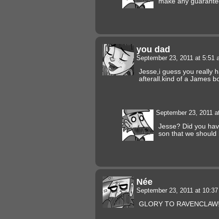
make any guarante
you dad
September 23, 2011 at 5:51
Jesse,i guess you really 
afterall.kind of a James b
September 23, 2011 a
Jesse? Did you have
son that we should
Née
September 23, 2011 at 10:3
GLORY TO RAVENCLAW