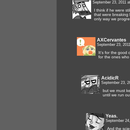
September 23, 2011 a
I think if he were st
that were breaking h
only way we prog
AXCervantes
September 23, 201
It’s for the good 
for the ones who
AcidicR
September 23, 2
but we must k
until we run ou
Yeas.
September 24,
And the sci