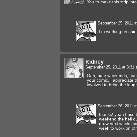
You to make this strip into 
September 25, 2011 a
I’m working on shi
Kidney
September 25, 2011 at 3:31
Gah, hate weekends, boot
your comic, I appreciate 
involved to bring the laug
September 26, 2011 a
thanks! yeah I use 
weekend the hell out
draw next weeks co
week to work on oth