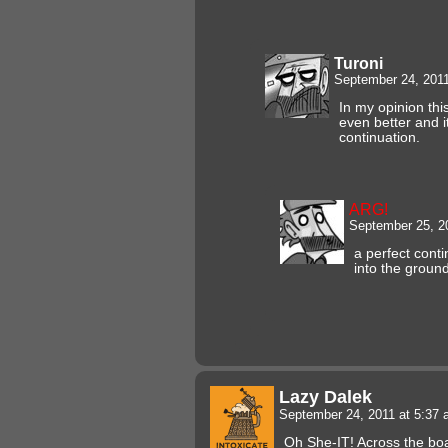
Turoni
September 24, 201
In my opinion thi
even better and i
continuation.
ARG!
September 25, 2
a perfect contin
into the ground
Lazy Dalek
September 24, 2011 at 5:37
Oh She-IT! Across the boa