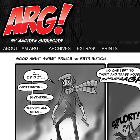
ABOUT I AM ARG
↓
ARCHIVES
EXTRAS!
PRINTS