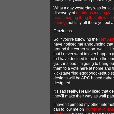
What a day yesterday was for scie
discovery of
neutrinos moving fast
brain imaging thing that allows p
seeing
, not fully all there yet bu
Craziness…
So if you’re following the
I am AR
have noticed me announcing that 
around the corner soon. well… Un
that I never want to ever happen
it) I have decided to not do the o
go… instead I’m going to bang ou
them to a vote here at home and t
kickstarter/Indiegogo/rockethub sty
designs will be ARG based rather 
designed.
It’s sad really, I really liked that
they’ll make their way as wall pap
I haven’t pimped my other internet
can follow me on
Twitter at @Ia