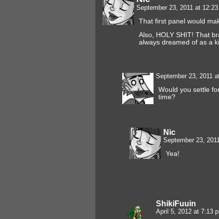
September 23, 2011 at 12:2
That first panel would 
Also, HOLY SHIT! That brai
always dreamed of as a ki
September 23, 2011 a
Would you settle fo
time?
Nic
September 23, 201
Yea!
ShikiFuuin
April 5, 2012 at 7:13