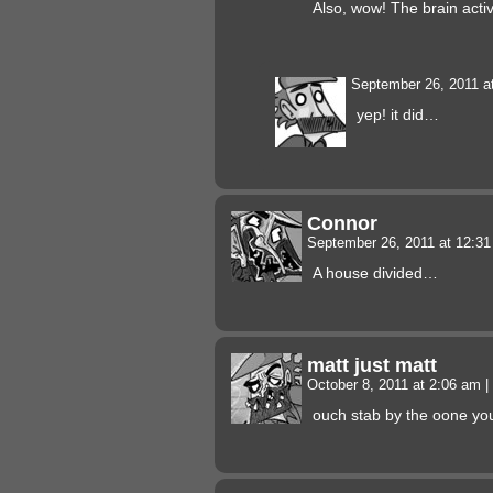
Also, wow! The brain activ
September 26, 2011 a
yep! it did…
Connor
September 26, 2011 at 12:3
A house divided…
matt just matt
October 8, 2011 at 2:06 am
|
ouch stab by the oone you l