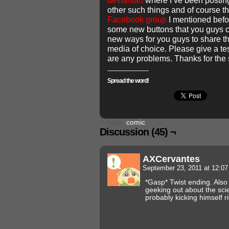
deviantart
where I’ve been postin
other such things and of course t
Facebook group
I mentioned befo
some new buttons that you guys c
new ways for you guys to share th
media of choice. Please give a tes
are any problems. Thanks for the 
Spread the word!
└ Tags:
comic
Discussion (45) ¬
AXCervantes
September 23, 2011 at 12:0
*Gasp* Twist ending. Also
geeking out about the scie
probably kicking himself r