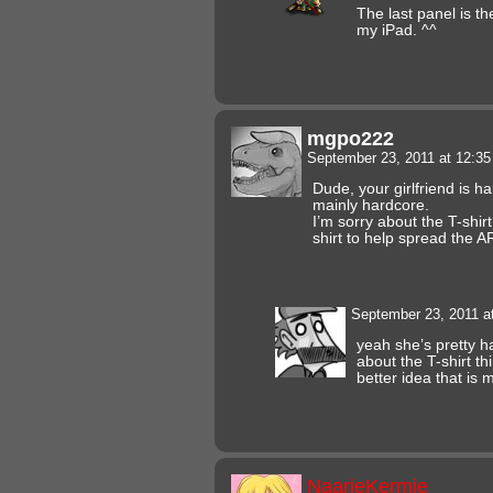
The last panel is t
my iPad. ^^
mgpo222
September 23, 2011 at 12:3
Dude, your girlfriend is h
mainly hardcore.
I’m sorry about the T-shirt
shirt to help spread the
September 23, 2011 a
yeah she’s pretty h
about the T-shirt thi
better idea that is
NaarieKermie