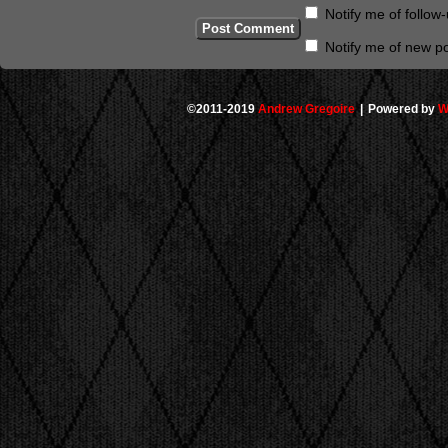
Notify me of follo
Notify me of new po
©2011-2019
Andrew Gregoire
|
Powered by
W