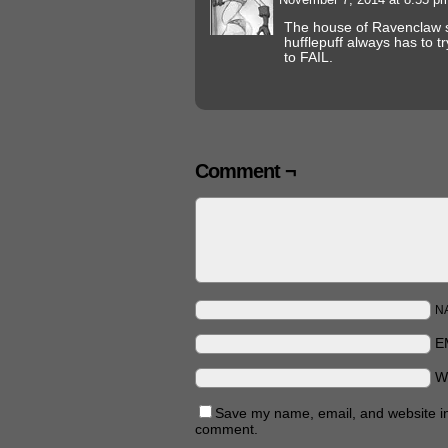
The house of Ravenclaw 
hufflepuff always has to tr
to FAIL.
Comment ¬
N
E
W
Save my name, email, and website in 
comment.