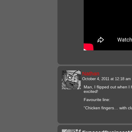
Nathan
October 4, 2011 at 12:18 am
Man, I flipped out when I h
excited!
Favourite line:
“Chicken fingers… with cl