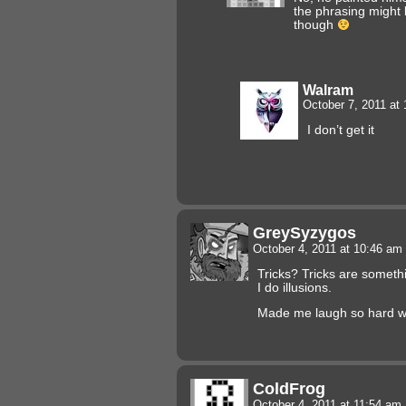
the phrasing might b
though
Walram
October 7, 2011 at
I don’t get it
GreySyzygos
October 4, 2011 at 10:46 am
Tricks? Tricks are someth
I do illusions.
Made me laugh so hard wh
ColdFrog
October 4, 2011 at 11:54 am