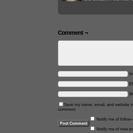
Comment ¬
N
E
W
Save my name, email, and website in 
comment.
Notify me of follo
Notify me of new po