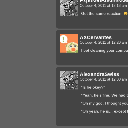
ExposedBusiness
October 4, 2011 at 12:18 am
Got the same reaction.
AXCervantes
October 4, 2011 at 12:20 am
I bet cleaning your compu
AlexandraSwiss
October 4, 2011 at 12:30 am
“Is he okey?”
“Yeah, he’s fine. We had 
“Oh my god, I thought you
“Oh yeah, he is… except 