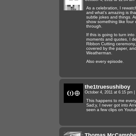
As a celebration, I rewat
and what’s amazing is that 
subtle jokes and things. A
show something like four o
through.
If this is going to turn int
moments and quotes, I def
Ribbon Cutting ceremony,
covered by the paper, and
Weatherman.
Also every episode.
the1truesushiboy
October 4, 2011 at 6:15 pm
|
This happens to me every
Sad;y, I never got into Ar
seen a few clips on Yout
Thomas McCampbe