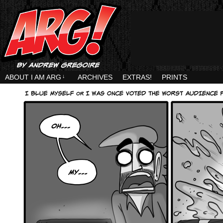
ABOUT I AM ARG
↓
ARCHIVES
EXTRAS!
PRINTS