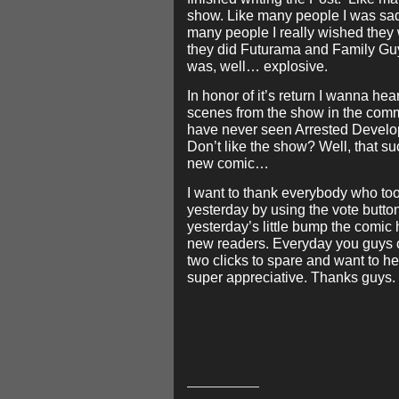
show. Like many people I was sad 
many people I really wished they w
they did Futurama and Family Gu
was, well… explosive.
In honor of it’s return I wanna hear
scenes from the show in the comm
have never seen Arrested Develop
Don’t like the show? Well, that s
new comic…
I want to thank everybody who too
yesterday by using the vote button
yesterday’s little bump the comic
new readers. Everyday you guys c
two clicks to spare and want to he
super appreciative. Thanks guys.