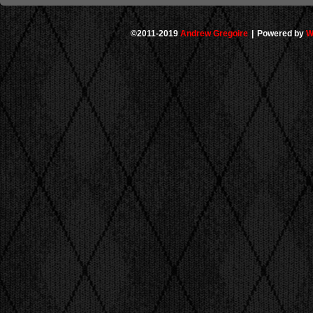
©2011-2019
Andrew Gregoire
|
Powered by
W