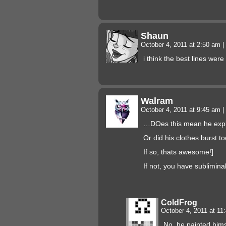
Shaun
October 4, 2011 at 2:50 am
|
i think the best lines were
Walram
October 4, 2011 at 9:45 am
|
…DOes this mean he expl
Or did his clothes burst t
If so, thats awesome!]
If not, you have sublimina
ColdFrog
October 4, 2011 at 1
No, he painted hims