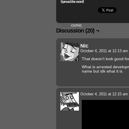
Spread the word!
└ Tags:
comic
Discussion (20) ¬
Nic
October 4, 2011 at 12:13 am
That doesn’t look good fo
What is arrested develop
name but idk what it is.
October 4, 2011 at 12:15 am