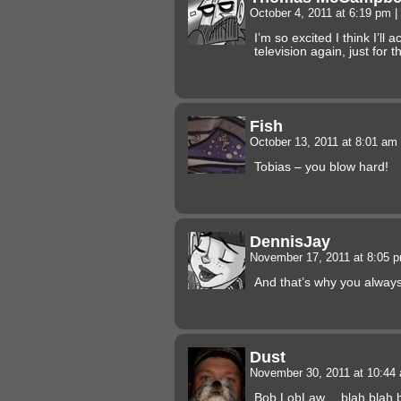
October 4, 2011 at 6:19 pm
|
I’m so excited I think I’ll 
television again, just for th
Fish
October 13, 2011 at 8:01 am
Tobias – you blow hard!
DennisJay
November 17, 2011 at 8:05 
And that’s why you always
Dust
November 30, 2011 at 10:4
Bob LobLaw… blah blah 