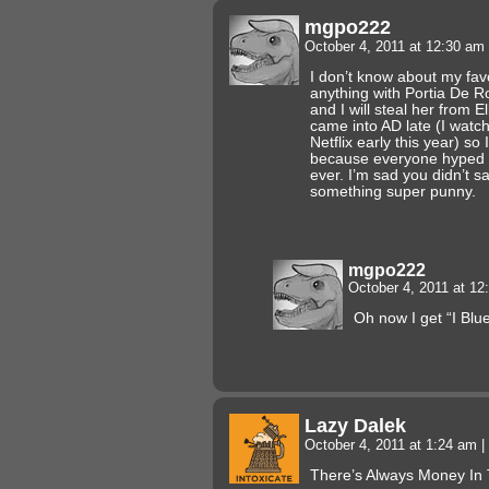
mgpo222
October 4, 2011 at 12:30 am
I don’t know about my favo
anything with Portia De Ro
and I will steal her from 
came into AD late (I watc
Netflix early this year) so
because everyone hyped i
ever. I’m sad you didn’t sa
something super punny.
mgpo222
October 4, 2011 at 1
Oh now I get “I Blu
Lazy Dalek
October 4, 2011 at 1:24 am
|
There’s Always Money In