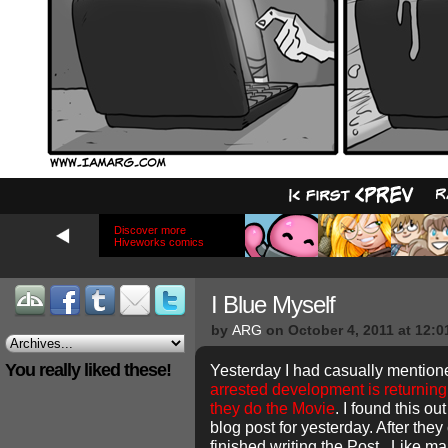
Discover more
Hiveworks comics
I Blue Myself
by
ARG
on
October 4, 2011
at
12:0
You really liked these!
Yesterday I had casually mention
arrested development is returning
they do the Movie
. I found this ou
blog post for yesterday. After they
finished writing the Post. Like ma