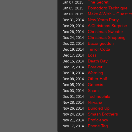
The Secret
Jan 07, 2015
Pomodoro Technique
Jan 05, 2015
Make A Wish – Guest c
Jan 02, 2015
New Years Party
Dec 31, 2014
A Christmas Surprise
Dec 29, 2014
Christmas Sweater
Dec 26, 2014
Christmas Shopping
Dec 24, 2014
Bacongeddon
Dec 22, 2014
Terror Cotta
Dec 19, 2014
Loss
Dec 17, 2014
Death Day
Dec 15, 2014
Forever
Dec 12, 2014
Warning
Dec 10, 2014
Other Half
Dec 08, 2014
Genesis
Dec 05, 2014
Sham
Dec 03, 2014
Technophile
Dec 01, 2014
Nirvana
Nov 28, 2014
Bundled Up
Nov 26, 2014
Smash Brothers
Nov 24, 2014
Proficiency
Nov 21, 2014
Phone Tag
Nov 17, 2014