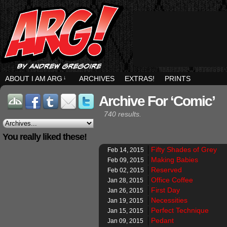
ABOUT I AM ARG
↓
ARCHIVES
EXTRAS!
PRINTS
Archive For ‘Comic’
740 results.
You really liked these!
Fifty Shades of Grey
Feb 14, 2015
Making Babies
Feb 09, 2015
Reserved
Feb 02, 2015
Office Coffee
Jan 28, 2015
First Day
Jan 26, 2015
Necessities
Jan 19, 2015
Perfect Technique
Jan 15, 2015
Pedant
Jan 09, 2015