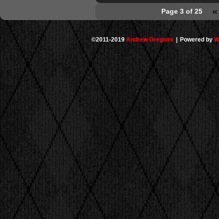
«
Page 3 of 25
©2011-2019
Andrew Gregoire
|
Powered by
W