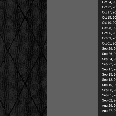
Oct 24, 2
Oct 22, 2
Oct 17, 2
Oct 15, 2
Oct 10, 2
Oct 08, 2
Oct 06, 2
Oct 03, 2
Oct 01, 2
Sep 29, 
Sep 26, 
Sep 24, 
Sep 22, 
Sep 17, 
Sep 15, 
Sep 12, 
Sep 10, 
Sep 08, 
Sep 05, 
Sep 02, 
Aug 29, 
Aug 27, 