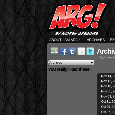
ABOUT I AM ARG
↓
ARCHIVES
EX
Archi
740 resul
You really liked these!
Nov 14, 
Nov 12, 
Nov 10, 
Nov 05, 
Nov 03, 
Oct 31, 2
Oct 29, 2
Oct 27, 2