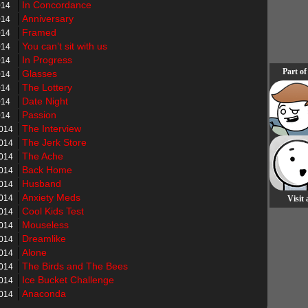
In Concordance
014
Anniversary
014
Framed
014
You can’t sit with us
014
In Progress
014
Part of
Glasses
014
The Lottery
014
Date Night
014
Passion
014
The Interview
2014
The Jerk Store
2014
The Ache
2014
Back Home
2014
Husband
2014
Anxiety Meds
2014
Visit
Cool Kids Test
2014
Mouseless
2014
Dreamlike
2014
Alone
2014
The Birds and The Bees
2014
Ice Bucket Challenge
2014
Anaconda
2014