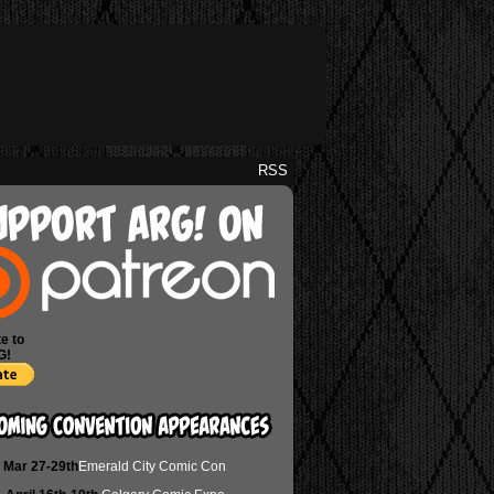
RSS
e to
G!
Mar 27-29th
Emerald City Comic Con