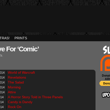
TRAS!
PRINTS
ve For ‘Comic’
ts.
World of Warcraft
2014
Donat
Revelations
2014
AR
The Salad
2014
Morning
2014
Attire
2014
A Horror Story Told in Three Panels
014
Candy is Dandy
014
Rock On
014