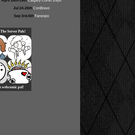
April 16th-19th
Calgary Comic Expo
Jul 24-26th
ConBravo
Sep 3rd-6th
Fanexpo
 The Server Pals!
 a webcomic pal!